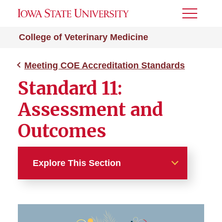
Toggle
Menu
College of Veterinary Medicine
Meeting COE Accreditation Standards
Standard 11:
Assessment and
Outcomes
Explore This Section
Meeting COE Accreditation
Standards