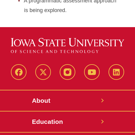
A programmatic assessment approach
is being explored.
Facebook
X-
Instagram
YouTube
LinkedI
Twitter
About
Education