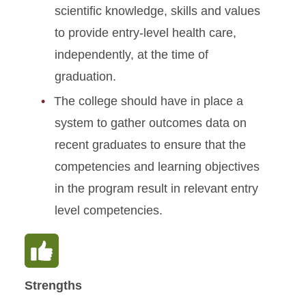
scientific knowledge, skills and values
Standard 9: Curriculum
to provide entry-level health care,
independently, at the time of
Standard 10: Research
Programs
graduation.
The college should have in place a
Standard 11: Assessment
and Outcomes
system to gather outcomes data on
recent graduates to ensure that the
competencies and learning objectives
in the program result in relevant entry
level competencies.
Strengths