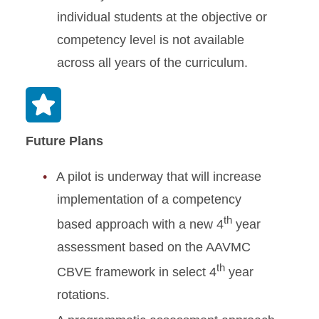
individual students at the objective or
competency level is not available
across all years of the curriculum.
Future Plans
A pilot is underway that will increase
implementation of a competency
th
based approach with a new 4
year
assessment based on the AAVMC
th
CBVE framework in select 4
year
rotations.