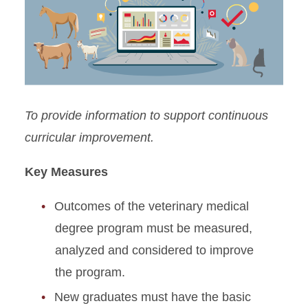
Standard 1: Organization
Standard 2: Finances
Standard 3: Physical
Facilities & Equipment
To provide information to support continuous
Standard 4: Clinical
curricular improvement.
Resources
Key Measures
Standard 5: Information
Resources
Outcomes of the veterinary medical
Standard 6: Students
degree program must be measured,
analyzed and considered to improve
Standard 7: Admissions
the program.
Standard 8: Faculty
New graduates must have the basic