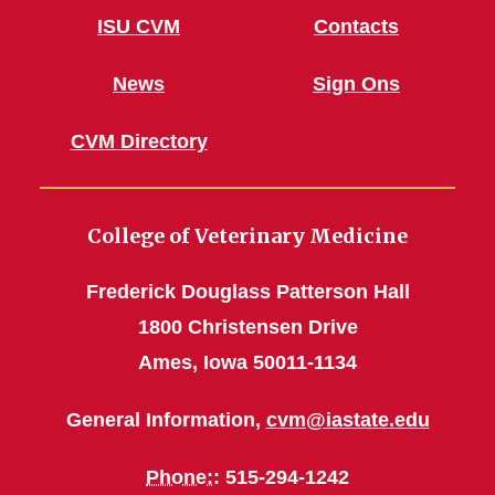
ISU CVM
Contacts
News
Sign Ons
CVM Directory
College of Veterinary Medicine
Frederick Douglass Patterson Hall
1800 Christensen Drive
Ames, Iowa 50011-1134
General Information,
cvm@iastate.edu
Phone:
: 515-294-1242