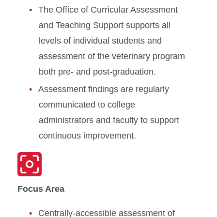
The Office of Curricular Assessment
and Teaching Support supports all
levels of individual students and
assessment of the veterinary program
both pre- and post-graduation.
Assessment findings are regularly
communicated to college
administrators and faculty to support
continuous improvement.
Focus Area
Centrally-accessible assessment of