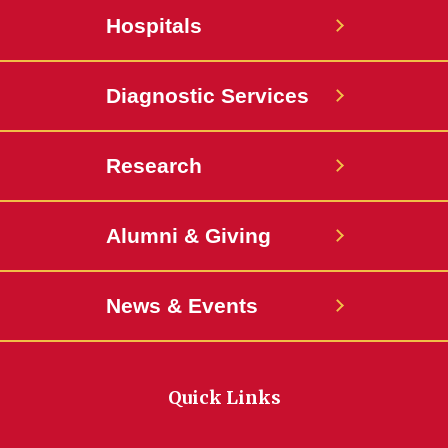
Hospitals
Diagnostic Services
Research
Alumni & Giving
News & Events
Quick Links