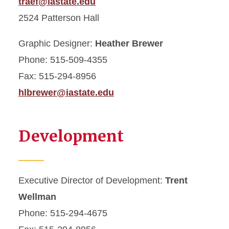
traef@iastate.edu
2524 Patterson Hall
Graphic Designer:
Heather Brewer
Phone: 515-509-4355
Fax: 515-294-8956
hlbrewer@iastate.edu
Development
Executive Director of Development:
Trent
Wellman
Phone: 515-294-4675