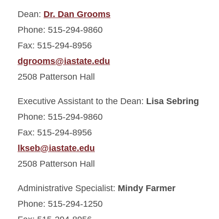
Vision
Dean:
Dr. Dan Grooms
Phone: 515-294-9860
Administrative Contacts
Fax: 515-294-8956
Dean Dan Grooms
dgrooms@iastate.edu
2508 Patterson Hall
Fact Sheet
Executive Assistant to the Dean:
Lisa Sebring
Points of Pride
Phone: 515-294-9860
CVM Advisory Council
Fax: 515-294-8956
lkseb@iastate.edu
CVM Employment
2508 Patterson Hall
Map & Directions
Administrative Specialist:
Mindy Farmer
Phone: 515-294-1250
Gentle Doctor Café