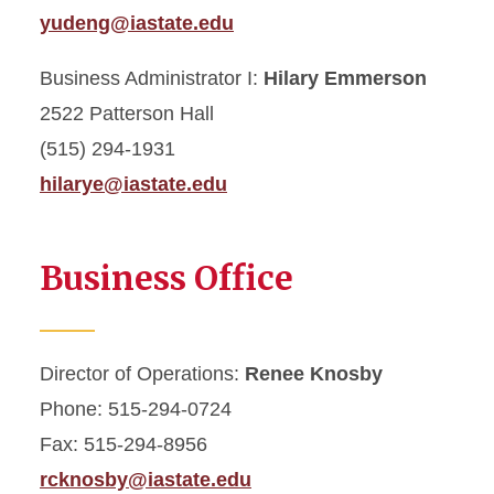
yudeng@iastate.edu
Business Administrator I:
Hilary Emmerson
2522 Patterson Hall
(515) 294-1931
hilarye@iastate.edu
Business Office
Director of Operations:
Renee Knosby
Phone: 515-294-0724
Fax: 515-294-8956
rcknosby@iastate.edu