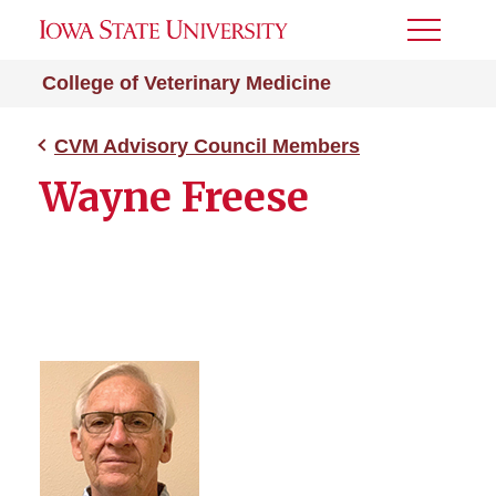
Toggle
Menu
College of Veterinary Medicine
CVM Advisory Council Members
Wayne Freese