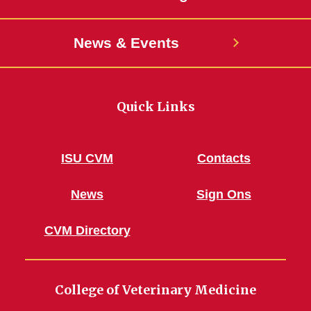
News & Events
Quick Links
ISU CVM
Contacts
News
Sign Ons
CVM Directory
College of Veterinary Medicine