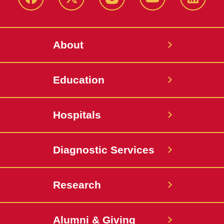
Facebook
X-
Instagram
YouTube
LinkedI
Twitter
About
Education
Hospitals
Diagnostic Services
Research
Alumni & Giving