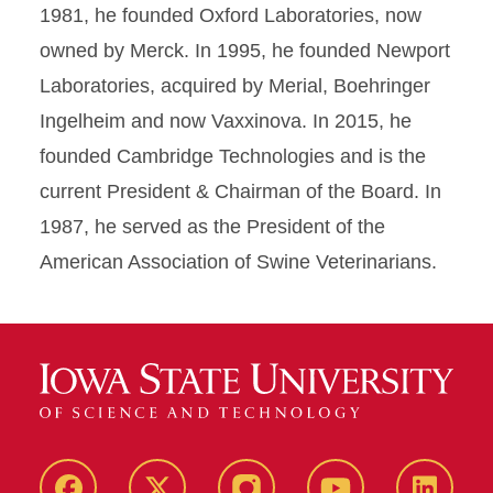
1981, he founded Oxford Laboratories, now
owned by Merck. In 1995, he founded Newport
Laboratories, acquired by Merial, Boehringer
Ingelheim and now Vaxxinova. In 2015, he
founded Cambridge Technologies and is the
current President & Chairman of the Board. In
1987, he served as the President of the
American Association of Swine Veterinarians.