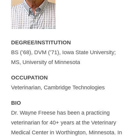
DEGREE/INSTITUTION
BS (’68), DVM (’71), Iowa State University;
MS, University of Minnesota
OCCUPATION
Veterinarian, Cambridge Technologies
BIO
Dr. Wayne Freese has been a practicing
veterinarian for 40+ years at the Veterinary
Medical Center in Worthington, Minnesota. In