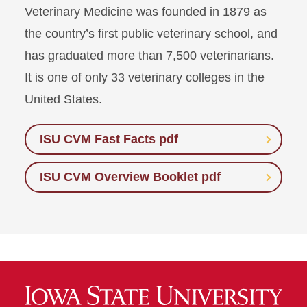
Veterinary Medicine was founded in 1879 as
the country’s first public veterinary school, and
has graduated more than 7,500 veterinarians.
It is one of only 33 veterinary colleges in the
United States.
ISU CVM Fast Facts pdf
ISU CVM Overview Booklet pdf