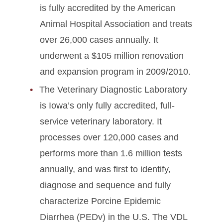
is fully accredited by the American
Animal Hospital Association and treats
over 26,000 cases annually. It
underwent a $105 million renovation
and expansion program in 2009/2010.
The Veterinary Diagnostic Laboratory
is Iowa’s only fully accredited, full-
service veterinary laboratory. It
processes over 120,000 cases and
performs more than 1.6 million tests
annually, and was first to identify,
diagnose and sequence and fully
characterize Porcine Epidemic
Diarrhea (PEDv) in the U.S. The VDL