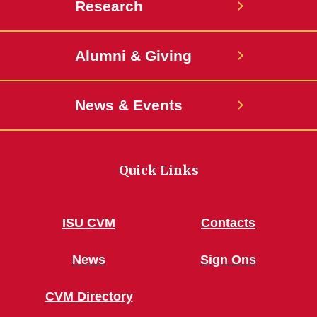
Research
Alumni & Giving
News & Events
Quick Links
ISU CVM
Contacts
News
Sign Ons
CVM Directory