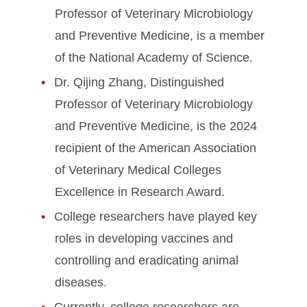
Professor of Veterinary Microbiology
and Preventive Medicine, is a member
of the National Academy of Science.
Dr. Qijing Zhang, Distinguished
Professor of Veterinary Microbiology
and Preventive Medicine, is the 2024
recipient of the American Association
of Veterinary Medical Colleges
Excellence in Research Award.
College researchers have played key
roles in developing vaccines and
controlling and eradicating animal
diseases.