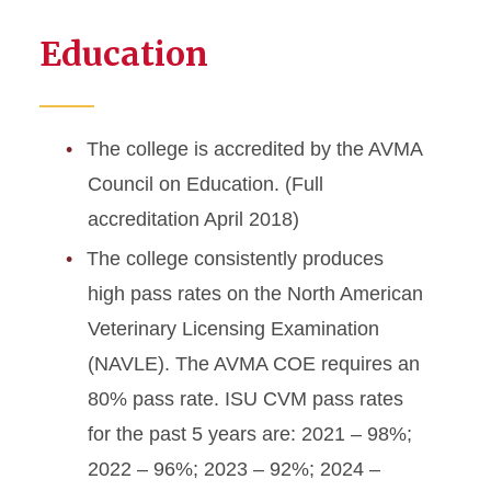
Education
The college is accredited by the AVMA
Council on Education. (Full
accreditation April 2018)
The college consistently produces
high pass rates on the North American
Veterinary Licensing Examination
(NAVLE). The AVMA COE requires an
80% pass rate. ISU CVM pass rates
for the past 5 years are: 2021 – 98%;
2022 – 96%; 2023 – 92%; 2024 –