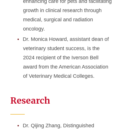
enhancing care for pets and facilitating
growth in clinical research through
medical, surgical and radiation
oncology.
Dr. Monica Howard, assistant dean of
veterinary student success, is the
2024 recipient of the Iverson Bell
award from the American Association
of Veterinary Medical Colleges.
Research
Dr. Qijing Zhang, Distinguished