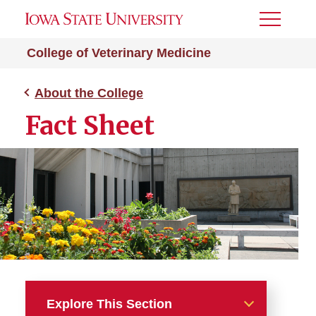
Toggle
Menu
College of Veterinary Medicine
About the College
Fact Sheet
Explore This Section