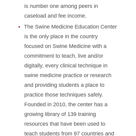
is number one among peers in
caseload and fee income.
The Swine Medicine Education Center
is the only place in the country
focused on Swine Medicine with a
commitment to teach, live and/or
digitally, every clinical technique in
swine medicine practice or research
and providing students a place to
practice those techniques safely.
Founded in 2010, the center has a
growing library of 139 training
resources that have been used to
teach students from 97 countries and