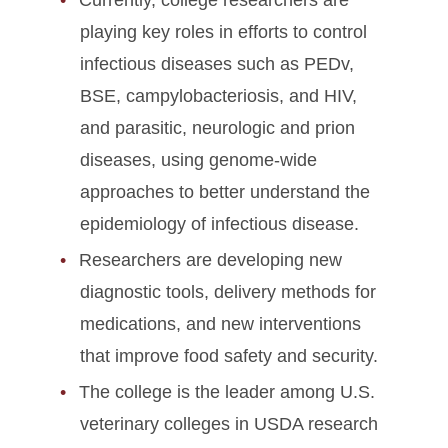
Currently, college researchers are
playing key roles in efforts to control
infectious diseases such as PEDv,
BSE, campylobacteriosis, and HIV,
and parasitic, neurologic and prion
diseases, using genome-wide
approaches to better understand the
epidemiology of infectious disease.
Researchers are developing new
diagnostic tools, delivery methods for
medications, and new interventions
that improve food safety and security.
The college is the leader among U.S.
veterinary colleges in USDA research