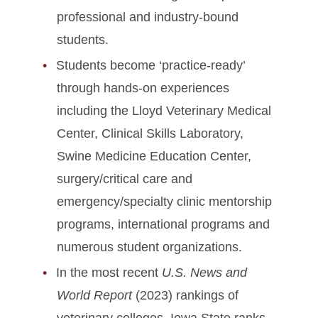
professional and industry-bound
students.
Students become ‘practice-ready’
through hands-on experiences
including the Lloyd Veterinary Medical
Center, Clinical Skills Laboratory,
Swine Medicine Education Center,
surgery/critical care and
emergency/specialty clinic mentorship
programs, international programs and
numerous student organizations.
In the most recent
U.S. News and
World Report
(2023) rankings of