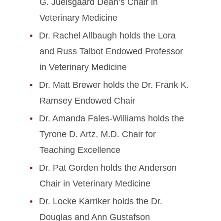
G. Juelsgaard Dean’s Chair in
Veterinary Medicine
Dr. Rachel Allbaugh holds the Lora
and Russ Talbot Endowed Professor
in Veterinary Medicine
Dr. Matt Brewer holds the Dr. Frank K.
Ramsey Endowed Chair
Dr. Amanda Fales-Williams holds the
Tyrone D. Artz, M.D. Chair for
Teaching Excellence
Dr. Pat Gorden holds the Anderson
Chair in Veterinary Medicine
Dr. Locke Karriker holds the Dr.
Douglas and Ann Gustafson