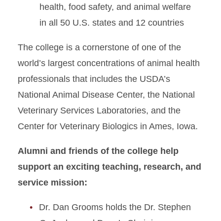
health, food safety, and animal welfare
Map & Directions
in all 50 U.S. states and 12 countries
Gentle Doctor Café
The college is a cornerstone of one of the
Safety and Compliance
world’s largest concentrations of animal health
professionals that includes the USDA’s
National Animal Disease Center, the National
Veterinary Services Laboratories, and the
Center for Veterinary Biologics in Ames, Iowa.
Alumni and friends of the college help
support an exciting teaching, research, and
service mission:
Dr. Dan Grooms holds the Dr. Stephen