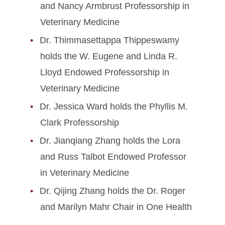
and Nancy Armbrust Professorship in
Veterinary Medicine
Dr. Thimmasettappa Thippeswamy
holds the W. Eugene and Linda R.
Lloyd Endowed Professorship in
Veterinary Medicine
Dr. Jessica Ward holds the Phyllis M.
Clark Professorship
Dr. Jianqiang Zhang holds the Lora
and Russ Talbot Endowed Professor
in Veterinary Medicine
Dr. Qijing Zhang holds the Dr. Roger
and Marilyn Mahr Chair in One Health