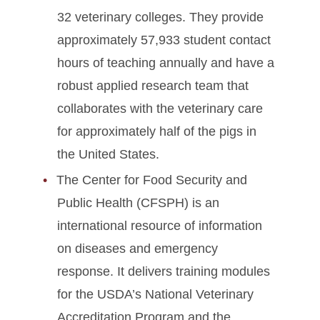
32 veterinary colleges. They provide
approximately 57,933 student contact
hours of teaching annually and have a
robust applied research team that
collaborates with the veterinary care
for approximately half of the pigs in
the United States.
The Center for Food Security and
Public Health (CFSPH) is an
international resource of information
on diseases and emergency
response. It delivers training modules
for the USDA’s National Veterinary
Accreditation Program and the