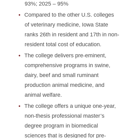
93%; 2025 – 95%
Compared to the other U.S. colleges
of veterinary medicine, Iowa State
ranks 26th in resident and 17th in non-
resident total cost of education.
The college delivers pre-eminent,
comprehensive programs in swine,
dairy, beef and small ruminant
production animal medicine, and
animal welfare.
The college offers a unique one-year,
non-thesis professional master’s
degree program in biomedical
sciences that is designed for pre-