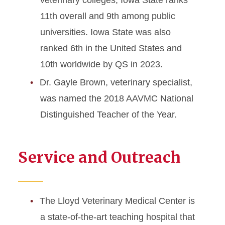
veterinary colleges, Iowa State ranks
11th overall and 9th among public
universities. Iowa State was also
ranked 6th in the United States and
10th worldwide by QS in 2023.
Dr. Gayle Brown, veterinary specialist,
was named the 2018 AAVMC National
Distinguished Teacher of the Year.
Service and Outreach
The Lloyd Veterinary Medical Center is
a state-of-the-art teaching hospital that