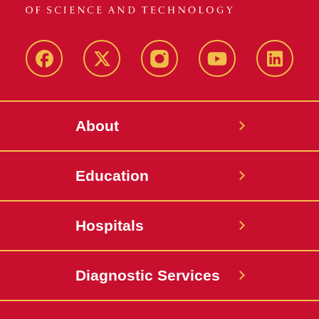
Facebook
X-
Instagram
YouTube
LinkedI
Twitter
About
Education
Hospitals
Diagnostic Services