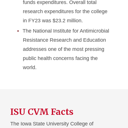
funds expenditures. Overall total
research expenditures for the college
in FY23 was $23.2 million.
The National Institute for Antimicrobial
Resistance Research and Education
addresses one of the most pressing
public health concerns facing the
world.
ISU CVM Facts
The Iowa State University College of