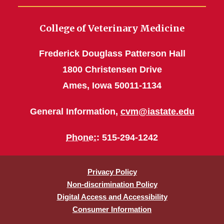
College of Veterinary Medicine
Frederick Douglass Patterson Hall
1800 Christensen Drive
Ames, Iowa 50011-1134
General Information,
cvm@iastate.edu
Phone:
: 515-294-1242
Privacy Policy
Non-discrimination Policy
Digital Access and Accessibility
Consumer Information