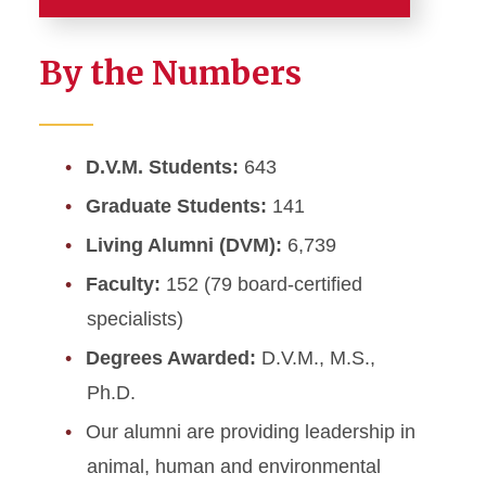
About the College
By the Numbers
Accreditation
Strategic Plan, Mission &
D.V.M. Students:
643
Vision
Graduate Students:
141
Administrative Contacts
Living Alumni (DVM):
6,739
Faculty:
152 (79 board-certified
Fact Sheet
specialists)
Points of Pride
Degrees Awarded:
D.V.M., M.S.,
Ph.D.
CVM Advisory Council
Our alumni are providing leadership in
CVM Employment
animal, human and environmental