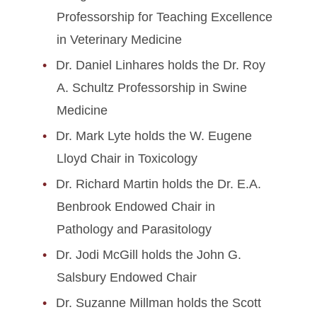
Professorship for Teaching Excellence
in Veterinary Medicine
Dr. Daniel Linhares holds the Dr. Roy
A. Schultz Professorship in Swine
Medicine
Dr. Mark Lyte holds the W. Eugene
Lloyd Chair in Toxicology
Dr. Richard Martin holds the Dr. E.A.
Benbrook Endowed Chair in
Pathology and Parasitology
Dr. Jodi McGill holds the John G.
Salsbury Endowed Chair
Dr. Suzanne Millman holds the Scott