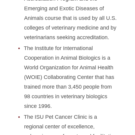
Emerging and Exotic Diseases of
Animals course that is used by all U.S.
colleges of veterinary medicine and by
veterinarians seeking accreditation.
The Institute for International
Cooperation in Animal Biologics is a
World Organization for Animal Health
(WOIE) Collaborating Center that has
trained more than 3,450 people from
98 countries in veterinary biologics
since 1996.
The ISU Pet Cancer Clinic is a
regional center of excellence,