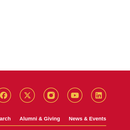
Facebook
X-
Instagram
YouTube
LinkedIn
Twitter
arch
Alumni & Giving
News & Events