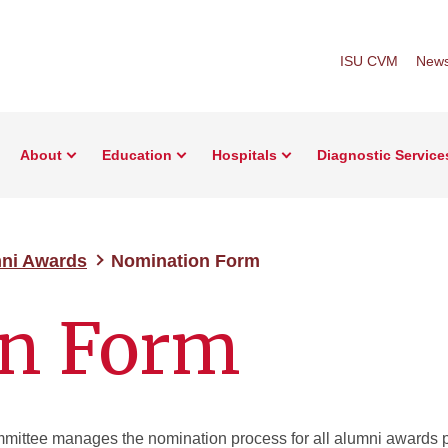
ISU CVM
New
About
Education
Hospitals
Diagnostic Service
ni Awards
Nomination Form
n Form
ittee manages the nomination process for all alumni awards p