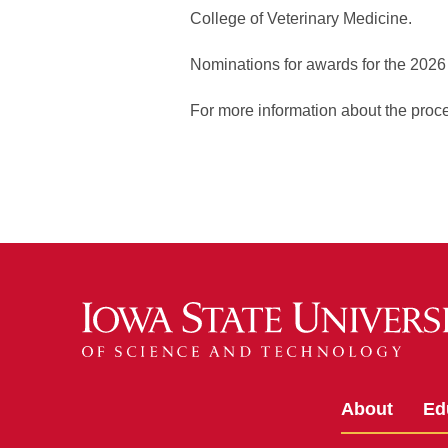
College of Veterinary Medicine.
Nominations for awards for the 2026
For more information about the proc
About
Ed