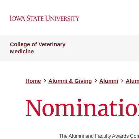
College of Veterinary
Medicine
Home
Alumni & Giving
Alumni
Alum
Nominatio
The Alumni and Faculty Awards Comm