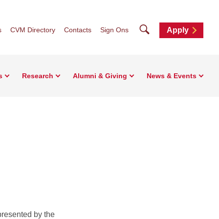
Search
s
CVM Directory
Contacts
Sign Ons
Apply
s
Research
Alumni & Giving
News & Events
resented by the