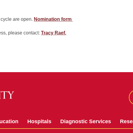
 cycle are open.
Nomination form
ess, please contact:
Tracy Raef
.
ucation
Hospitals
Diagnostic Services
Rese