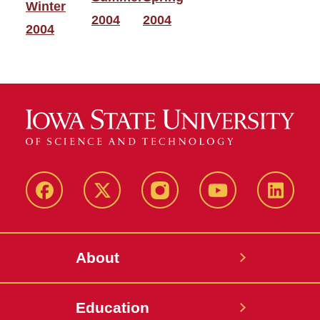
Winter
2004
2004
2004
Facebook
X-
Instagram
YouTube
LinkedI
Twitter
About
Education