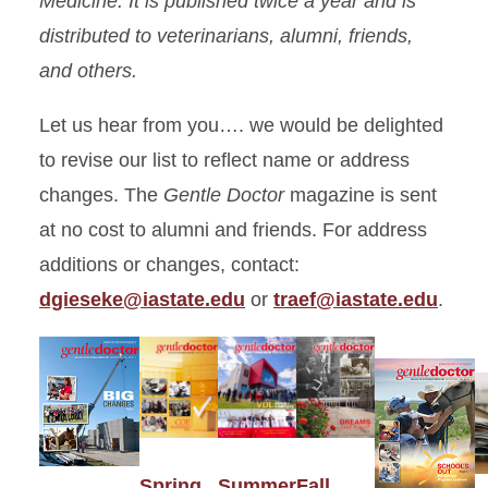
Medicine. It is published twice a year and is
distributed to veterinarians, alumni, friends,
and others.
Let us hear from you…. we would be delighted
to revise our list to reflect name or address
changes. The
Gentle Doctor
magazine is sent
at no cost to alumni and friends. For address
additions or changes, contact:
dgieseke@iastate.edu
or
traef@iastate.edu
.
Spring
Summer
Fall