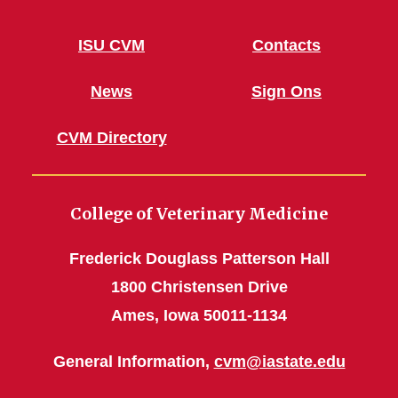
ISU CVM
Contacts
News
Sign Ons
CVM Directory
College of Veterinary Medicine
Frederick Douglass Patterson Hall
1800 Christensen Drive
Ames, Iowa 50011-1134
General Information,
cvm@iastate.edu