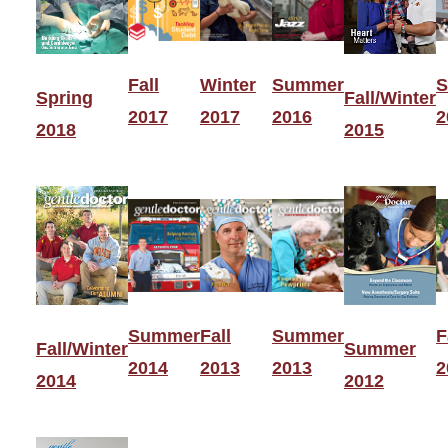
Fall
Winter
Summer
S
Spring
Fall/Winter
2017
2017
2016
2
2018
2015
Summer
Fall
Summer
F
Fall/Winter
Summer
2014
2013
2013
2
2014
2012