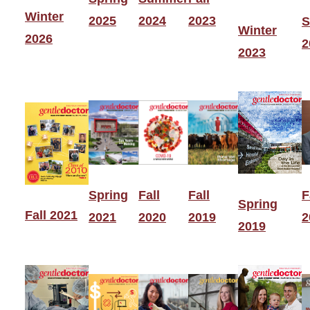
Winter
2025
2024
2023
S
Winter
2026
2
2023
Spring
Fall
Fall
F
Spring
Fall 2021
2021
2020
2019
2
2019