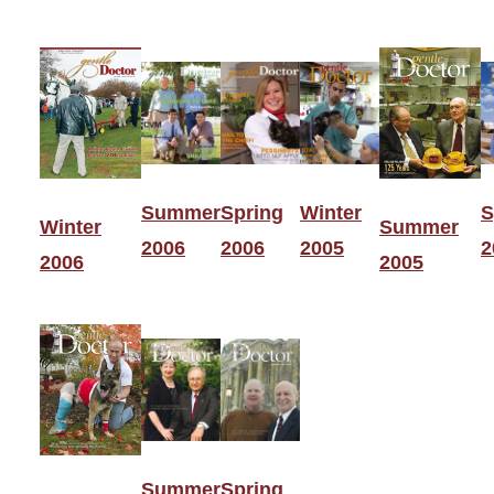
Summer
Spring
Winter
S
Winter
Summer
2006
2006
2005
2
2006
2005
Summer
Spring