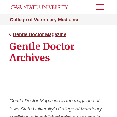
Toggle
Menu
College of Veterinary Medicine
Gentle Doctor Magazine
Gentle Doctor
Archives
Gentle Doctor
Magazine is the magazine of
Iowa State University’s College of Veterinary