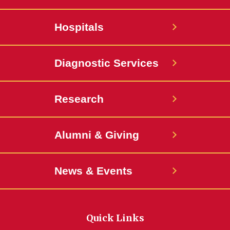
Hospitals
Diagnostic Services
Research
Alumni & Giving
News & Events
Quick Links