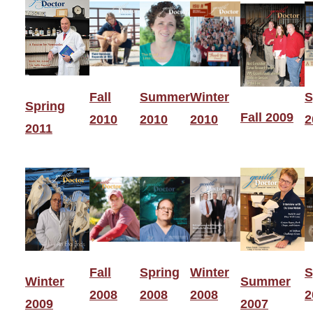
Fall
Summer
Winter
S
Spring
Fall 2009
2010
2010
2010
2
2011
Fall
Spring
Winter
S
Winter
Summer
2008
2008
2008
2
2009
2007