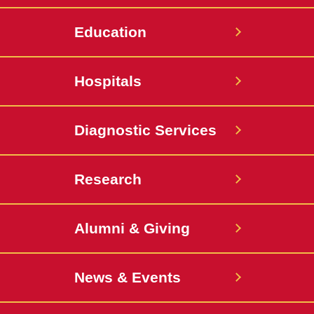
Education
Hospitals
Diagnostic Services
Research
Alumni & Giving
News & Events