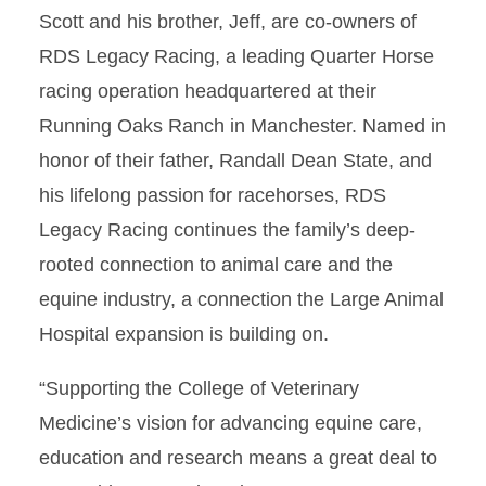
Scott and his brother, Jeff, are co-owners of
RDS Legacy Racing, a leading Quarter Horse
racing operation headquartered at their
Running Oaks Ranch in Manchester. Named in
honor of their father, Randall Dean State, and
his lifelong passion for racehorses, RDS
Legacy Racing continues the family’s deep-
rooted connection to animal care and the
equine industry, a connection the Large Animal
Hospital expansion is building on.
“Supporting the College of Veterinary
Medicine’s vision for advancing equine care,
education and research means a great deal to