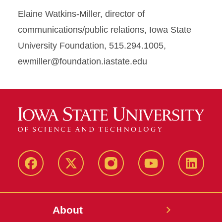
Elaine Watkins-Miller, director of
communications/public relations, Iowa State
University Foundation, 515.294.1005,
ewmiller@foundation.iastate.edu
Facebook
X-
Instagram
YouTube
LinkedI
Twitter
About