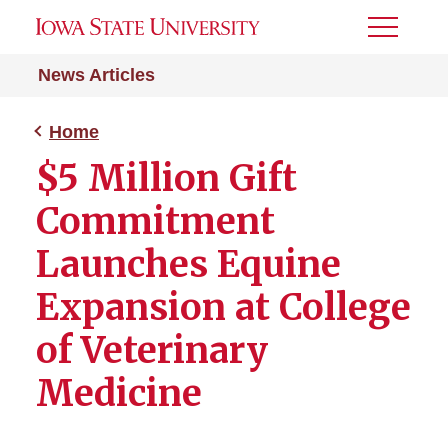
Toggle
Menu
News Articles
Home
$5 Million Gift
Commitment
Launches Equine
Expansion at College
of Veterinary
Medicine