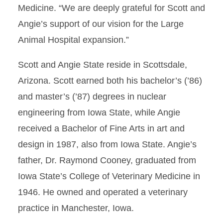
Medicine. “We are deeply grateful for Scott and
Angie’s support of our vision for the Large
Animal Hospital expansion.”
Scott and Angie State reside in Scottsdale,
Arizona. Scott earned both his bachelor’s (’86)
and master’s (’87) degrees in nuclear
engineering from Iowa State, while Angie
received a Bachelor of Fine Arts in art and
design in 1987, also from Iowa State. Angie’s
father, Dr. Raymond Cooney, graduated from
Iowa State’s College of Veterinary Medicine in
1946. He owned and operated a veterinary
practice in Manchester, Iowa.