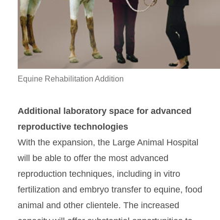
Equine Rehabilitation Addition
Additional laboratory space for advanced
reproductive technologies
With the expansion, the Large Animal Hospital
will be able to offer the most advanced
reproduction techniques, including in vitro
fertilization and embryo transfer to equine, food
animal and other clientele. The increased