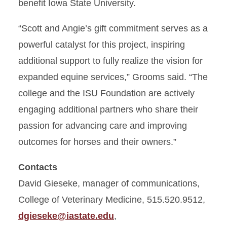
benefit Iowa State University.
“Scott and Angie’s gift commitment serves as a
powerful catalyst for this project, inspiring
additional support to fully realize the vision for
expanded equine services,” Grooms said. “The
college and the ISU Foundation are actively
engaging additional partners who share their
passion for advancing care and improving
outcomes for horses and their owners.”
Contacts
David Gieseke, manager of communications,
College of Veterinary Medicine, 515.520.9512,
dgieseke@iastate.edu
,