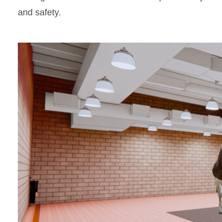
and safety.