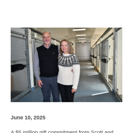
June 10, 2025
A $5 million gift commitment from Scott and