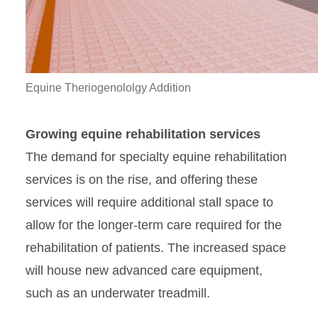
Equine Theriogenololgy Addition
Growing equine rehabilitation services
The demand for specialty equine rehabilitation
services is on the rise, and offering these
services will require additional stall space to
allow for the longer-term care required for the
rehabilitation of patients. The increased space
will house new advanced care equipment,
such as an underwater treadmill.