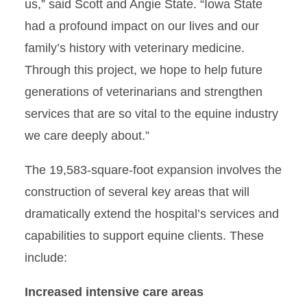
us,” said Scott and Angie State. “Iowa State
had a profound impact on our lives and our
family’s history with veterinary medicine.
Through this project, we hope to help future
generations of veterinarians and strengthen
services that are so vital to the equine industry
we care deeply about.”
The 19,583-square-foot expansion involves the
construction of several key areas that will
dramatically extend the hospital’s services and
capabilities to support equine clients. These
include:
Increased intensive care areas