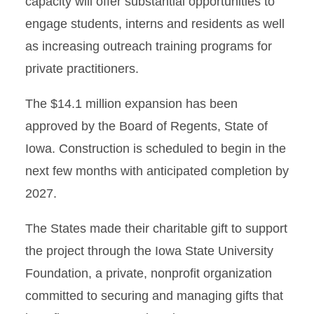
capacity will offer substantial opportunities to
engage students, interns and residents as well
as increasing outreach training programs for
private practitioners.
The $14.1 million expansion has been
approved by the Board of Regents, State of
Iowa. Construction is scheduled to begin in the
next few months with anticipated completion by
2027.
The States made their charitable gift to support
the project through the Iowa State University
Foundation, a private, nonprofit organization
committed to securing and managing gifts that