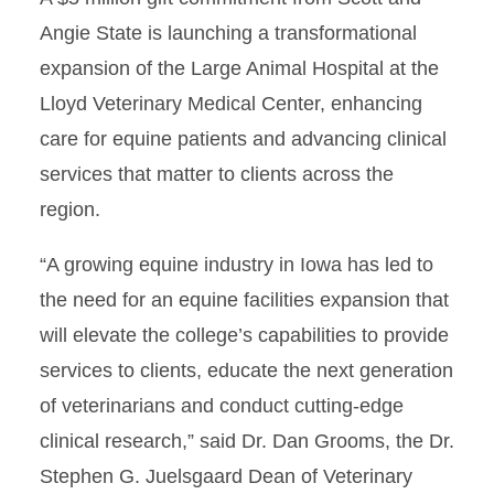
Angie State is launching a transformational
expansion of the Large Animal Hospital at the
Lloyd Veterinary Medical Center, enhancing
care for equine patients and advancing clinical
services that matter to clients across the
region.
“A growing equine industry in Iowa has led to
the need for an equine facilities expansion that
will elevate the college’s capabilities to provide
services to clients, educate the next generation
of veterinarians and conduct cutting-edge
clinical research,” said Dr. Dan Grooms, the Dr.
Stephen G. Juelsgaard Dean of Veterinary