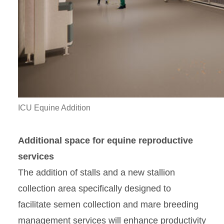
ICU Equine Addition
Additional space for equine reproductive
services
The addition of stalls and a new stallion
collection area specifically designed to
facilitate semen collection and mare breeding
management services will enhance productivity