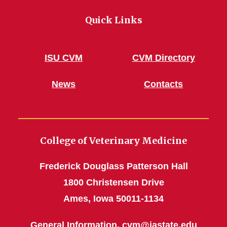
Quick Links
ISU CVM
CVM Directory
News
Contacts
College of Veterinary Medicine
Frederick Douglass Patterson Hall
1800 Christensen Drive
Ames, Iowa 50011-1134
General Information,
cvm@iastate.edu