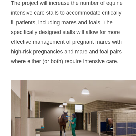
The project will increase the number of equine
intensive care stalls to accommodate critically
ill patients, including mares and foals. The
specifically designed stalls will allow for more
effective management of pregnant mares with
high-risk pregnancies and mare and foal pairs
where either (or both) require intensive care.