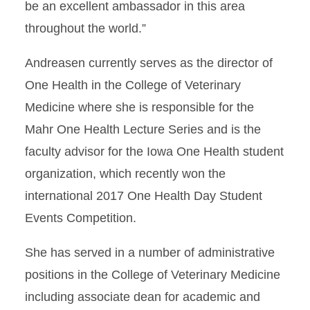
be an excellent ambassador in this area
throughout the world.”
Andreasen currently serves as the director of
One Health in the College of Veterinary
Medicine where she is responsible for the
Mahr One Health Lecture Series and is the
faculty advisor for the Iowa One Health student
organization, which recently won the
international 2017 One Health Day Student
Events Competition.
She has served in a number of administrative
positions in the College of Veterinary Medicine
including associate dean for academic and