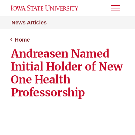
Toggle
Menu
News Articles
Home
Andreasen Named
Initial Holder of New
One Health
Professorship