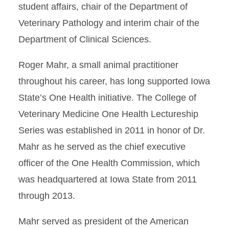
student affairs, chair of the Department of
Veterinary Pathology and interim chair of the
Department of Clinical Sciences.
Roger Mahr, a small animal practitioner
throughout his career, has long supported Iowa
State’s One Health initiative. The College of
Veterinary Medicine One Health Lectureship
Series was established in 2011 in honor of Dr.
Mahr as he served as the chief executive
officer of the One Health Commission, which
was headquartered at Iowa State from 2011
through 2013.
Mahr served as president of the American