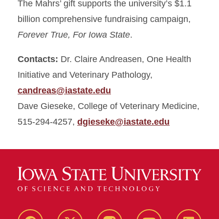
The Mahrs’ gift supports the university’s $1.1
billion comprehensive fundraising campaign,
Forever True, For Iowa State
.
Contacts:
Dr. Claire Andreasen, One Health
Initiative and Veterinary Pathology,
candreas@iastate.edu
Dave Gieseke, College of Veterinary Medicine,
515-294-4257,
dgieseke@iastate.edu