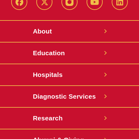
Facebook
X-
Instagram
YouTube
LinkedI
Twitter
About
Education
Hospitals
Diagnostic Services
Research