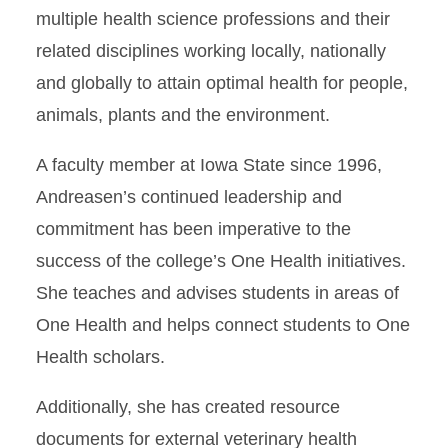
multiple health science professions and their
related disciplines working locally, nationally
and globally to attain optimal health for people,
animals, plants and the environment.
A faculty member at Iowa State since 1996,
Andreasen’s continued leadership and
commitment has been imperative to the
success of the college’s One Health initiatives.
She teaches and advises students in areas of
One Health and helps connect students to One
Health scholars.
Additionally, she has created resource
documents for external veterinary health