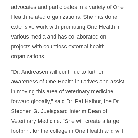
advocates and participates in a variety of One
Health related organizations. She has done
extensive work with promoting One Health in
various media and has collaborated on
projects with countless external health
organizations.
“Dr. Andreasen will continue to further
awareness of One Health initiatives and assist
in moving this area of veterinary medicine
forward globally,” said Dr. Pat Halbur, the Dr.
Stephen G. Juelsgaard Interim Dean of
Veterinary Medicine. “She will create a larger
footprint for the college in One Health and will