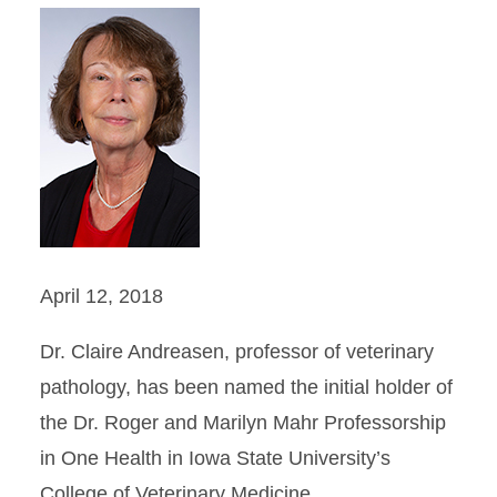
April 12, 2018
Dr. Claire Andreasen, professor of veterinary
pathology, has been named the initial holder of
the Dr. Roger and Marilyn Mahr Professorship
in One Health in Iowa State University’s
College of Veterinary Medicine.