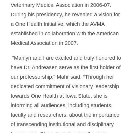
Veterinary Medical Association in 2006-07.
During his presidency, he revealed a vision for
a One Health Initiative, which the AVMA
established in collaboration with the American
Medical Association in 2007.
“Marilyn and I are excited and truly honored to
have Dr. Andreasen serve as the first holder of
our professorship,” Mahr said. “Through her
dedicated commitment of visionary leadership
towards One Health at Iowa State, she is
informing all audiences, including students,
faculty and researchers, about the importance
of transcending institutional and disciplinary