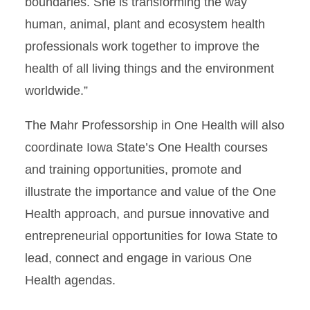
boundaries. She is transforming the way
human, animal, plant and ecosystem health
professionals work together to improve the
health of all living things and the environment
worldwide.”
The Mahr Professorship in One Health will also
coordinate Iowa State’s One Health courses
and training opportunities, promote and
illustrate the importance and value of the One
Health approach, and pursue innovative and
entrepreneurial opportunities for Iowa State to
lead, connect and engage in various One
Health agendas.