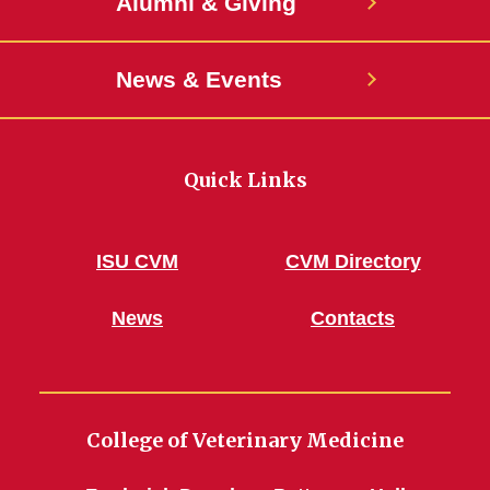
Alumni & Giving
News & Events
Quick Links
ISU CVM
CVM Directory
News
Contacts
College of Veterinary Medicine