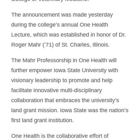
The announcement was made yesterday
during the college’s annual One Health
Lecture, which was established in honor of Dr.
Roger Mahr (’71) of St. Charles, Illinois.
The Mahr Professorship in One Health will
further empower Iowa State University with
visionary leadership to promote and help
facilitate innovative multi-disciplinary
collaboration that embraces the university’s
land grant mission. Iowa State was the nation’s
first land grant institution.
One Health is the collaborative effort of