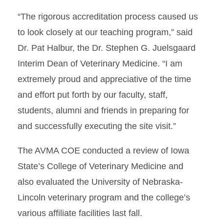
“The rigorous accreditation process caused us
to look closely at our teaching program,” said
Dr. Pat Halbur, the Dr. Stephen G. Juelsgaard
Interim Dean of Veterinary Medicine. “I am
extremely proud and appreciative of the time
and effort put forth by our faculty, staff,
students, alumni and friends in preparing for
and successfully executing the site visit.”
The AVMA COE conducted a review of Iowa
State’s College of Veterinary Medicine and
also evaluated the University of Nebraska-
Lincoln veterinary program and the college’s
various affiliate facilities last fall.