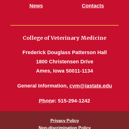
News
Contacts
College of Veterinary Medicine
Frederick Douglass Patterson Hall
1800 Christensen Drive
Ames, Iowa 50011-1134
General Information,
cvm@iastate.edu
Phone
: 515-294-1242
Privacy Policy
Non-discrimination Policy