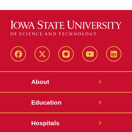
Facebook
X-
Instagram
YouTube
LinkedI
Twitter
About
Education
Hospitals