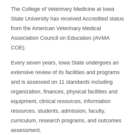
The College of Veterinary Medicine at Iowa
State University has received Accredited status
from the American Veterinary Medical
Association Council on Education (AVMA
COE).
Every seven years, Iowa State undergoes an
extensive review of its facilities and programs
and is assessed on 11 standards including
organization, finances, physical facilities and
equipment, clinical resources, information
resources, students, admission, faculty,
curriculum, research programs, and outcomes
assessment.