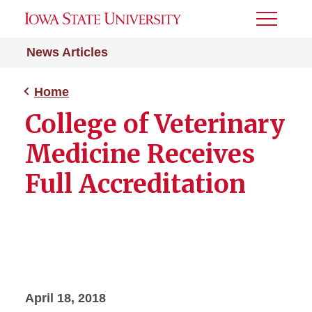
Toggle
Menu
News Articles
Home
College of Veterinary
Medicine Receives
Full Accreditation
April 18, 2018