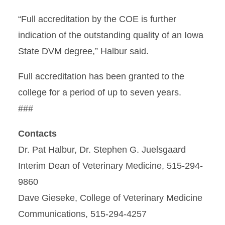
“Full accreditation by the COE is further
indication of the outstanding quality of an Iowa
State DVM degree,” Halbur said.
Full accreditation has been granted to the
college for a period of up to seven years.
###
Contacts
Dr. Pat Halbur, Dr. Stephen G. Juelsgaard
Interim Dean of Veterinary Medicine, 515-294-
9860
Dave Gieseke, College of Veterinary Medicine
Communications, 515-294-4257