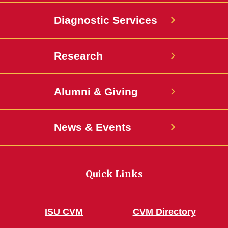
Diagnostic Services
Research
Alumni & Giving
News & Events
Quick Links
ISU CVM
CVM Directory