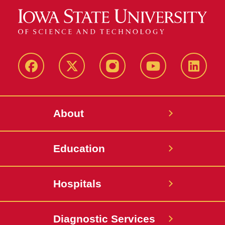
Facebook
X-
Instagram
YouTube
LinkedI
Twitter
About
Education
Hospitals
Diagnostic Services