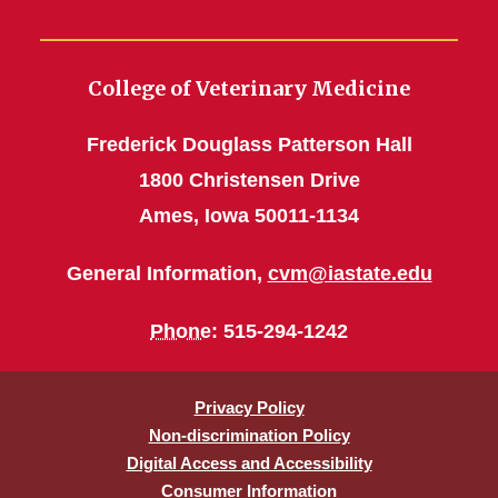
College of Veterinary Medicine
Frederick Douglass Patterson Hall
1800 Christensen Drive
Ames, Iowa 50011-1134
General Information,
cvm@iastate.edu
Phone
: 515-294-1242
Privacy Policy
Non-discrimination Policy
Digital Access and Accessibility
Consumer Information