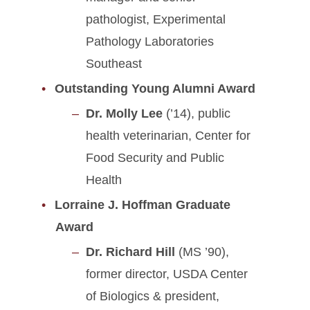
pathologist, Experimental
Pathology Laboratories
Southeast
Outstanding Young Alumni Award
Dr. Molly Lee
(’14), public
health veterinarian, Center for
Food Security and Public
Health
Lorraine J. Hoffman Graduate
Award
Dr. Richard Hill
(MS ’90),
former director, USDA Center
of Biologics & president,