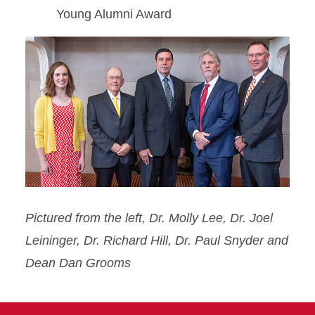
Young Alumni Award
Pictured from the left, Dr. Molly Lee, Dr. Joel
Leininger, Dr. Richard Hill, Dr. Paul Snyder and
Dean Dan Grooms