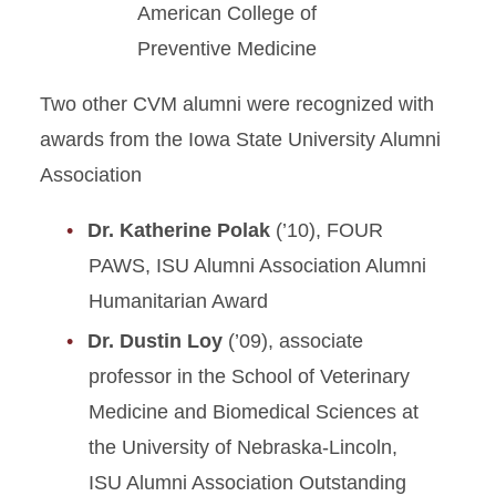
American College of
Preventive Medicine
Two other CVM alumni were recognized with
awards from the Iowa State University Alumni
Association
Dr. Katherine Polak
(’10), FOUR
PAWS, ISU Alumni Association Alumni
Humanitarian Award
Dr. Dustin Loy
(’09), associate
professor in the School of Veterinary
Medicine and Biomedical Sciences at
the University of Nebraska-Lincoln,
ISU Alumni Association Outstanding