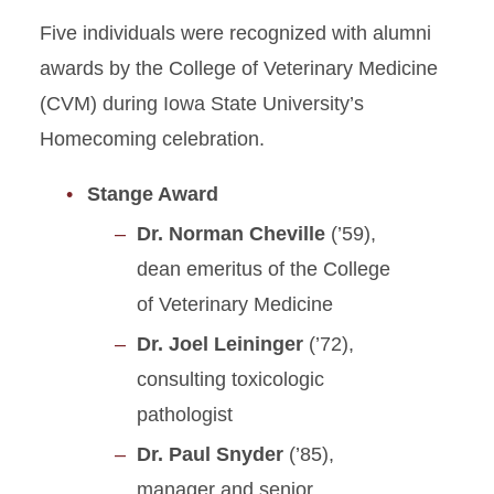
Five individuals were recognized with alumni
awards by the College of Veterinary Medicine
(CVM) during Iowa State University’s
Homecoming celebration.
Stange Award
Dr. Norman Cheville
(’59),
dean emeritus of the College
of Veterinary Medicine
Dr. Joel Leininger
(’72),
consulting toxicologic
pathologist
Dr. Paul Snyder
(’85),
manager and senior