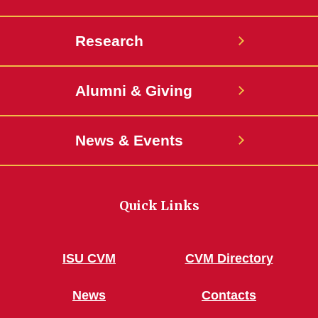
Research
Alumni & Giving
News & Events
Quick Links
ISU CVM
CVM Directory
News
Contacts