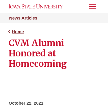
Toggle
Menu
News Articles
Home
CVM Alumni
Honored at
Homecoming
October 22, 2021