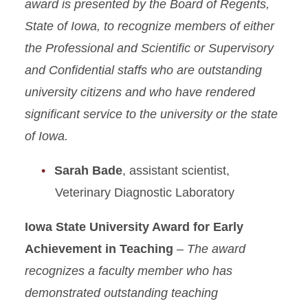
award is presented by the Board of Regents,
State of Iowa, to recognize members of either
the Professional and Scientific or Supervisory
and Confidential staffs who are outstanding
university citizens and who have rendered
significant service to the university or the state
of Iowa.​
Sarah Bade
, assistant scientist,
Veterinary Diagnostic Laboratory
Iowa State University Award for Early
Achievement in Teaching
– The award
recognizes a faculty member who has
demonstrated outstanding teaching