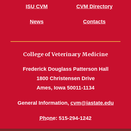
ISU CVM
CVM Directory
News
Contacts
College of Veterinary Medicine
Frederick Douglass Patterson Hall
1800 Christensen Drive
Ames, Iowa 50011-1134
General Information,
cvm@iastate.edu
Phone
: 515-294-1242