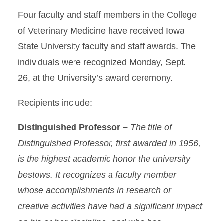
Four faculty and staff members in the College
of Veterinary Medicine have received Iowa
State University faculty and staff awards. The
individuals were recognized Monday, Sept.
26, at the University’s award ceremony.
Recipients include:
Distinguished Professor –
The title of
Distinguished Professor, first awarded in 1956,
is the highest academic honor the university
bestows. It recognizes a faculty member
whose accomplishments in research or
creative activities have had a significant impact