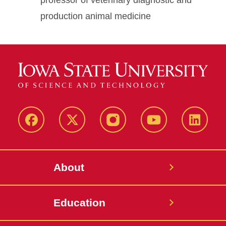
professor of veterinary diagnostic and
production animal medicine
Facebook
X-
Instagram
YouTube
LinkedI
Twitter
About
Education