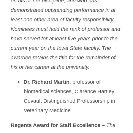
on his or her discipline, and who has
demonstrated outstanding performance in at
least one other area of faculty responsibility.
Nominees must hold the rank of professor and
have served for at least five years prior to the
current year on the Iowa State faculty. The
awardee retains the title for the remainder of
his or her career at the university.
Dr. Richard Martin
, professor of
biomedical sciences, Clarence Hartley
Covault Distinguished Professorship in
Veterinary Medicine
Regents Award for Staff Excellence –
The