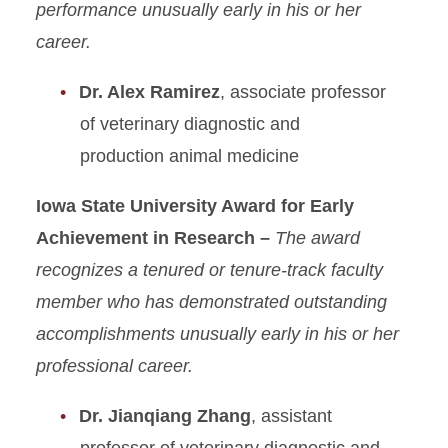
performance unusually early in his or her
career.
Dr. Alex Ramirez
, associate professor
of veterinary diagnostic and
production animal medicine
Iowa State University Award for Early
Achievement in Research –
The award
recognizes a tenured or tenure-track faculty
member who has demonstrated outstanding
accomplishments unusually early in his or her
professional career.
Dr. Jianqiang Zhang
, assistant