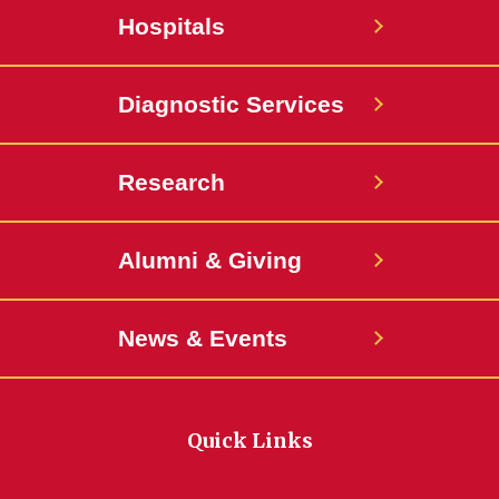
Hospitals
Diagnostic Services
Research
Alumni & Giving
News & Events
Quick Links