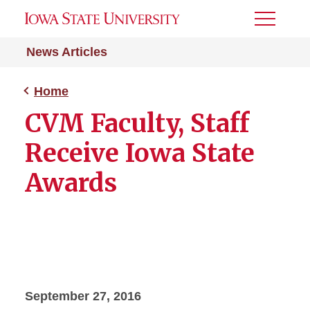
Toggle
Menu
News Articles
Home
CVM Faculty, Staff
Receive Iowa State
Awards
September 27, 2016