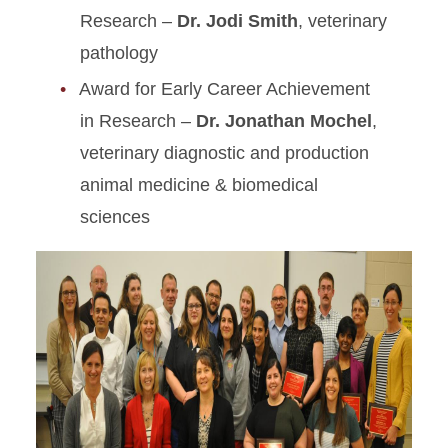
Research –
Dr. Jodi Smith
, veterinary
pathology
Award for Early Career Achievement
in Research –
Dr. Jonathan Mochel
,
veterinary diagnostic and production
animal medicine & biomedical
sciences