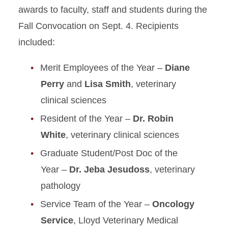
awards to faculty, staff and students during the
Fall Convocation on Sept. 4. Recipients
included:
Merit Employees of the Year –
Diane
Perry
and
Lisa Smith
, veterinary
clinical sciences
Resident of the Year –
Dr. Robin
White
, veterinary clinical sciences
Graduate Student/Post Doc of the
Year –
Dr. Jeba Jesudoss
, veterinary
pathology
Service Team of the Year –
Oncology
Service
, Lloyd Veterinary Medical