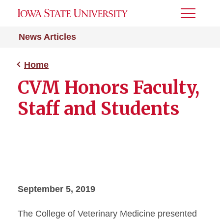
Toggle
Menu
News Articles
Home
CVM Honors Faculty,
Staff and Students
September 5, 2019
The College of Veterinary Medicine presented