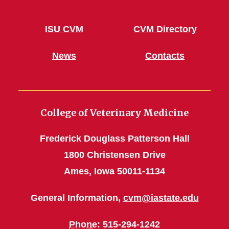
ISU CVM
CVM Directory
News
Contacts
College of Veterinary Medicine
Frederick Douglass Patterson Hall
1800 Christensen Drive
Ames, Iowa 50011-1134
General Information,
cvm@iastate.edu
Phone
: 515-294-1242