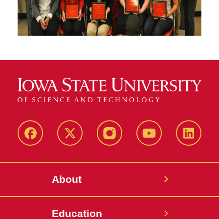
Facebook
X-
Instagram
YouTube
LinkedI
Twitter
About
Education