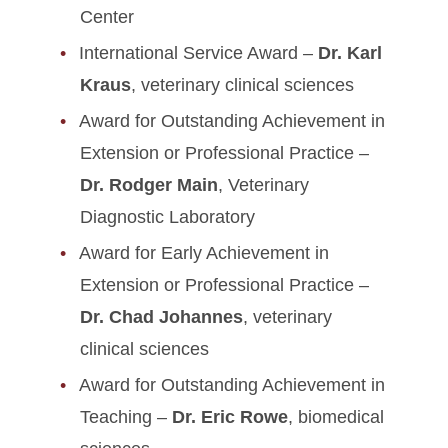
Center
International Service Award –
Dr. Karl
Kraus
, veterinary clinical sciences
Award for Outstanding Achievement in
Extension or Professional Practice –
Dr. Rodger Main
, Veterinary
Diagnostic Laboratory
Award for Early Achievement in
Extension or Professional Practice –
Dr. Chad Johannes
, veterinary
clinical sciences
Award for Outstanding Achievement in
Teaching –
Dr. Eric Rowe
, biomedical