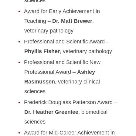
sciences
Award for Early Achievement in
Teaching –
Dr. Matt Brewer
,
veterinary pathology
Professional and Scientific Award –
Phyllis Fisher
, veterinary pathology
Professional and Scientific New
Professional Award –
Ashley
Rasmussen
, veterinary clinical
sciences
Frederick Douglass Patterson Award –
Dr. Heather Greenlee
, biomedical
sciences
Award for Mid-Career Achievement in