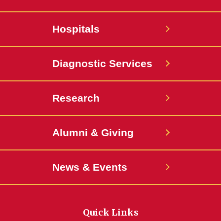
Hospitals
Diagnostic Services
Research
Alumni & Giving
News & Events
Quick Links