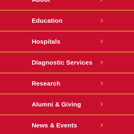
Education
Hospitals
Diagnostic Services
Research
Alumni & Giving
News & Events