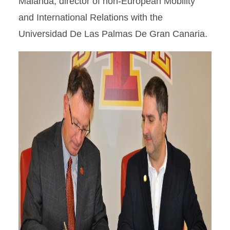
Malanda, director of non-European Mobility
and International Relations with the
Universidad De Las Palmas De Gran Canaria.