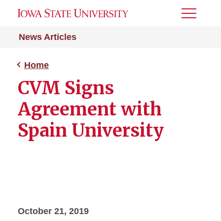
Toggle
Menu
News Articles
Home
CVM Signs
Agreement with
Spain University
October 21, 2019