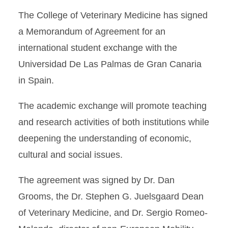
The College of Veterinary Medicine has signed
a Memorandum of Agreement for an
international student exchange with the
Universidad De Las Palmas de Gran Canaria
in Spain.
The academic exchange will promote teaching
and research activities of both institutions while
deepening the understanding of economic,
cultural and social issues.
The agreement was signed by Dr. Dan
Grooms, the Dr. Stephen G. Juelsgaard Dean
of Veterinary Medicine, and Dr. Sergio Romeo-