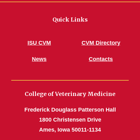
Quick Links
ISU CVM
CVM Directory
News
Contacts
College of Veterinary Medicine
Frederick Douglass Patterson Hall
1800 Christensen Drive
Ames, Iowa 50011-1134