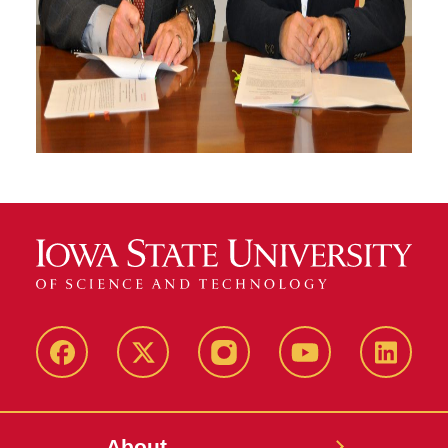
Facebook
X-
Instagram
YouTube
LinkedI
Twitter
About