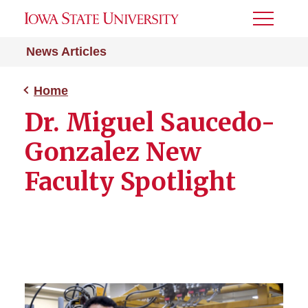
Toggle
Menu
News Articles
Home
Dr. Miguel Saucedo-
Gonzalez New
Faculty Spotlight