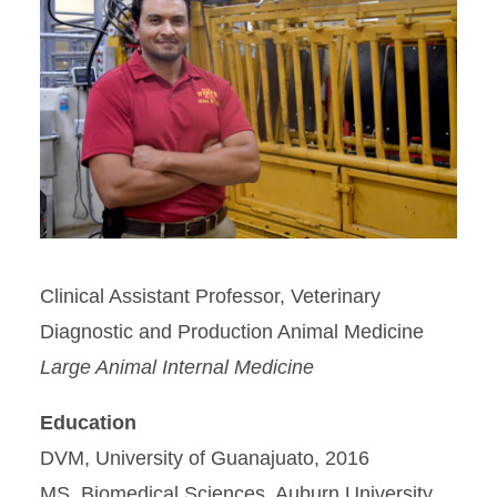
Clinical Assistant Professor, Veterinary
Diagnostic and Production Animal Medicine
Large Animal Internal Medicine
Education
DVM, University of Guanajuato, 2016
MS, Biomedical Sciences, Auburn University,