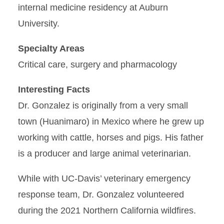
internal medicine residency at Auburn
University.
Specialty Areas
Critical care, surgery and pharmacology
Interesting Facts
Dr. Gonzalez is originally from a very small
town (Huanimaro) in Mexico where he grew up
working with cattle, horses and pigs. His father
is a producer and large animal veterinarian.
While with UC-Davis’ veterinary emergency
response team, Dr. Gonzalez volunteered
during the 2021 Northern California wildfires.