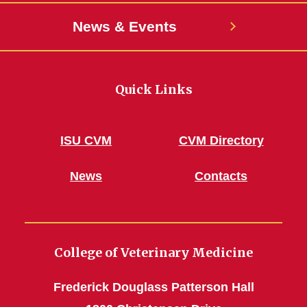
News & Events
Quick Links
ISU CVM
CVM Directory
News
Contacts
College of Veterinary Medicine
Frederick Douglass Patterson Hall