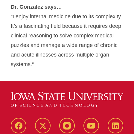
Dr. Gonzalez says…
“I enjoy internal medicine due to its complexity.
It’s a fascinating field because it requires deep
clinical reasoning to solve complex medical
puzzles and manage a wide range of chronic
and acute illnesses across multiple organ
systems.”
Facebook
X-
Instagram
YouTube
LinkedI