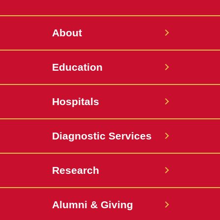
Twitter
About
Education
Hospitals
Diagnostic Services
Research
Alumni & Giving