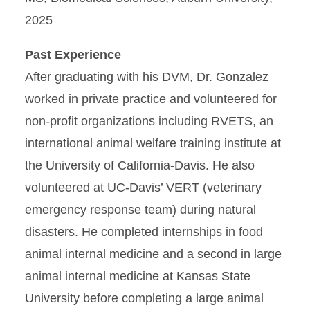
2025
Past Experience
After graduating with his DVM, Dr. Gonzalez
worked in private practice and volunteered for
non-profit organizations including RVETS, an
international animal welfare training institute at
the University of California-Davis. He also
volunteered at UC-Davis’ VERT (veterinary
emergency response team) during natural
disasters. He completed internships in food
animal internal medicine and a second in large
animal internal medicine at Kansas State
University before completing a large animal