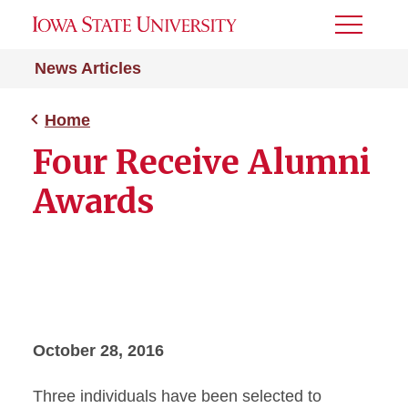
Toggle
Menu
News Articles
Home
Four Receive Alumni
Awards
October 28, 2016
Three individuals have been selected to