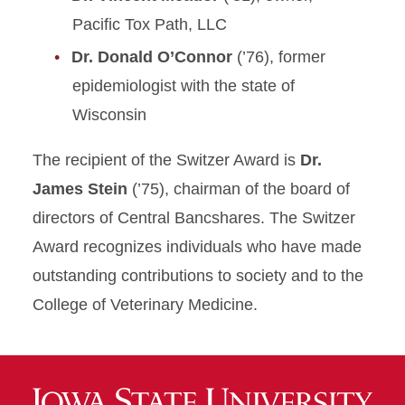
Pacific Tox Path, LLC
Dr. Donald O’Connor
(’76), former
epidemiologist with the state of
Wisconsin
The recipient of the Switzer Award is
Dr.
James Stein
(’75), chairman of the board of
directors of Central Bancshares. The Switzer
Award recognizes individuals who have made
outstanding contributions to society and to the
College of Veterinary Medicine.