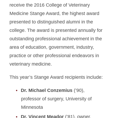
receive the 2016 College of Veterinary
Medicine Stange Award, the highest award
presented to distinguished alumni in the
college. The award is presented annually for
outstanding professional achievement in the
area of education, government, industry,
practice or other professional endeavors in
veterinary medicine.
This year’s Stange Award recipients include:
Dr. Michael Conzemius
(’90),
professor of surgery, University of
Minnesota
Dr. Vincent Meador
(’81), owner,