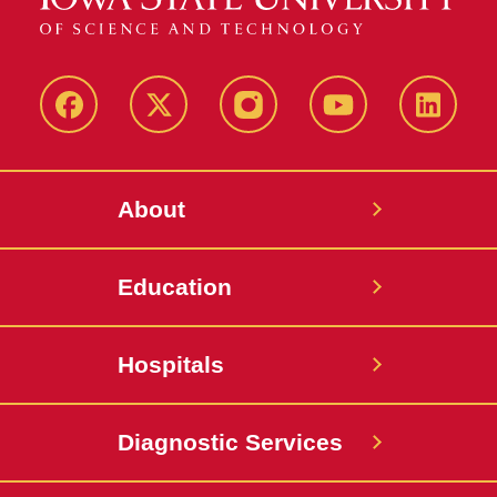
Facebook
X-
Instagram
YouTube
LinkedI
Twitter
About
Education
Hospitals
Diagnostic Services