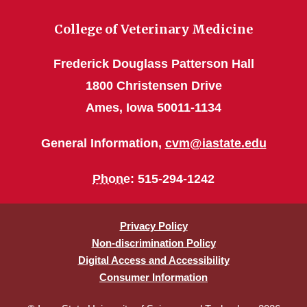
College of Veterinary Medicine
Frederick Douglass Patterson Hall
1800 Christensen Drive
Ames, Iowa 50011-1134
General Information,
cvm@iastate.edu
Phone
: 515-294-1242
Privacy Policy
Non-discrimination Policy
Digital Access and Accessibility
Consumer Information