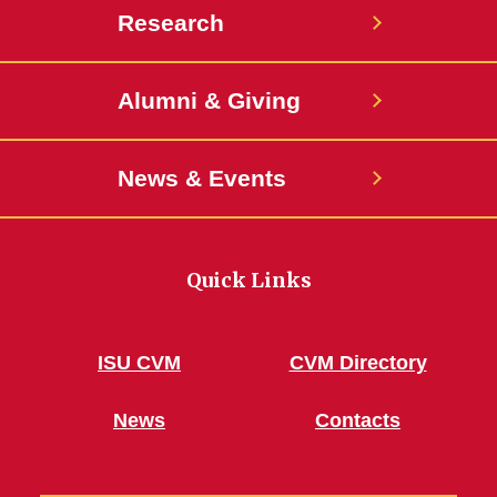
Research
Alumni & Giving
News & Events
Quick Links
ISU CVM
CVM Directory
News
Contacts