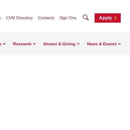
Search
s
CVM Directory
Contacts
Sign Ons
Apply
s
Research
Alumni & Giving
News & Events