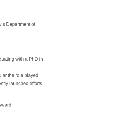
y’s Department of
duating with a PhD in
lar the role played
ently launched efforts
Award.