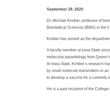
September 28, 2020
Dr. Michael Kimber, professor of bi
Biomedical Sciences (BMS) in the Co
Kimber has served as the department’s
A faculty member at Iowa State since
molecular parasitology from Queen’s 
At Iowa State, Kimber’s research has
by small molecule transmitters in an e
to develop a vaccine for a currently i
He is a past recipient of the Colle