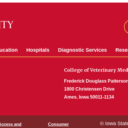
ucation
Hospitals
Diagnostic Services
Rese
College of Veterinary Med
Frederick Douglass Patterson
1800 Christensen Drive
Ames, Iowa 50011-1134
© Iowa Stat
 Access and
Consumer