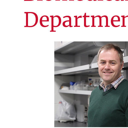
Departmen