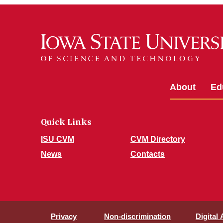
About
Ed
Quick Links
ISU CVM
CVM Directory
News
Contacts
Privacy
Non-discrimination
Digital