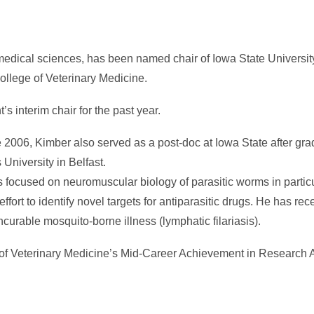
omedical sciences, has been named chair of Iowa State Universit
llege of Veterinary Medicine.
 interim chair for the past year.
 2006, Kimber also served as a post-doc at Iowa State after gra
University in Belfast.
 focused on neuromuscular biology of parasitic worms in particu
ffort to identify novel targets for antiparasitic drugs. He has rec
ncurable mosquito-borne illness (lymphatic filariasis).
ge of Veterinary Medicine’s Mid-Career Achievement in Research 