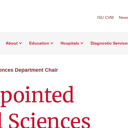
ISU CVM
New
About
Education
Hospitals
Diagnostic Service
ences Department Chair
pointed
 Sciences