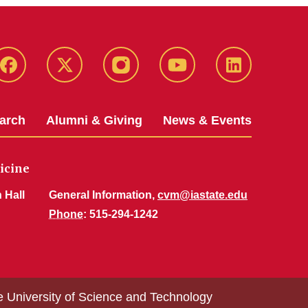
Facebook
X-
Instagram
YouTube
LinkedIn
Twitter
arch
Alumni & Giving
News & Events
icine
 Hall
General Information,
cvm@iastate.edu
Phone
: 515-294-1242
e University of Science and Technology