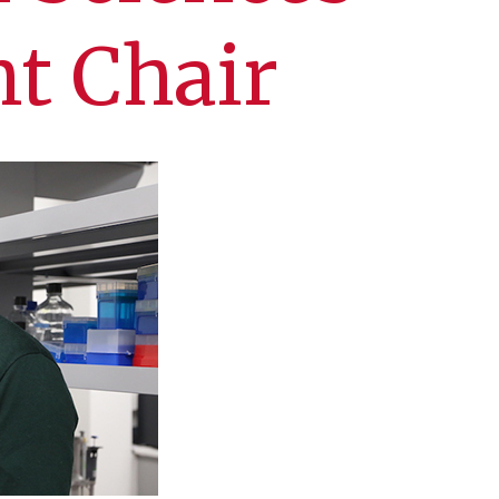
t Chair