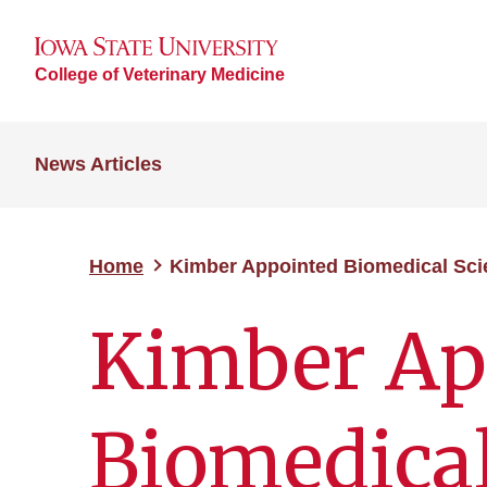
College of Veterinary Medicine
News Articles
Home
Kimber Appointed Biomedical Sci
Kimber Ap
Biomedical