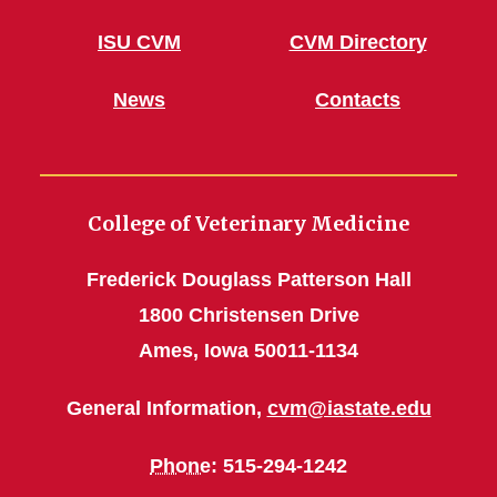
ISU CVM
CVM Directory
News
Contacts
College of Veterinary Medicine
Frederick Douglass Patterson Hall
1800 Christensen Drive
Ames, Iowa 50011-1134
General Information,
cvm@iastate.edu
Phone
: 515-294-1242