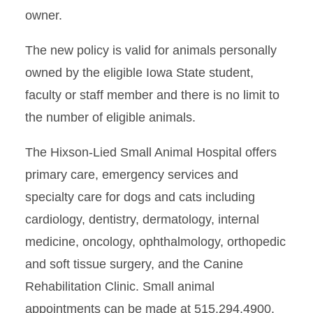
owner.
The new policy is valid for animals personally
owned by the eligible Iowa State student,
faculty or staff member and there is no limit to
the number of eligible animals.
The Hixson-Lied Small Animal Hospital offers
primary care, emergency services and
specialty care for dogs and cats including
cardiology, dentistry, dermatology, internal
medicine, oncology, ophthalmology, orthopedic
and soft tissue surgery, and the Canine
Rehabilitation Clinic. Small animal
appointments can be made at 515.294.4900.