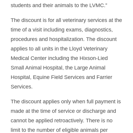
students and their animals to the LVMC.”
The discount is for all veterinary services at the
time of a visit including exams, diagnostics,
procedures and hospitalization. The discount
applies to all units in the Lloyd Veterinary
Medical Center including the Hixson-Lied
Small Animal Hospital, the Large Animal
Hospital, Equine Field Services and Farrier
Services.
The discount applies only when full payment is
made at the time of service or discharge and
cannot be applied retroactively. There is no
limit to the number of eligible animals per