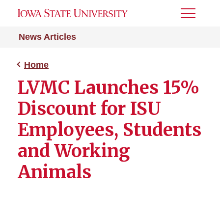
Toggle
Menu
News Articles
Home
LVMC Launches 15%
Discount for ISU
Employees, Students
and Working
Animals