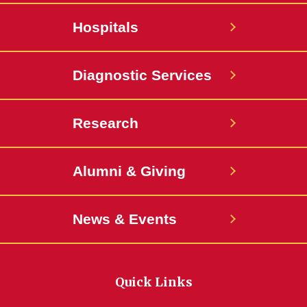
Hospitals
Diagnostic Services
Research
Alumni & Giving
News & Events
Quick Links