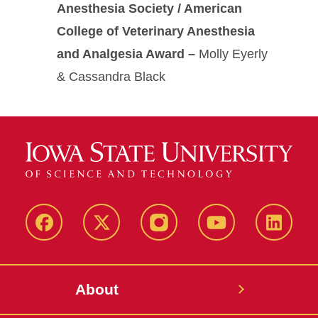
Anesthesia Society / American
College of Veterinary Anesthesia
and Analgesia Award –
Molly Eyerly
& Cassandra Black
Facebook
X-
Instagram
YouTube
LinkedI
Twitter
About