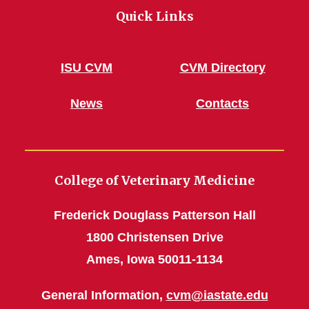
Quick Links
ISU CVM
CVM Directory
News
Contacts
College of Veterinary Medicine
Frederick Douglass Patterson Hall
1800 Christensen Drive
Ames, Iowa 50011-1134
General Information,
cvm@iastate.edu