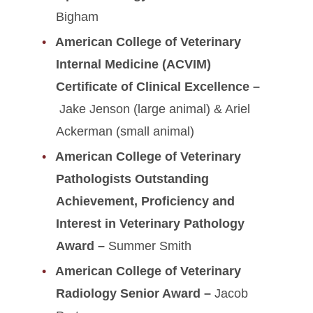
Bigham
American College of Veterinary
Internal Medicine (ACVIM)
Certificate of Clinical Excellence –
Jake Jenson (large animal) & Ariel
Ackerman (small animal)
American College of Veterinary
Pathologists Outstanding
Achievement, Proficiency and
Interest in Veterinary Pathology
Award –
Summer Smith
American College of Veterinary
Radiology Senior Award –
Jacob