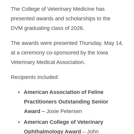
The College of Veterinary Medicine has
presented awards and scholarships to the
DVM graduating class of 2026.
The awards were presented Thursday, May 14,
at a ceremony co-sponsored by the Iowa
Veterinary Medical Association.
Recipients included:
American Association of Feline
Practitioners Outstanding Senior
Award –
Josie Petersen
American College of Veterinary
Ophthalmology Award
– John