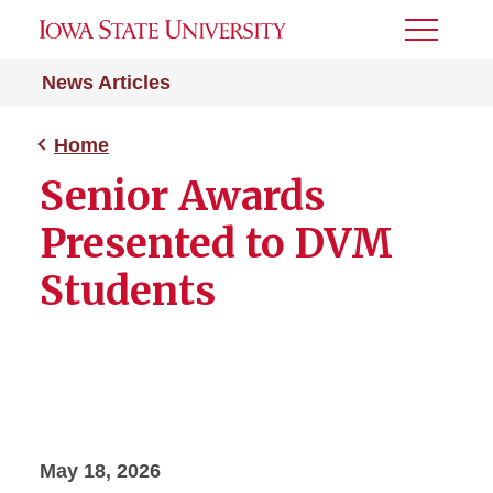
Toggle
Menu
News Articles
Home
Senior Awards
Presented to DVM
Students
May 18, 2026