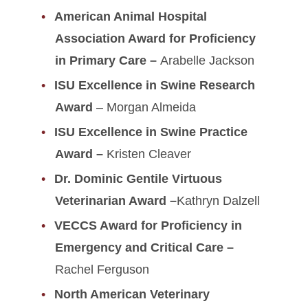
American Animal Hospital
Association Award for Proficiency
in Primary Care –
Arabelle Jackson
ISU Excellence in Swine Research
Award
– Morgan Almeida
ISU Excellence in Swine Practice
Award –
Kristen Cleaver
Dr. Dominic Gentile Virtuous
Veterinarian Award –
Kathryn Dalzell
VECCS Award for Proficiency in
Emergency and Critical Care –
Rachel Ferguson
North American Veterinary