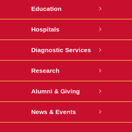
Education
Hospitals
Diagnostic Services
Research
Alumni & Giving
News & Events