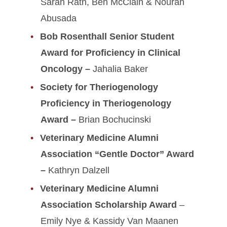
Sarah Rath, Ben McClain & Nourah
Abusada
Bob Rosenthall Senior Student
Award for Proficiency in Clinical
Oncology –
Jahalia Baker
Society for Theriogenology
Proficiency in Theriogenology
Award –
Brian Bochucinski
Veterinary Medicine Alumni
Association “Gentle Doctor” Award
–
Kathryn Dalzell
Veterinary Medicine Alumni
Association Scholarship Award
–
Emily Nye & Kassidy Van Maanen