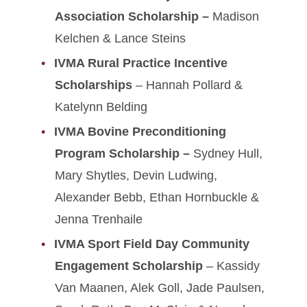
Association Scholarship –
Madison
Kelchen & Lance Steins
IVMA Rural Practice Incentive
Scholarships
– Hannah Pollard &
Katelynn Belding
IVMA Bovine Preconditioning
Program Scholarship –
Sydney Hull,
Mary Shytles, Devin Ludwing,
Alexander Bebb, Ethan Hornbuckle &
Jenna Trenhaile
IVMA Sport Field Day Community
Engagement Scholarship
– Kassidy
Van Maanen, Alek Goll, Jade Paulsen,