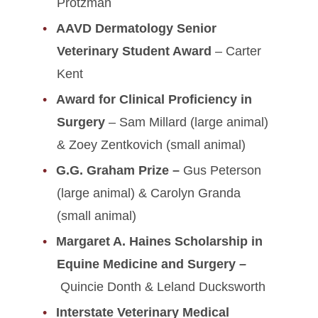
Protzman
AAVD Dermatology Senior
Veterinary Student Award
– Carter
Kent
Award for Clinical Proficiency in
Surgery
– Sam Millard (large animal)
& Zoey Zentkovich (small animal)
G.G. Graham Prize –
Gus Peterson
(large animal) & Carolyn Granda
(small animal)
Margaret A. Haines Scholarship in
Equine Medicine and Surgery
–
Quincie Donth & Leland Ducksworth
Interstate Veterinary Medical