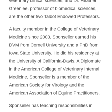
veterinary clinical sciences, and Dr. Heather
Greenlee, professor of biomedical sciences,
are the other two Talbot Endowed Professors.
A faculty member in the College of Veterinary
Medicine since 2003, Sponseller earned his
DVM from Cornell University and a PhD from
Iowa State University. He did his residency at
the University of California-Davis. A Diplomate
in the American College of Veterinary Internal
Medicine, Sponseller is a member of the
American Society for Virology and the
American Association of Equine Practitioners.
Sponseller has teaching responsibilities in