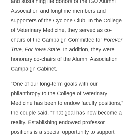
and sustaining life donors of the ISU Alumni
Association and longtime members and
supporters of the Cyclone Club. In the College
of Veterinary Medicine, they served as co-
chairs of the Campaign Committee for
Forever
True, For Iowa State
. In addition, they were
honorary co-chairs of the Alumni Association
Campaign Cabinet.
“One of our long-term goals with our
philanthropy to the College of Veterinary
Medicine has been to endow faculty positions,”
the couple said. “That goal has now become a
reality. Establishing endowed professor
positions is a special opportunity to support