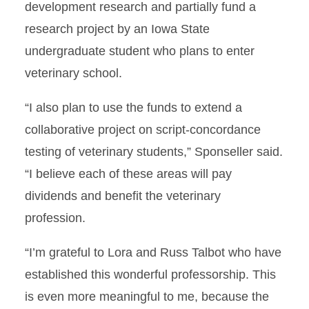
development research and partially fund a
research project by an Iowa State
undergraduate student who plans to enter
veterinary school.
“I also plan to use the funds to extend a
collaborative project on script-concordance
testing of veterinary students,” Sponseller said.
“I believe each of these areas will pay
dividends and benefit the veterinary
profession.
“I’m grateful to Lora and Russ Talbot who have
established this wonderful professorship. This
is even more meaningful to me, because the