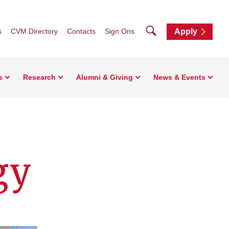
Search
s
CVM Directory
Contacts
Sign Ons
Apply
s
Research
Alumni & Giving
News & Events
gy