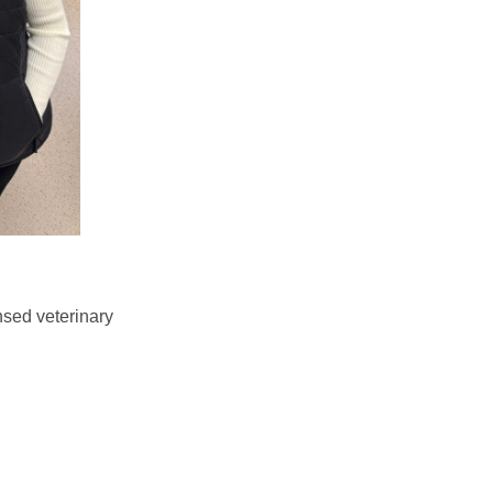
nsed veterinary