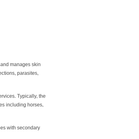
s and manages skin
ctions, parasites,
vices. Typically, the
es including horses,
gies with secondary