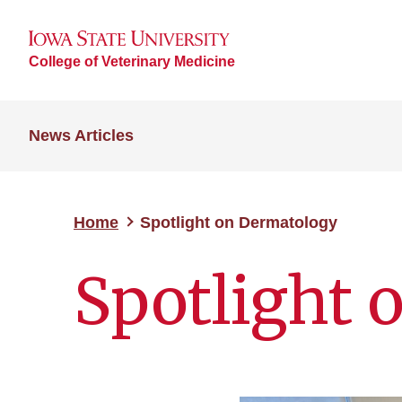
College of Veterinary Medicine
News Articles
Home
Spotlight on Dermatology
Spotlight 