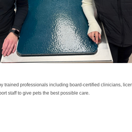
 trained professionals including board-certified clinicians, lice
rt staff to give pets the best possible care.