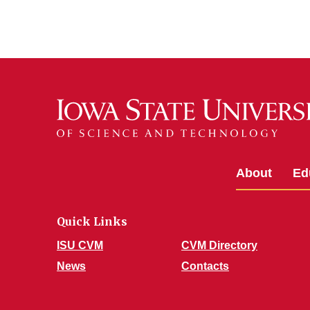
About
Ed
Quick Links
ISU CVM
CVM Directory
News
Contacts