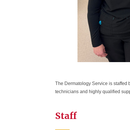
The Dermatology Service is staffed by
technicians and highly qualified suppo
Staff