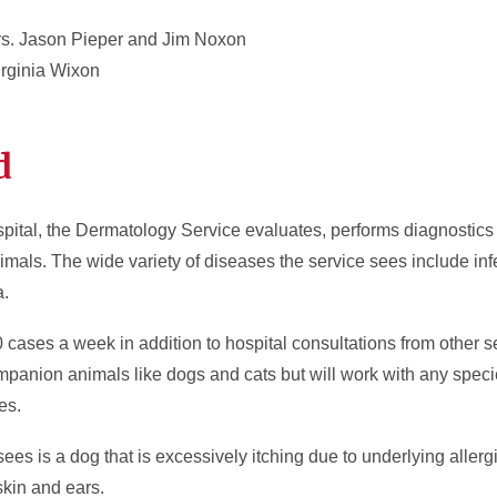
s. Jason Pieper and Jim Noxon
rginia Wixon
d
pital, the Dermatology Service evaluates, performs diagnostic
imals. The wide variety of diseases the service sees include infe
a.
ases a week in addition to hospital consultations from other ser
mpanion animals like dogs and cats but will work with any speci
es.
s is a dog that is excessively itching due to underlying aller
skin and ears.