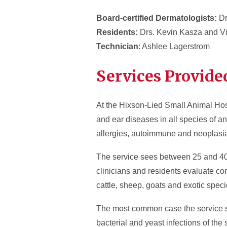
Board-certified Dermatologists:
Dr
Residents:
Drs. Kevin Kasza and Vi
Technician
: Ashlee Lagerstrom
Services Provide
At the Hixson-Lied Small Animal Hos
and ear diseases in all species of an
allergies, autoimmune and neoplasi
The service sees between 25 and 40 c
clinicians and residents evaluate co
cattle, sheep, goats and exotic speci
The most common case the service see
bacterial and yeast infections of the 