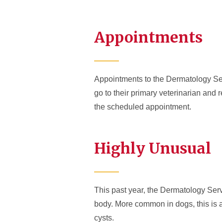
Appointments
Appointments to the Dermatology Serv
go to their primary veterinarian and r
the scheduled appointment.
Highly Unusual
This past year, the Dermatology Servi
body. More common in dogs, this is a 
cysts.