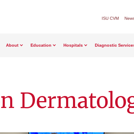
ISU CVM
New
About
Education
Hospitals
Diagnostic Service
on Dermatolo