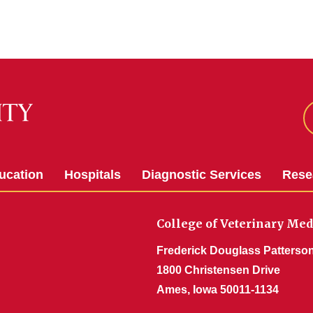
ucation
Hospitals
Diagnostic Services
Rese
College of Veterinary Med
Frederick Douglass Patterson
1800 Christensen Drive
Ames, Iowa 50011-1134