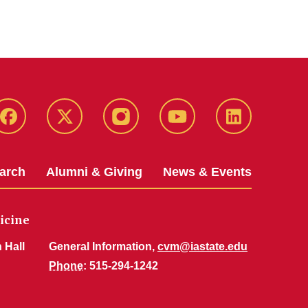
Facebook
X-
Instagram
YouTube
LinkedIn
Twitter
arch
Alumni & Giving
News & Events
icine
 Hall
General Information,
cvm@iastate.edu
Phone
: 515-294-1242