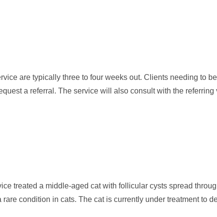
ice are typically three to four weeks out. Clients needing to 
equest a referral. The service will also consult with the referring 
ce treated a middle-aged cat with follicular cysts spread through
rare condition in cats. The cat is currently under treatment to d