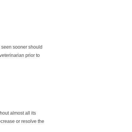
be seen sooner should
veterinarian prior to
out almost all its
ecrease or resolve the