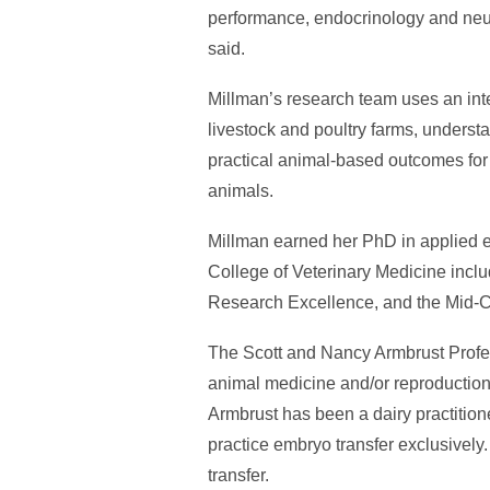
performance, endocrinology and neuro
said.
Millman’s research team uses an int
livestock and poultry farms, underst
practical animal-based outcomes for o
animals.
Millman earned her PhD in applied et
College of Veterinary Medicine incl
Research Excellence, and the Mid-
The Scott and Nancy Armbrust Profes
animal medicine and/or reproduction.
Armbrust has been a dairy practition
practice embryo transfer exclusively.
transfer.