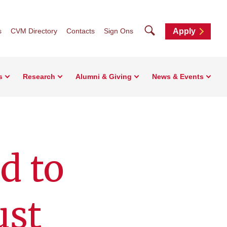
Search
s
CVM Directory
Contacts
Sign Ons
Apply
s
Research
Alumni & Giving
News & Events
d to
ust