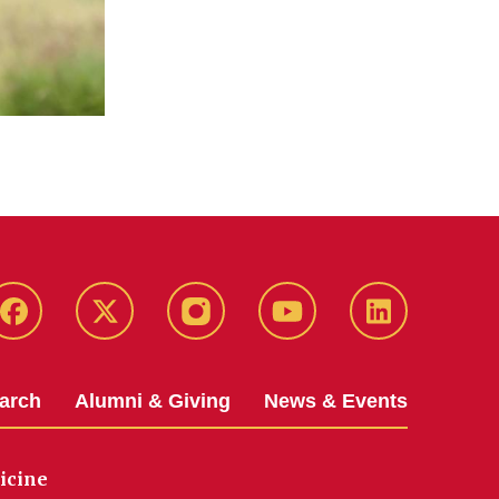
Facebook
X-
Instagram
YouTube
LinkedIn
Twitter
arch
Alumni & Giving
News & Events
icine