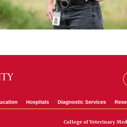
ucation
Hospitals
Diagnostic Services
Rese
College of Veterinary Med