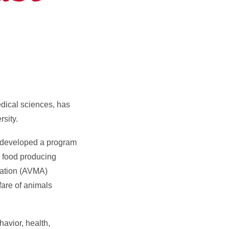
dical sciences, has
sity.
s developed a program
r food producing
iation (AVMA)
are of animals
havior, health,