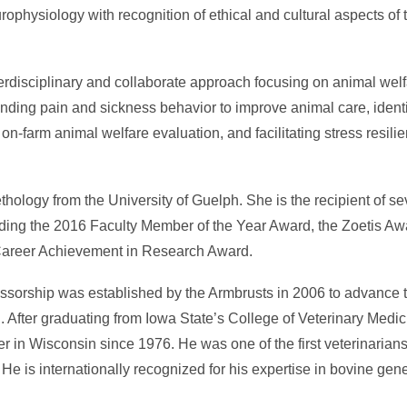
physiology with recognition of ethical and cultural aspects of 
erdisciplinary and collaborate approach focusing on animal we
anding pain and sickness behavior to improve animal care, ident
n-farm animal welfare evaluation, and facilitating stress resili
hology from the University of Guelph. She is the recipient of se
uding the 2016 Faculty Member of the Year Award, the Zoetis Awa
Career Achievement in Research Award.
sorship was established by the Armbrusts in 2006 to advance th
 After graduating from Iowa State’s College of Veterinary Medici
er in Wisconsin since 1976. He was one of the first veterinarian
 He is internationally recognized for his expertise in bovine ge