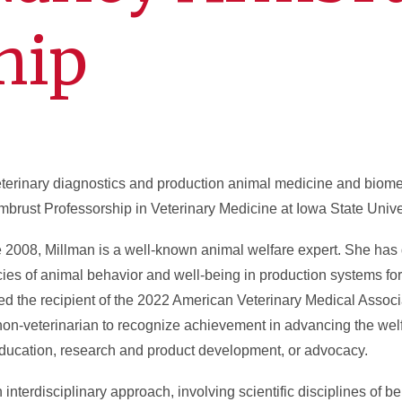
hip
eterinary diagnostics and production animal medicine and biome
rust Professorship in Veterinary Medicine at Iowa State Univer
e 2008, Millman is a well-known animal welfare expert. She ha
cies of animal behavior and well-being in production systems fo
d the recipient of the 2022 American Veterinary Medical Assoc
n-veterinarian to recognize achievement in advancing the welf
 education, research and product development, or advocacy.
interdisciplinary approach, involving scientific disciplines of be