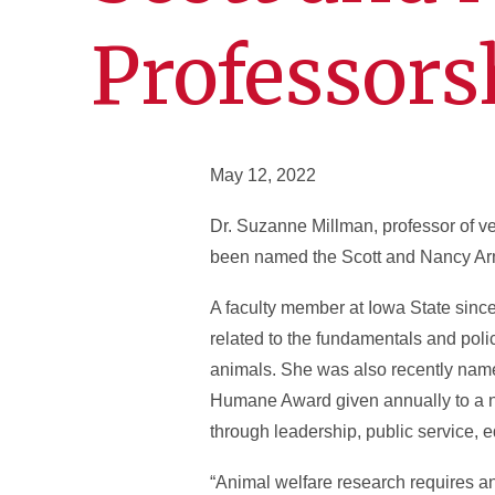
Professors
May 12, 2022
Dr. Suzanne Millman, professor of v
been named the Scott and Nancy Armb
A faculty member at Iowa State sinc
related to the fundamentals and poli
animals. She was also recently name
Humane Award given annually to a no
through leadership, public service,
“Animal welfare research requires an 