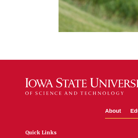
About
Ed
Quick Links