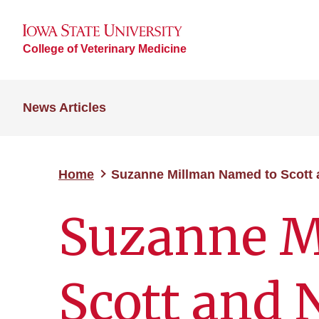
College of Veterinary Medicine
News Articles
Home
Suzanne Millman Named to Scott 
Suzanne M
Scott and