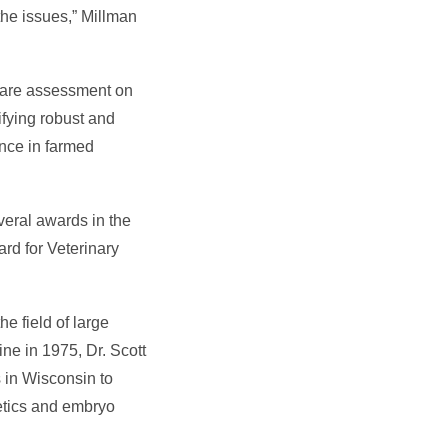
the issues,” Millman
lfare assessment on
ifying robust and
ence in farmed
veral awards in the
rd for Veterinary
e field of large
ne in 1975, Dr. Scott
s in Wisconsin to
netics and embryo