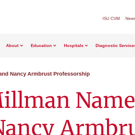
ISU CVM
New
About
Education
Hospitals
Diagnostic Service
and Nancy Armbrust Professorship
illman Name
 Nancy Armbr