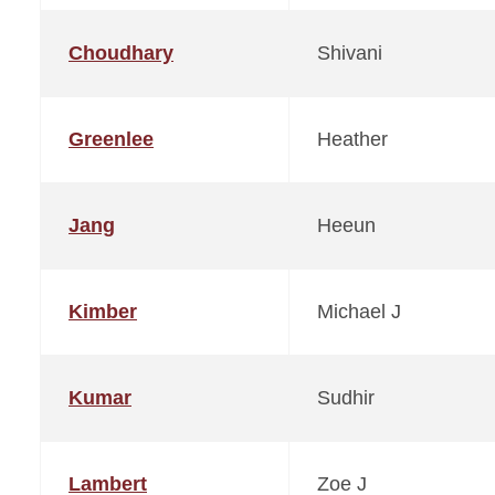
Choudhary
Shivani
Greenlee
Heather
Jang
Heeun
Kimber
Michael J
Kumar
Sudhir
Lambert
Zoe J