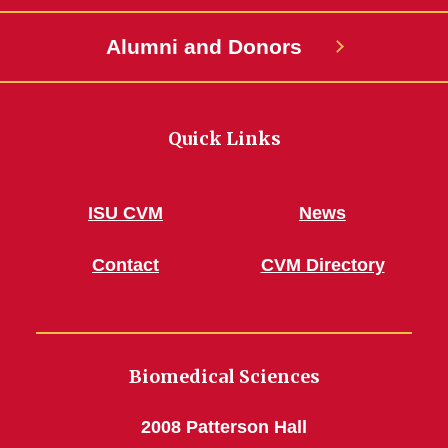
Alumni and Donors
Quick Links
ISU CVM
News
Contact
CVM Directory
Biomedical Sciences
2008 Patterson Hall