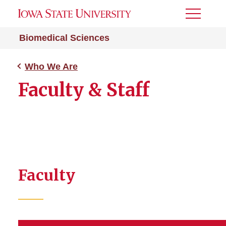
Toggle
Menu
Biomedical Sciences
Who We Are
Faculty & Staff
Faculty