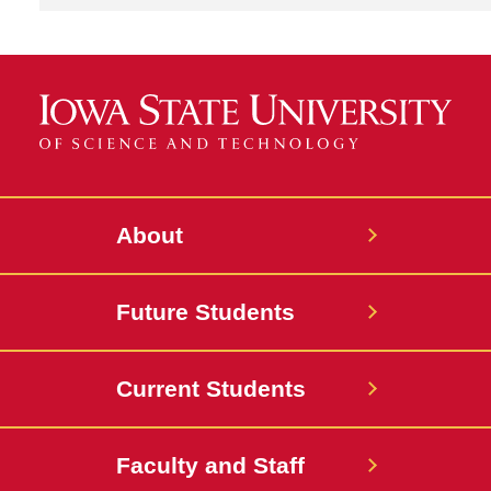
About
Future Students
Current Students
Faculty and Staff