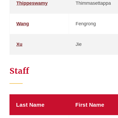
Thippeswamy
Thimmasettappa
Wang
Fengrong
Xu
Jie
Staff
Last Name
First Name