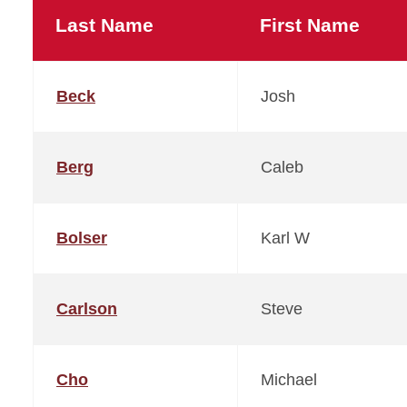
Last Name
First Name
Beck
Josh
Berg
Caleb
Bolser
Karl W
Carlson
Steve
Cho
Michael