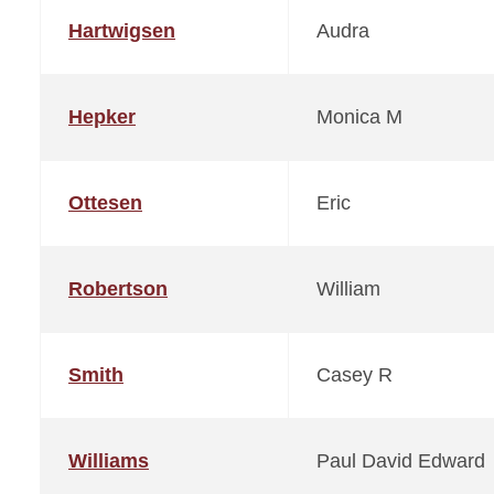
Hartwigsen
Audra
Hepker
Monica M
Ottesen
Eric
Robertson
William
Smith
Casey R
Williams
Paul David Edward