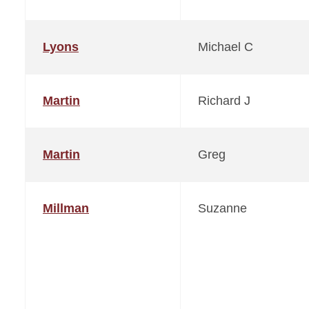
Lyons
Michael C
Martin
Richard J
Martin
Greg
Millman
Suzanne