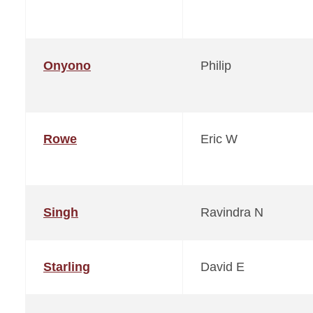
Onyono
Philip
Rowe
Eric W
Singh
Ravindra N
Starling
David E