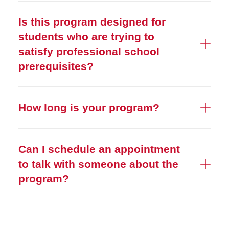
Is this program designed for
students who are trying to
satisfy professional school
prerequisites?
How long is your program?
Can I schedule an appointment
to talk with someone about the
program?