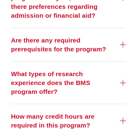
there preferences regarding
admission or financial aid?
Are there any required
prerequisites for the program?
What types of research
experience does the BMS
program offer?
How many credit hours are
required in this program?