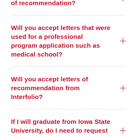
of recommendation?
Will you accept letters that were
used for a professional
program application such as
medical school?
Will you accept letters of
recommendation from
Interfolio?
If I will graduate from Iowa State
University, do I need to request