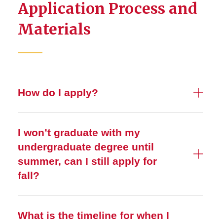
Application Process and
Materials
How do I apply?
I won’t graduate with my
undergraduate degree until
summer, can I still apply for
fall?
What is the timeline for when I