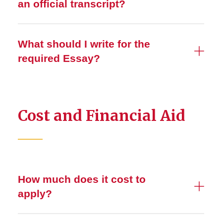
an official transcript?
What should I write for the
required Essay?
Cost and Financial Aid
How much does it cost to
apply?