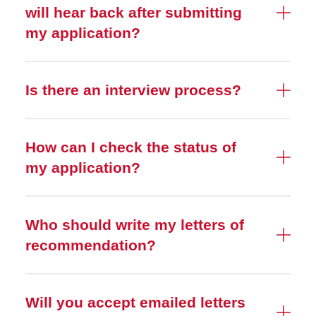
will hear back after submitting
my application?
Is there an interview process?
How can I check the status of
my application?
Who should write my letters of
recommendation?
Will you accept emailed letters