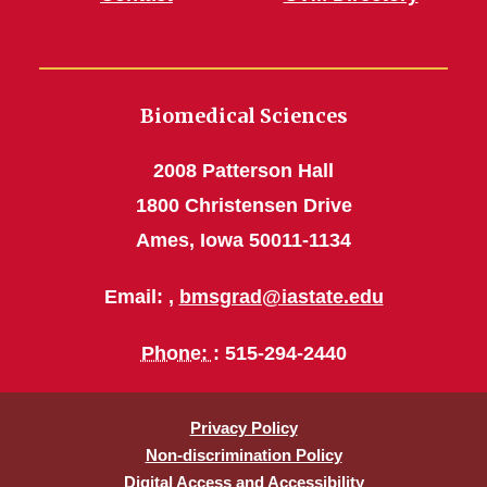
Biomedical Sciences
2008 Patterson Hall
1800 Christensen Drive
Ames, Iowa 50011-1134
Email: ,
bmsgrad@iastate.edu
Phone:
: 515-294-2440
Privacy Policy
Non-discrimination Policy
Digital Access and Accessibility