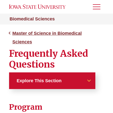
Toggle
Menu
Biomedical Sciences
Master of Science in Biomedical
Sciences
Frequently Asked
Questions
Explore This Section
Master of Science in
Biomedical Sciences
Program