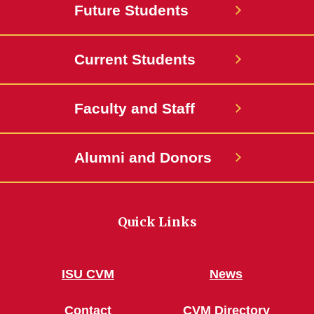
Future Students
Current Students
Faculty and Staff
Alumni and Donors
Quick Links
ISU CVM
News
Contact
CVM Directory