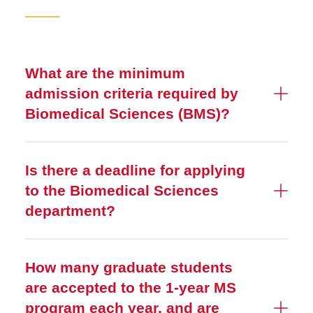
About
Admissions
What are the minimum
Testimonials
admission criteria required by
Curriculum
Biomedical Sciences (BMS)?
Frequently Asked Questions
Is there a deadline for applying
to the Biomedical Sciences
department?
How many graduate students
are accepted to the 1-year MS
program each year, and are