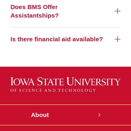
Does BMS Offer
Assistantships?
Is there financial aid available?
About