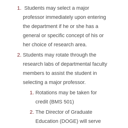
Students may select a major
professor immediately upon entering
the department if he or she has a
general or specific concept of his or
her choice of research area.
Students may rotate through the
research labs of departmental faculty
members to assist the student in
selecting a major professor.
Rotations may be taken for
credit (BMS 501)
The Director of Graduate
Education (DOGE) will serve