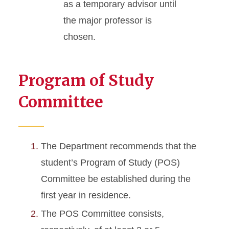
as a temporary advisor until
the major professor is
chosen.
Program of Study
Committee
The Department recommends that the
student’s Program of Study (POS)
Committee be established during the
first year in residence.
The POS Committee consists,