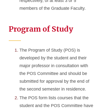
respectively, of at least 3 or 5
members of the Graduate Faculty.
Program of Study
The Program of Study (POS) is
developed by the student and their
major professor in consultation with
the POS Committee and should be
submitted for approval by the end of
the second semester in residence.
The POS form lists courses that the
student and the POS Committee have