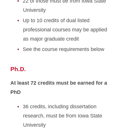
22 of those must be from Iowa State
University
Up to 10 credits of dual listed
professional courses may be applied
as major graduate credit
See the course requirements below
Ph.D.
At least 72 credits must be earned for a
PhD
36 credits, including dissertation
research, must be from Iowa State
University