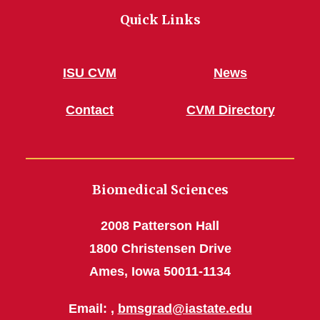
Quick Links
ISU CVM
News
Contact
CVM Directory
Biomedical Sciences
2008 Patterson Hall
1800 Christensen Drive
Ames, Iowa 50011-1134
Email: ,
bmsgrad@iastate.edu