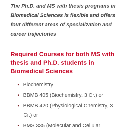
The Ph.D. and MS with thesis programs in
Biomedical Sciences is flexible and offers
four different areas of specialization and
career trajectories
Required Courses for both MS with
thesis and Ph.D. students in
Biomedical Sciences
Biochemistry
BBMB 405 (Biochemistry, 3 Cr.) or
BBMB 420 (Physiological Chemistry, 3
Cr.) or
BMS 335 (Molecular and Cellular