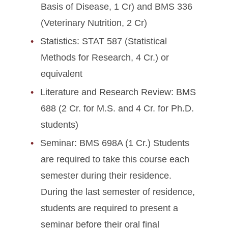
Basis of Disease, 1 Cr) and BMS 336
(Veterinary Nutrition, 2 Cr)
Statistics: STAT 587 (Statistical
Methods for Research, 4 Cr.) or
equivalent
Literature and Research Review: BMS
688 (2 Cr. for M.S. and 4 Cr. for Ph.D.
students)
Seminar: BMS 698A (1 Cr.) Students
are required to take this course each
semester during their residence.
During the last semester of residence,
students are required to present a
seminar before their oral final