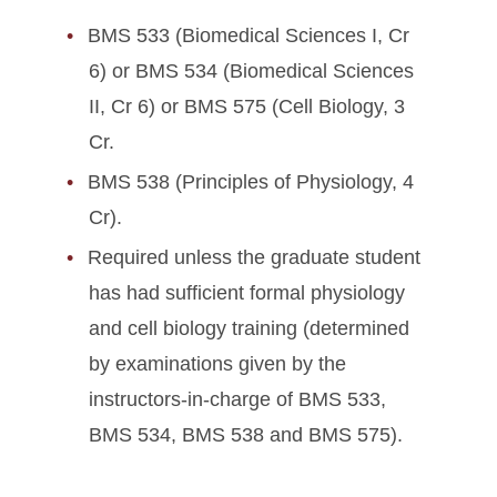
BMS 533 (Biomedical Sciences I, Cr
6) or BMS 534 (Biomedical Sciences
II, Cr 6) or BMS 575 (Cell Biology, 3
Cr.
BMS 538 (Principles of Physiology, 4
Cr).
Required unless the graduate student
has had sufficient formal physiology
and cell biology training (determined
by examinations given by the
instructors-in-charge of BMS 533,
BMS 534, BMS 538 and BMS 575).