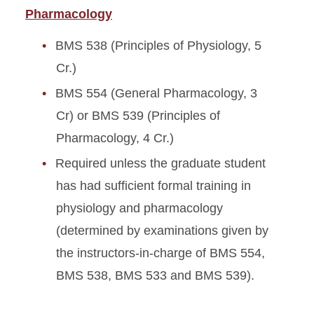
Pharmacology
BMS 538 (Principles of Physiology, 5
Cr.)
BMS 554 (General Pharmacology, 3
Cr) or BMS 539 (Principles of
Pharmacology, 4 Cr.)
Required unless the graduate student
has had sufficient formal training in
physiology and pharmacology
(determined by examinations given by
the instructors-in-charge of BMS 554,
BMS 538, BMS 533 and BMS 539).