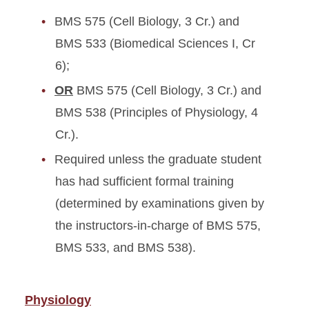
BMS 575 (Cell Biology, 3 Cr.) and
BMS 533 (Biomedical Sciences I, Cr
6);
OR
BMS 575 (Cell Biology, 3 Cr.) and
BMS 538 (Principles of Physiology, 4
Cr.).
Required unless the graduate student
has had sufficient formal training
(determined by examinations given by
the instructors-in-charge of BMS 575,
BMS 533, and BMS 538).
Physiology