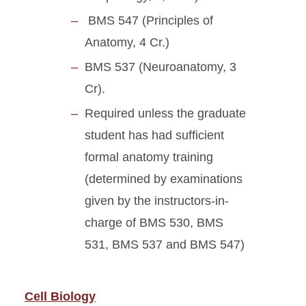
BMS 547 (Principles of
Anatomy, 4 Cr.)
BMS 537 (Neuroanatomy, 3
Cr).
Required unless the graduate
student has had sufficient
formal anatomy training
(determined by examinations
given by the instructors-in-
charge of BMS 530, BMS
531, BMS 537 and BMS 547)
Cell Biology