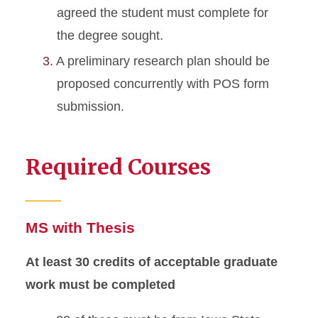
agreed the student must complete for
the degree sought.
A preliminary research plan should be
proposed concurrently with POS form
submission.
Required Courses
MS with Thesis
At least 30 credits of acceptable graduate
work must be completed