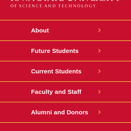
About
Future Students
Current Students
Faculty and Staff
Alumni and Donors