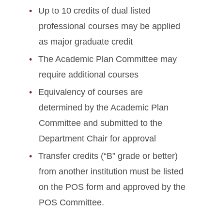
Up to 10 credits of dual listed
professional courses may be applied
as major graduate credit
The Academic Plan Committee may
require additional courses
Equivalency of courses are
determined by the Academic Plan
Committee and submitted to the
Department Chair for approval
Transfer credits (“B” grade or better)
from another institution must be listed
on the POS form and approved by the
POS Committee.