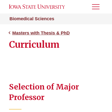
Toggle
Menu
Biomedical Sciences
Masters with Thesis & PhD
Curriculum
Selection of Major
Professor