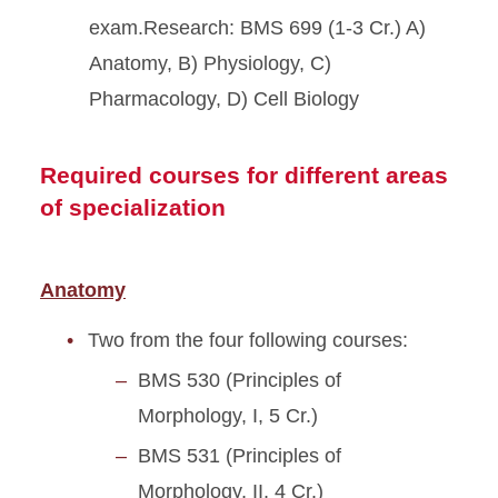
exam.Research: BMS 699 (1-3 Cr.) A)
Anatomy, B) Physiology, C)
Pharmacology, D) Cell Biology
Required courses for different areas
of specialization
Anatomy
Two from the four following courses:
BMS 530 (Principles of
Morphology, I, 5 Cr.)
BMS 531 (Principles of
Morphology, II, 4 Cr.)