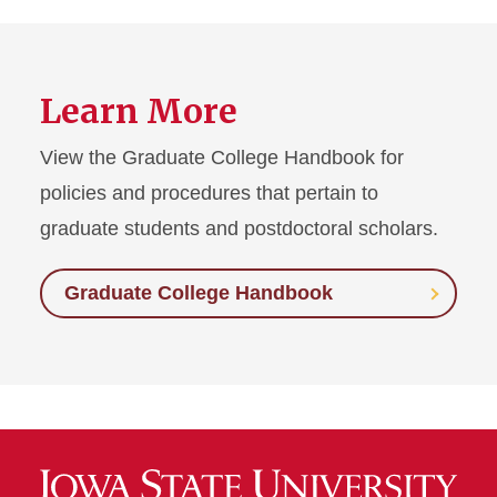
Learn More
View the Graduate College Handbook for
policies and procedures that pertain to
graduate students and postdoctoral scholars.
Graduate College Handbook