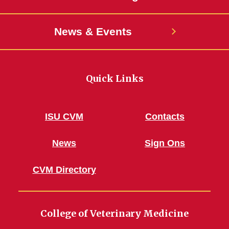
News & Events
Quick Links
ISU CVM
Contacts
News
Sign Ons
CVM Directory
College of Veterinary Medicine