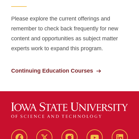
Please explore the current offerings and
remember to check back frequently for new
content and opportunities as subject matter
experts work to expand this program.
Continuing Education Courses