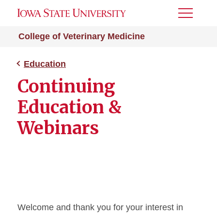
Toggle
Menu
College of Veterinary Medicine
Education
Continuing
Education &
Webinars
Welcome and thank you for your interest in