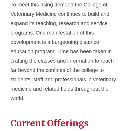
To meet this rising demand the College of
Veterinary Medicine continues to build and
expand its teaching, research and service
programs. One manifestation of this
development is a burgeoning distance
education program. Time has been taken in
crafting the classes and information to reach
far beyond the confines of the college to
students, staff and professionals in veterinary
medicine and related fields throughout the
world.
Current Offerings