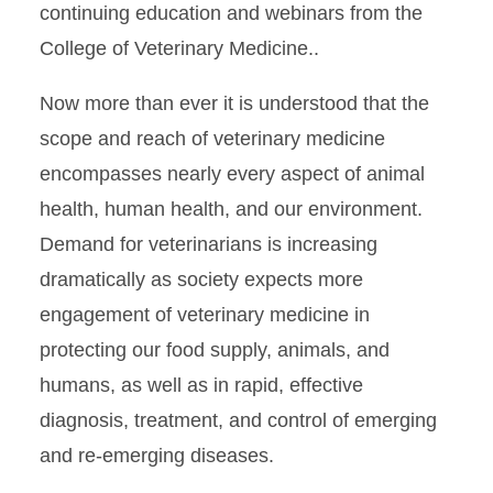
continuing education and webinars from the
College of Veterinary Medicine..
Now more than ever it is understood that the
scope and reach of veterinary medicine
encompasses nearly every aspect of animal
health, human health, and our environment.
Demand for veterinarians is increasing
dramatically as society expects more
engagement of veterinary medicine in
protecting our food supply, animals, and
humans, as well as in rapid, effective
diagnosis, treatment, and control of emerging
and re-emerging diseases.