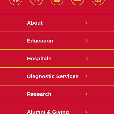
Facebook
X-
Instagram
YouTube
LinkedI
Twitter
About
Education
Hospitals
Diagnostic Services
Research
Alumni & Giving