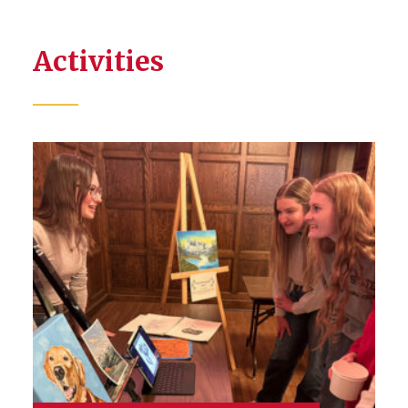
Activities