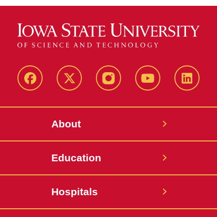
Facebook
X-
Instagram
YouTube
LinkedI
Twitter
About
Education
Hospitals