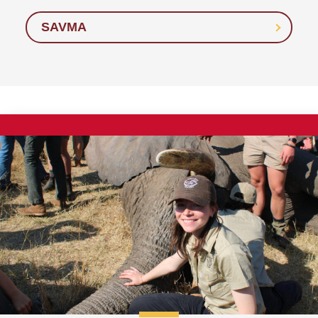
SAVMA