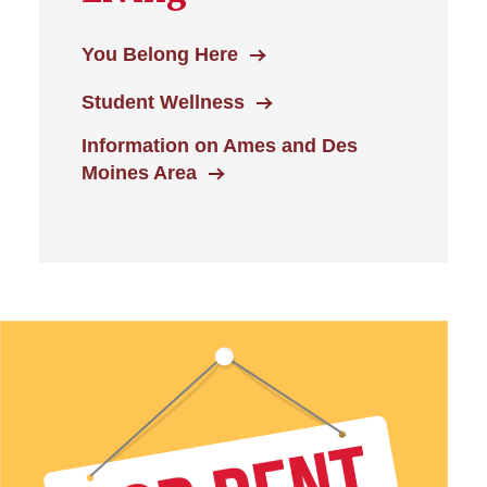
You Belong Here
Student Wellness
Information on Ames and Des
Moines Area