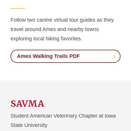
Follow two canine virtual tour guides as they
travel around Ames and nearby towns
exploring local hiking favorites.
Ames Walking Trails PDF
SAVMA
Student American Veterinary Chapter at Iowa
State University