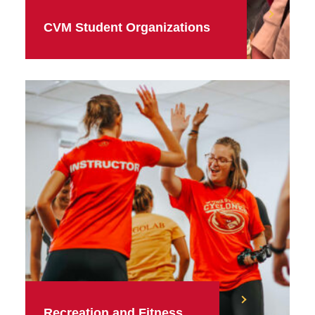
CVM Student Organizations
Recreation and Fitness