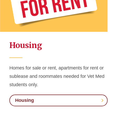
Housing
Homes for sale or rent, apartments for rent or
sublease and roommates needed for Vet Med
students only.
Housing