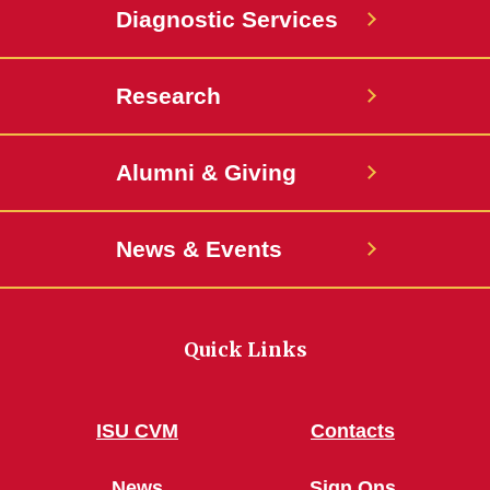
Diagnostic Services
Research
Alumni & Giving
News & Events
Quick Links
ISU CVM
Contacts
News
Sign Ons