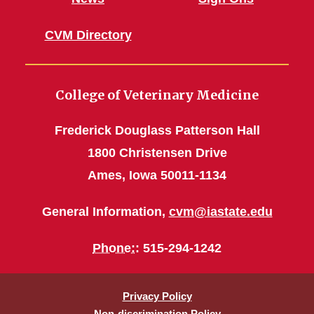
CVM Directory
College of Veterinary Medicine
Frederick Douglass Patterson Hall
1800 Christensen Drive
Ames, Iowa 50011-1134
General Information,
cvm@iastate.edu
Phone:
: 515-294-1242
Privacy Policy
Non-discrimination Policy