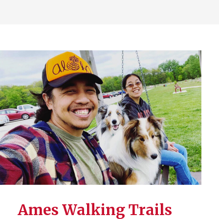
Ames Walking Trails