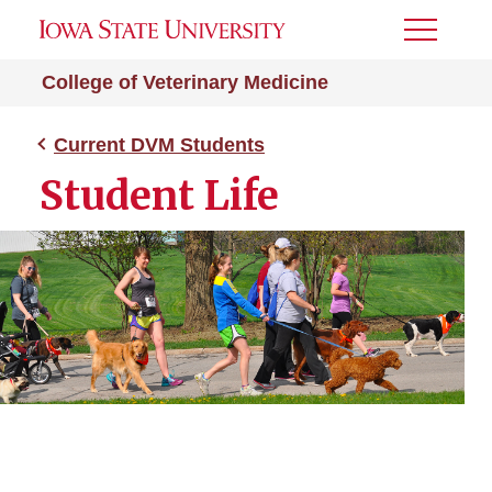
Toggle
Menu
College of Veterinary Medicine
Current DVM Students
Student Life