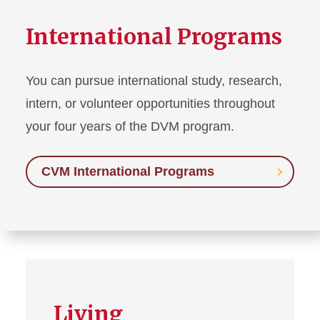
International Programs
You can pursue international study, research,
intern, or volunteer opportunities throughout
your four years of the DVM program.
CVM International Programs
Living