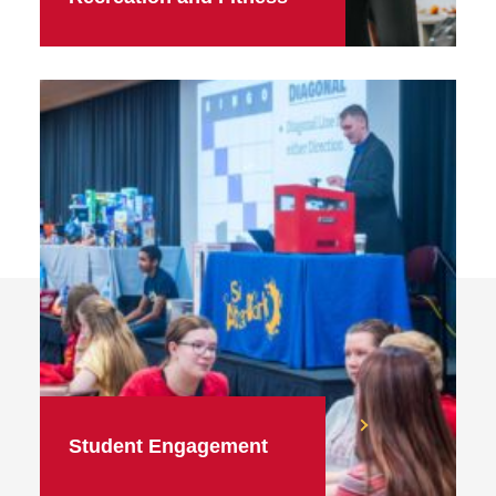
Student Engagement