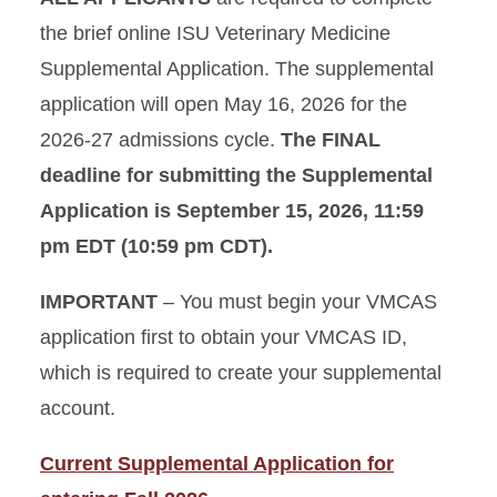
the brief online ISU Veterinary Medicine
Supplemental Application. The supplemental
application will open May 16, 2026 for the
2026-27 admissions cycle.
The FINAL
deadline for submitting the Supplemental
Application is September 15, 2026, 11:59
pm EDT (10:59 pm CDT).
IMPORTANT
– You must begin your VMCAS
application first to obtain your VMCAS ID,
which is required to create your supplemental
account.
Current Supplemental Application for