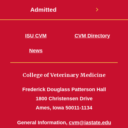
Admitted
ISU CVM
CVM Directory
News
College of Veterinary Medicine
Frederick Douglass Patterson Hall
1800 Christensen Drive
Ames, Iowa 50011-1134
General Information,
cvm@iastate.edu