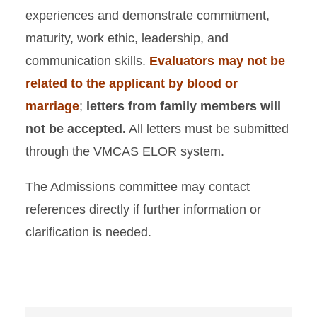
experiences and demonstrate commitment,
maturity, work ethic, leadership, and
communication skills.
Evaluators may not be
related to the applicant by blood or
marriage
;
letters from family members will
not be accepted.
All letters must be submitted
through the VMCAS ELOR system.
The Admissions committee may contact
references directly if further information or
clarification is needed.