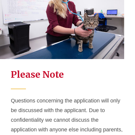
Please Note
Questions concerning the application will only
be discussed with the applicant. Due to
confidentiality we cannot discuss the
application with anyone else including parents,