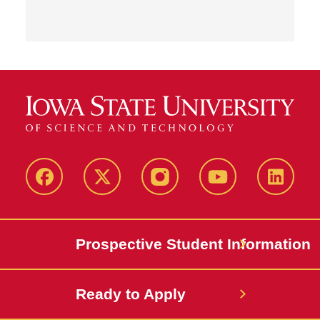
Facebook
X-
Instagram
YouTube
LinkedI
Twitter
Prospective Student Information
Ready to Apply