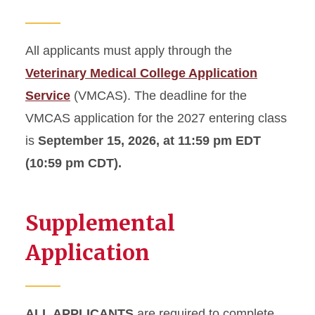
All applicants must apply through the
Veterinary Medical College Application
Service
(VMCAS). The deadline for the
VMCAS application for the 2027 entering class
is
September 15, 2026, at 11:59 pm EDT
(10:59 pm CDT).
Supplemental
Application
ALL APPLICANTS
are required to complete