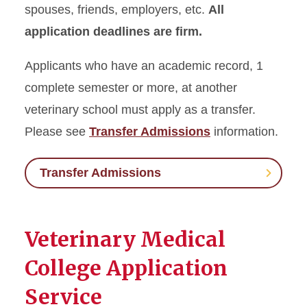
spouses, friends, employers, etc.
All
application deadlines are firm.
Applicants who have an academic record, 1
complete semester or more, at another
veterinary school must apply as a transfer.
Please see
Transfer Admissions
information.
Transfer Admissions
Veterinary Medical
College Application
Service