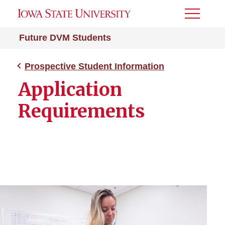
Toggle
Menu
Future DVM Students
Prospective Student Information
Application
Requirements