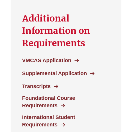
Additional
Information on
Requirements
VMCAS Application
Supplemental Application
Transcripts
Foundational Course
Requirements
International Student
Requirements