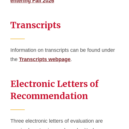
entering Fall 2026
Transcripts
Information on transcripts can be found under
the
Transcripts webpage
.
Electronic Letters of
Recommendation
Three electronic letters of evaluation are