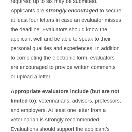
required; up to six may be submitted.
Applicants are
strongly encouraged
to secure
at least four letters in case an evaluator misses
the deadline. Evaluators should know the
applicant well and be able to speak to their
personal qualities and experiences. In addition
to completing the electronic form, evaluators
are encouraged to provide written comments
or upload a letter.
Appropriate evaluators include (but are not
limited to)
: veterinarians, advisors, professors,
and employers. At least one letter from a
veterinarian is strongly recommended.
Evaluations should support the applicant’s