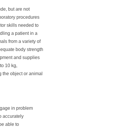
de, but are not
aboratory procedures
or skills needed to
ling a patient in a
als from a variety of
dequate body strength
quipment and supplies
 to 10 kg,
g the object or animal
ngage in problem
o accurately
be able to