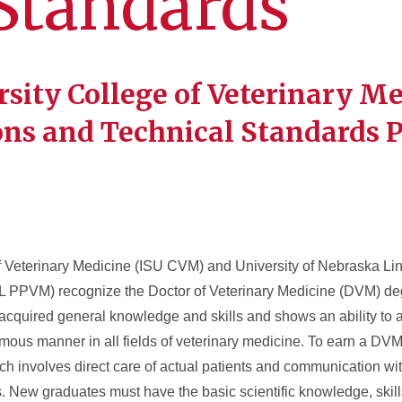
Standards
rsity College of Veterinary M
ons and Technical Standards P
f Veterinary Medicine (ISU CVM) and University of Nebraska Li
L PPVM) recognize the Doctor of Veterinary Medicine (DVM) de
 acquired general knowledge and skills and shows an ability to a
us manner in all fields of veterinary medicine. To earn a DVM
h involves direct care of actual patients and communication wit
. New graduates must have the basic scientific knowledge, skill