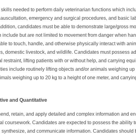
kills needed to perform daily veterinarian functions which inclu
on, auscultation, emergency and surgical procedures, and basic l
addition, candidates must be able to demonstrate large/gross mot
h include but are not limited to movement from danger when hand
le to touch, handle, and otherwise physically interact with anim
, domestic livestock, and wildlife. Candidates must possess a
 restraint, lifting patients with or without help, and carrying e
vities include routinely lifting objects and/or animals weighing up
nimals weighing up to 20 kg to a height of one meter, and carryin
ative and Quantitative
end, retain, and apply detailed and complex information and e
ical coursework. Candidates are expected to possess the ability t
, synthesize, and communicate information. Candidates should 