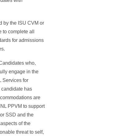
idates with
ed by the ISU CVM or
e to complete all
dards for admissions
es.
 Candidates who,
ully engage in the
L Services for
a candidate has
accommodations are
 UNL PPVM to support
 or SSD and the
aspects of the
nable threat to self,