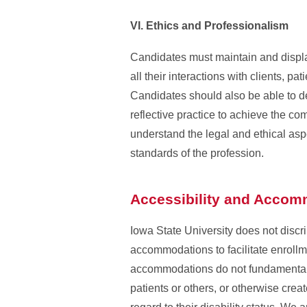
VI. Ethics and Professionalism
Candidates must maintain and display
all their interactions with clients, pat
Candidates should also be able to d
reflective practice to achieve the c
understand the legal and ethical aspe
standards of the profession.
Accessibility and Acco
Iowa State University does not discr
accommodations to facilitate enrollme
accommodations do not fundamentally
patients or others, or otherwise cre