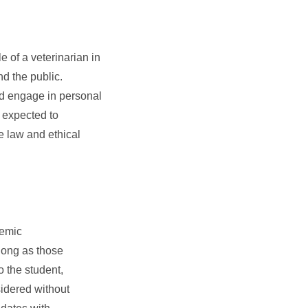
 of a veterinarian in
and the public.
nd engage in personal
e expected to
e law and ethical
demic
 long as those
 the student,
sidered without