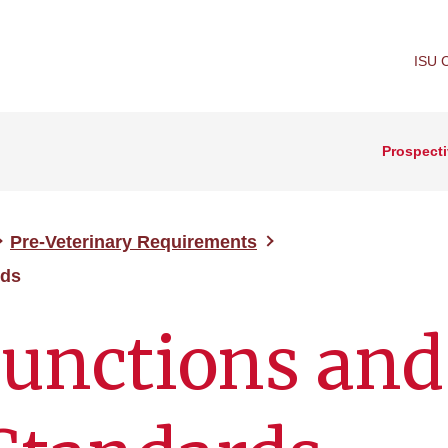
ISU 
Prospecti
Pre-Veterinary Requirements
rds
Functions and