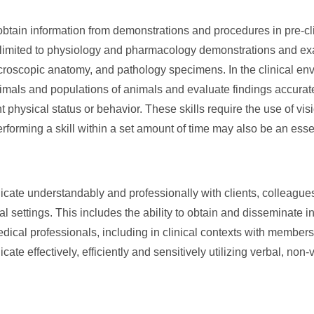
obtain information from demonstrations and procedures in pre-cli
t limited to physiology and pharmacology demonstrations and e
icroscopic anatomy, and pathology specimens. In the clinical en
imals and populations of animals and evaluate findings accurate
 physical status or behavior. These skills require the use of vis
erforming a skill within a set amount of time may also be an esse
ate understandably and professionally with clients, colleagues
l settings. This includes the ability to obtain and disseminate i
dical professionals, including in clinical contexts with members 
e effectively, efficiently and sensitively utilizing verbal, non-