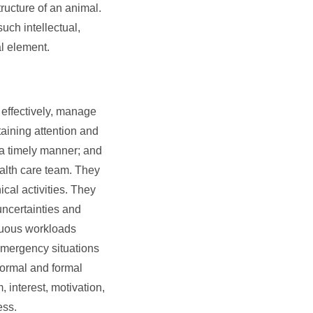
ructure of an animal.
uch intellectual,
al element.
 effectively, manage
aining attention and
n a timely manner; and
health care team. They
cal activities. They
uncertainties and
enuous workloads
 emergency situations
formal and formal
, interest, motivation,
ess.