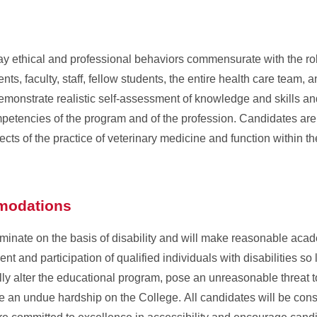
 ethical and professional behaviors commensurate with the role
ients, faculty, staff, fellow students, the entire health care team, 
emonstrate realistic self-assessment of knowledge and skills a
ompetencies of the program and of the profession. Candidates ar
cts of the practice of veterinary medicine and function within th
mmodations
iminate on the basis of disability and will make reasonable aca
nt and participation of qualified individuals with disabilities so
 alter the educational program, pose an unreasonable threat to
ate an undue hardship on the College. All candidates will be con