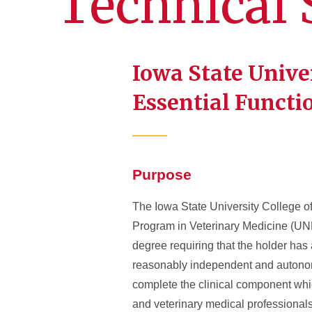
Technical 
Iowa State Unive
Essential Functi
Purpose
The Iowa State University College o
Program in Veterinary Medicine (UN
degree requiring that the holder has
reasonably independent and autonomo
complete the clinical component whic
and veterinary medical professionals