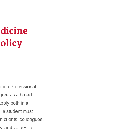
edicine
olicy
ncoln Professional
gree as a broad
pply both in a
, a student must
h clients, colleagues,
s, and values to