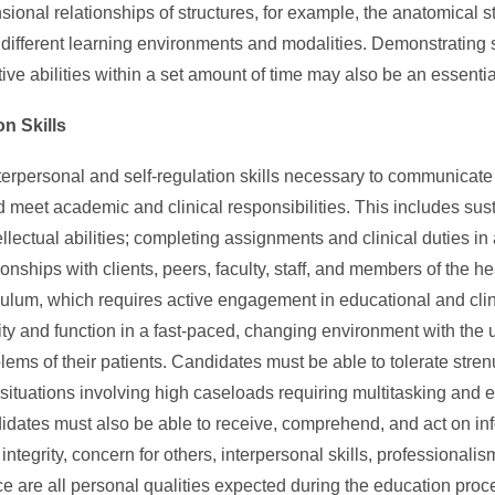
onal relationships of structures, for example, the anatomical st
different learning environments and modalities. Demonstrating s
tive abilities within a set amount of time may also be an essenti
on Skills
erpersonal and self-regulation skills necessary to communicate
 meet academic and clinical responsibilities. This includes sust
tellectual abilities; completing assignments and clinical duties i
tionships with clients, peers, faculty, staff, and members of the 
iculum, which requires active engagement in educational and clini
lity and function in a fast-paced, changing environment with the 
oblems of their patients. Candidates must be able to tolerate str
g situations involving high caseloads requiring multitasking and
idates must also be able to receive, comprehend, and act on in
tegrity, concern for others, interpersonal skills, professionalism
ce are all personal qualities expected during the education proc