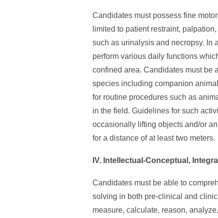
Candidates must possess fine motor s
limited to patient restraint, palpati
such as urinalysis and necropsy. In 
perform various daily functions whic
confined area. Candidates must be ab
species including companion animals
for routine procedures such as animal
in the field. Guidelines for such acti
occasionally lifting objects and/or a
for a distance of at least two meters.
IV. Intellectual-Conceptual, Integr
Candidates must be able to compreh
solving in both pre-clinical and clin
measure, calculate, reason, analyze