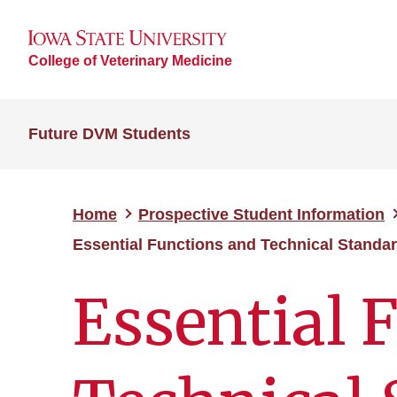
College of Veterinary Medicine
Future DVM Students
Home
Prospective Student Information
Essential Functions and Technical Standa
Essential 