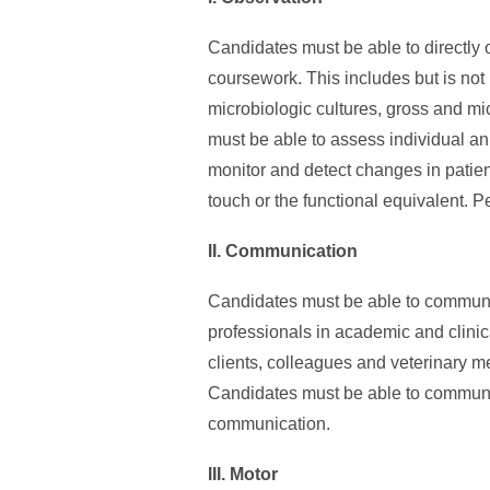
Candidates must be able to directly 
coursework. This includes but is no
microbiologic cultures, gross and m
must be able to assess individual an
monitor and detect changes in patient
touch or the functional equivalent. P
II. Communication
Candidates must be able to communic
professionals in academic and clinica
clients, colleagues and veterinary me
Candidates must be able to communicat
communication.
III. Motor