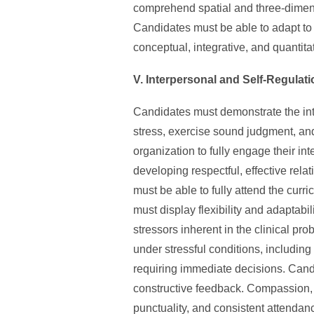
comprehend spatial and three-dimensi
Candidates must be able to adapt to 
conceptual, integrative, and quantita
V. Interpersonal and Self-Regulati
Candidates must demonstrate the int
stress, exercise sound judgment, and
organization to fully engage their in
developing respectful, effective rela
must be able to fully attend the curr
must display flexibility and adaptabi
stressors inherent in the clinical pr
under stressful conditions, includin
requiring immediate decisions. Cand
constructive feedback. Compassion, in
punctuality, and consistent attendan