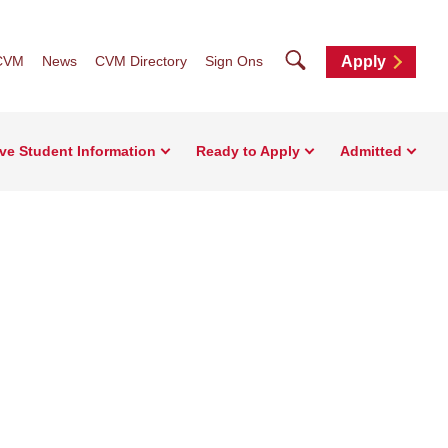
Search
CVM
News
CVM Directory
Sign Ons
Apply
ve Student Information
Ready to Apply
Admitted