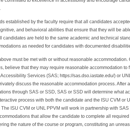
 are committed to excellence in accessibility and encourage cand
.
s established by the faculty require that all candidates accept
tive, and behavioral abilities that ensure that they will be abl
All candidates are held to the same academic and technical stan
modations as needed for candidates with documented disabiliti
 above must be met with or without reasonable accommodation.
rds, believe that they may require reasonable accommodation to f
ccessibility Services (SAS; https://sas.dso.iastate.edu/) or UN
 privately discuss the reasonable accommodation process. After 
odations through SAS or SSD, SAS or SSD will determine what 
nteractive process with both the candidate and the ISU CVM or
. The ISU CVM or UNL PPVM will work in partnership with SAS
ommodations that allow the candidate to complete all required 
ring the nature of the course or program, constituting an unreaso