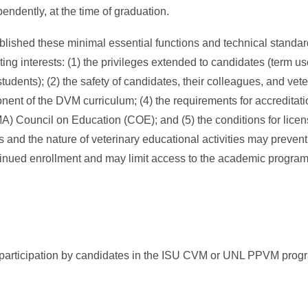
pendently, at the time of graduation.
hed these minimal essential functions and technical standard
ng interests: (1) the privileges extended to candidates (term use
tudents); (2) the safety of candidates, their colleagues, and veter
ponent of the DVM curriculum; (4) the requirements for accredita
) Council on Education (COE); and (5) the conditions for licens
s and the nature of veterinary educational activities may preve
ontinued enrollment and may limit access to the academic progr
for participation by candidates in the ISU CVM or UNL PPVM prog