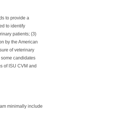
s to provide a
d to identify
inary patients; (3)
tion by the American
ure of veterinary
nt some candidates
ams of ISU CVM and
ram minimally include