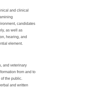
nical and clinical
xamining
vironment, candidates
ly, as well as
ion, hearing, and
ntial element.
, and veterinary
nformation from and to
of the public.
verbal and written