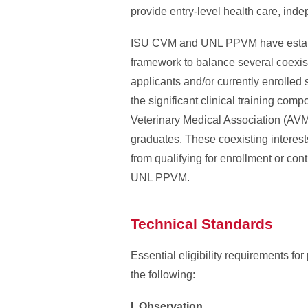
provide entry-level health care, inde
ISU CVM and UNL PPVM have establis
framework to balance several coexisti
applicants and/or currently enrolled s
the significant clinical training com
Veterinary Medical Association (AVMA
graduates. These coexisting interest
from qualifying for enrollment or c
UNL PPVM.
Technical Standards
Essential eligibility requirements 
the following:
I. Observation