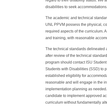
regard to their disability status. We
disabilities to seek accommodations
The academic and technical standard
UNL PPVM possess the physical, cogni
required aspects of the curriculum. 
and training, with reasonable accom
The technical standards delineated
after review of the technical standa
program should contact ISU Student A
Students with Disabilities (SSD) to
established eligibility for accomm
reasonable and will engage in the i
implementation planning as needed
candidate to implement approved acc
curriculum without fundamentally alte