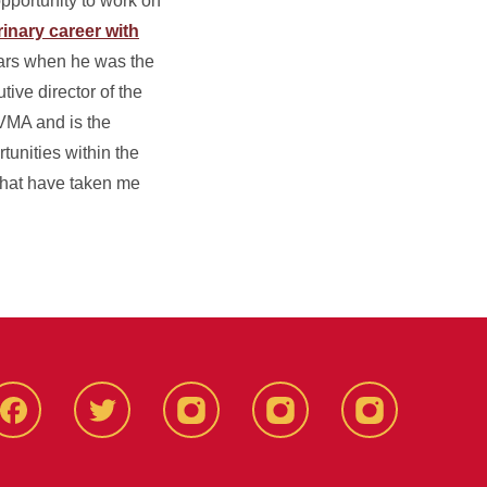
opportunity to work on
rinary career with
ears when he was the
tive director of the
AVMA and is the
tunities within the
 that have taken me
Facebook
X-
Instagram
YouTube
LinkedIn
Twitter