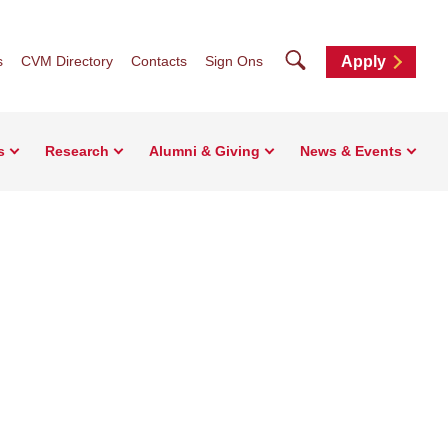
Search
s
CVM Directory
Contacts
Sign Ons
Apply
s
Research
Alumni & Giving
News & Events