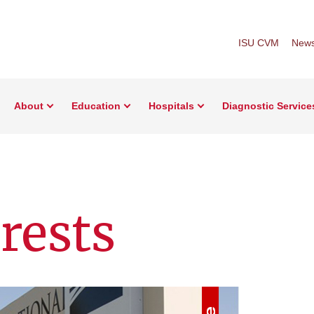
ISU CVM
New
About
Education
Hospitals
Diagnostic Service
rests