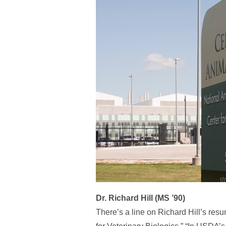
Dr. Richard Hill (MS ’90)
There’s a line on Richard Hill’s resu