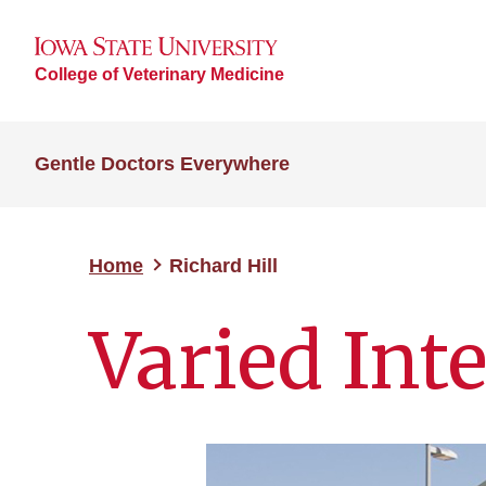
College of Veterinary Medicine
Gentle Doctors Everywhere
Home
Richard Hill
Varied Inte