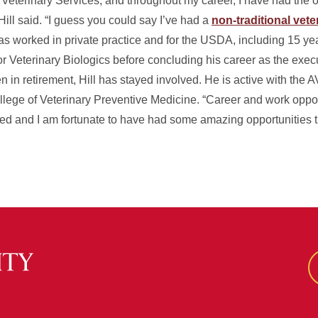
s Veterinary Services, and throughout my career, I have had the 
Hill said. “I guess you could say I’ve had a
non-traditional vete
has worked in private practice and for the USDA, including 15 y
for Veterinary Biologics before concluding his career as the execu
 in retirement, Hill has stayed involved. He is active with the 
llege of Veterinary Preventive Medicine. “Career and work oppor
aried and I am fortunate to have had some amazing opportunities