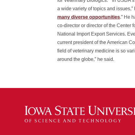
for Veterinary Biologics.” “In USDA’
a wide variety of topics and issues,” 
many diverse opportunities
.” He 
co-director or director of the Center 
National Import Export Services. Even
current president of the American Co
field of veterinary medicine is so v
around the globe,” he said.