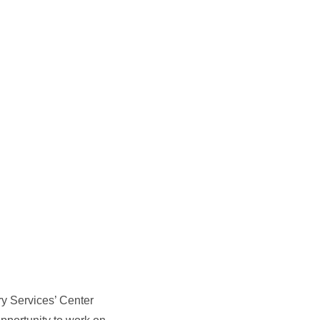
ry Services’ Center