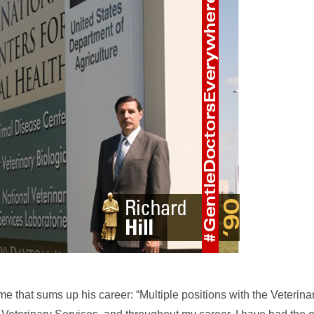
me that sums up his career: “Multiple positions with the Veterina