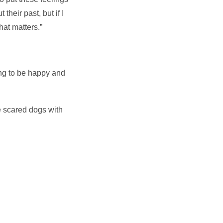
their past, but if I
hat matters.”
ing to be happy and
me scared dogs with