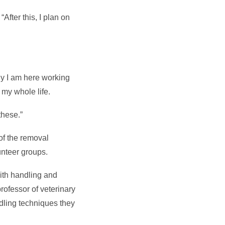
After this, I plan on
hy I am here working
 my whole life.
these.”
of the removal
unteer groups.
with handling and
rofessor of veterinary
dling techniques they