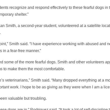
dents recognize and respond effectively to these fearful dogs in
emporary shelter.”
an Smith, a second-year student, volunteered at a satellite loc
.
oint,” Smith said. “I have experience working with abused and n
s in a fear-free manner.”
dled some of the more fearful dogs. Smith and other volunteers 
ms to make them the most comfortable.
ate’s veterinarians,” Smith said. “Many dropped everything at a 
portant work. I hope to be as giving as they were when I am a lic
een valuable but troubling.
these dogs are in,” Rodriguez said. “It took a lot of self-discipline