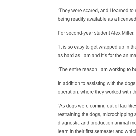
“They were scared, and I learned to r
being readily available as a license
For second-year student Alex Miller,
“It is so easy to get wrapped up in 
as hard as I am and it’s for the anim
“The entire reason I am working to be
In addition to assisting with the do
operation, where they worked with th
“As dogs were coming out of faciliti
restraining the dogs, microchipping 
diagnostic and production animal me
learn in their first semester and whi