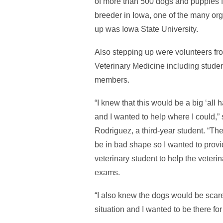
of more than 500 dogs and puppies
breeder in Iowa, one of the many org
up was Iowa State University.
Also stepping up were volunteers fr
Veterinary Medicine including student
members.
“I knew that this would be a big ‘all 
and I wanted to help where I could,”
Rodriguez, a third-year student. “The
be in bad shape so I wanted to provi
veterinary student to help the veterin
exams.
“I also knew the dogs would be scar
situation and I wanted to be there for