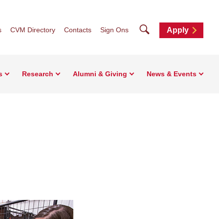
Search
s
CVM Directory
Contacts
Sign Ons
Apply
s
Research
Alumni & Giving
News & Events