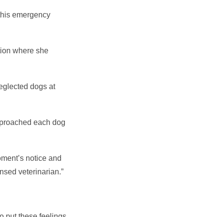
 this emergency
ation where she
eglected dogs at
approached each dog
moment’s notice and
ensed veterinarian.”
 to put these feelings