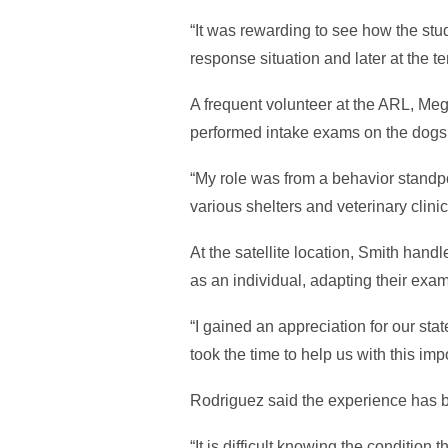
“It was rewarding to see how the stu
response situation and later at the t
A frequent volunteer at the ARL, Meg
performed intake exams on the dogs
“My role was from a behavior standp
various shelters and veterinary clinic
At the satellite location, Smith han
as an individual, adapting their exa
“I gained an appreciation for our st
took the time to help us with this im
Rodriguez said the experience has b
“It is difficult knowing the condition 