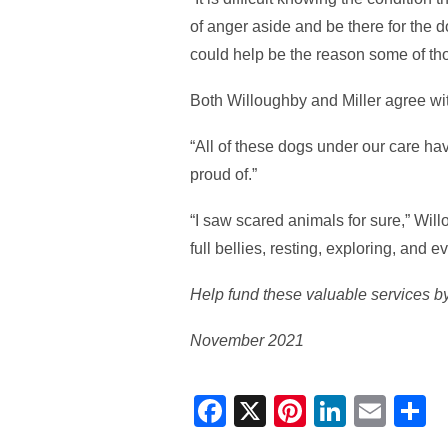
of anger aside and be there for the do
could help be the reason some of thos
Both Willoughby and Miller agree with
“All of these dogs under our care ha
proud of.”
“I saw scared animals for sure,” Wil
full bellies, resting, exploring, and e
Help fund these valuable services by
November 2021
Facebook
X
Pinterest
Linked
Ema
S