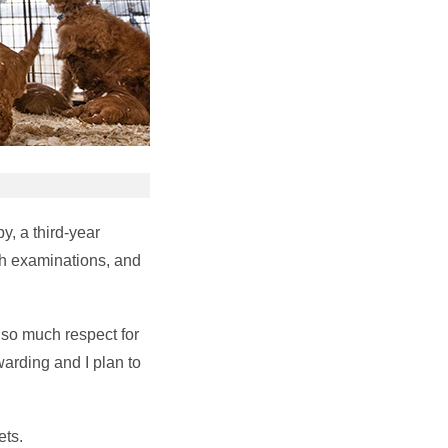
y, a third-year
th examinations, and
e so much respect for
warding and I plan to
ets.