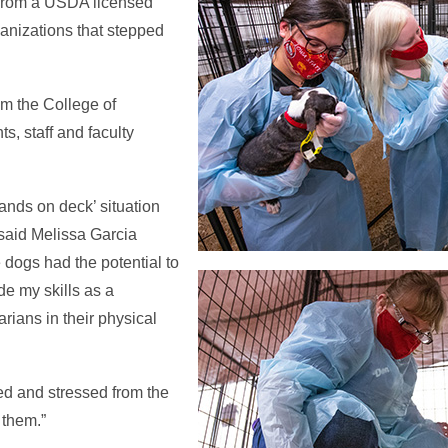
 from a USDA licensed
anizations that stepped
om the College of
s, staff and faculty
hands on deck’ situation
 said Melissa Garcia
 dogs had the potential to
de my skills as a
arians in their physical
ed and stressed from the
 them.”