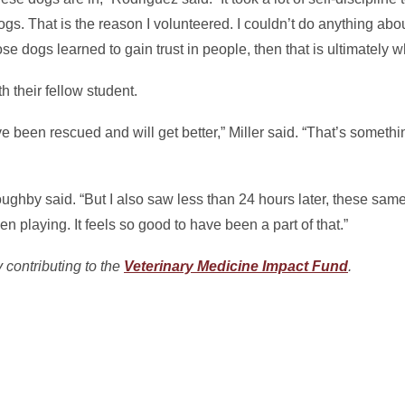
gs. That is the reason I volunteered. I couldn’t do anything about 
e dogs learned to gain trust in people, then that is ultimately w
 their fellow student.
ve been rescued and will get better,” Miller said. “That’s someth
loughby said. “But I also saw less than 24 hours later, these sa
ven playing. It feels so good to have been a part of that.”
 contributing to the
Veterinary Medicine Impact Fund
.
In
il
hare