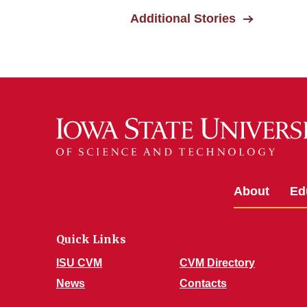
Additional Stories
About
Ed
Quick Links
ISU CVM
CVM Directory
News
Contacts