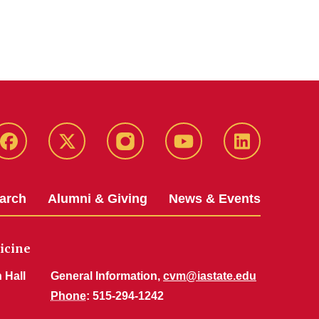
Facebook
X-
Instagram
YouTube
LinkedIn
Twitter
arch
Alumni & Giving
News & Events
icine
 Hall
General Information,
cvm@iastate.edu
Phone
: 515-294-1242