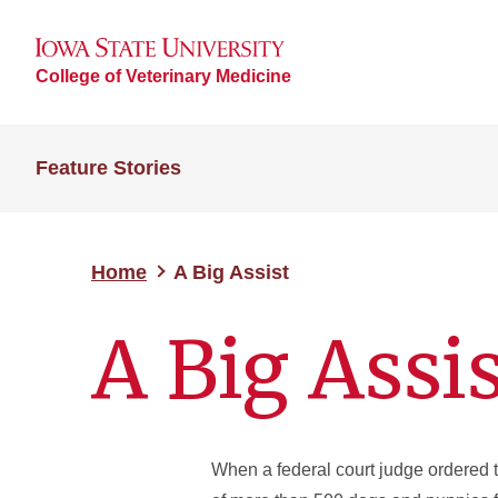
College of Veterinary Medicine
Feature Stories
Home
A Big Assist
A Big Assi
When a federal court judge ordered 