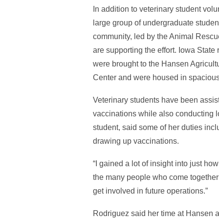
In addition to veterinary student vol
large group of undergraduate stude
community, led by the Animal Rescu
are supporting the effort. Iowa State
were brought to the Hansen Agricult
Center and were housed in spacious
Veterinary students have been assist
vaccinations while also conducting l
student, said some of her duties inc
drawing up vaccinations.
“I gained a lot of insight into just 
the many people who come together to 
get involved in future operations.”
Rodriguez said her time at Hansen al