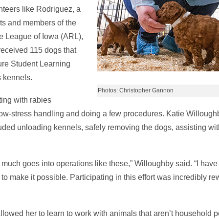
unteers like Rodriguez, a
nts and members of the
e League of Iowa (ARL),
 received 115 dogs that
ure Student Learning
 kennels.
Photos: Christopher Gannon
ing with rabies
ow-stress handling and doing a few procedures. Katie Willoughb
luded unloading kennels, safely removing the dogs, assisting wi
how much goes into operations like these,” Willoughby said. “I hav
make it possible. Participating in this effort was incredibly re
lowed her to learn to work with animals that aren’t household p