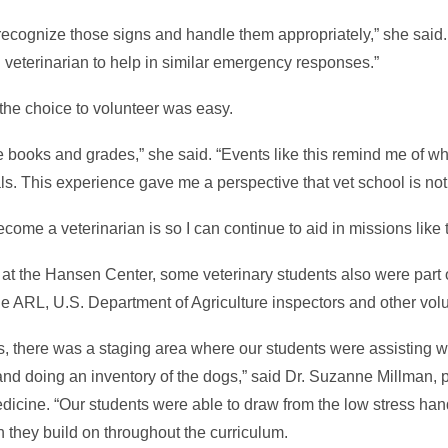
ecognize those signs and handle them appropriately,” she said. “
d veterinarian to help in similar emergency responses.”
 the choice to volunteer was easy.
the books and grades,” she said. “Events like this remind me of w
als. This experience gave me a perspective that vet school is not
come a veterinarian is so I can continue to aid in missions like 
gs at the Hansen Center, some veterinary students also were part 
e ARL, U.S. Department of Agriculture inspectors and other vol
es, there was a staging area where our students were assisting 
and doing an inventory of the dogs,” said Dr. Suzanne Millman, p
dicine. “Our students were able to draw from the low stress han
ch they build on throughout the curriculum.