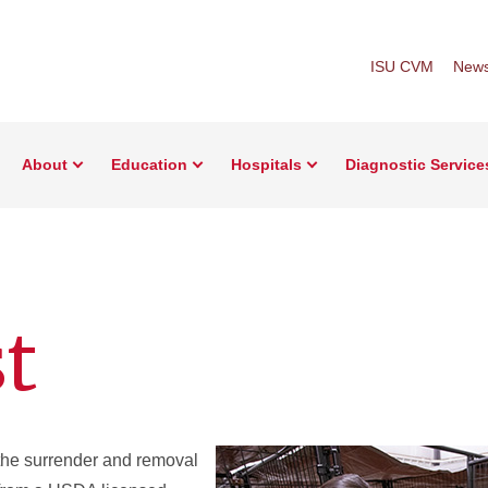
ISU CVM
New
About
Education
Hospitals
Diagnostic Service
st
the surrender and removal