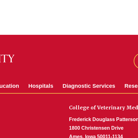
ucation
Hospitals
Diagnostic Services
Rese
College of Veterinary Med
Frederick Douglass Patterson
1800 Christensen Drive
Ames, Iowa 50011-1134