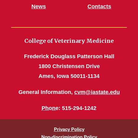
News
Contacts
College of Veterinary Medicine
Frederick Douglass Patterson Hall
1800 Christensen Drive
Ames, Iowa 50011-1134
General Information,
cvm@iastate.edu
Phone
: 515-294-1242
Privacy Policy
Non-discrimination Policy