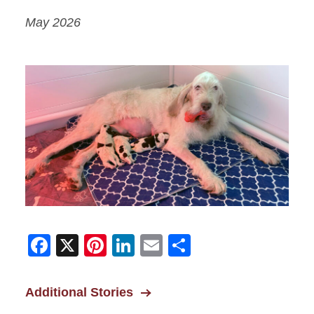
May 2026
Facebook
X
Pinterest
LinkedIn
Email
Share
Additional Stories