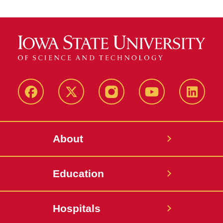
Facebook
X-
Instagram
YouTube
LinkedI
Twitter
About
Education
Hospitals