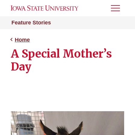
Toggle
Menu
Feature Stories
Home
A Special Mother’s
Day