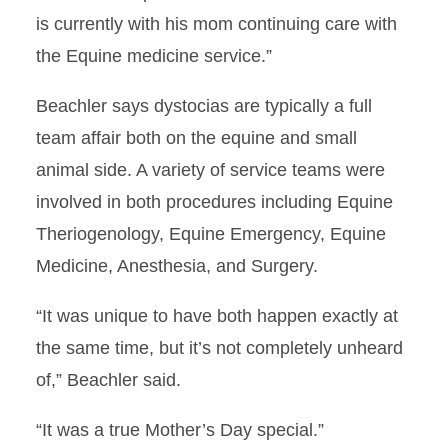
is currently with his mom continuing care with
the Equine medicine service.”
Beachler says dystocias are typically a full
team affair both on the equine and small
animal side. A variety of service teams were
involved in both procedures including Equine
Theriogenology, Equine Emergency, Equine
Medicine, Anesthesia, and Surgery.
“It was unique to have both happen exactly at
the same time, but it’s not completely unheard
of,” Beachler said.
“It was a true Mother’s Day special.”