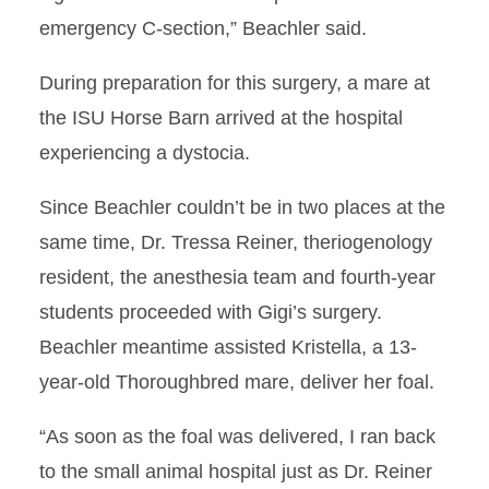
emergency C-section,” Beachler said.
During preparation for this surgery, a mare at
the ISU Horse Barn arrived at the hospital
experiencing a dystocia.
Since Beachler couldn’t be in two places at the
same time, Dr. Tressa Reiner, theriogenology
resident, the anesthesia team and fourth-year
students proceeded with Gigi’s surgery.
Beachler meantime assisted Kristella, a 13-
year-old Thoroughbred mare, deliver her foal.
“As soon as the foal was delivered, I ran back
to the small animal hospital just as Dr. Reiner