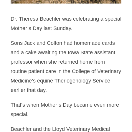
Dr. Theresa Beachler was celebrating a special
Mother’s Day last Sunday.
Sons Jack and Colton had homemade cards
and a cake awaiting the Iowa State assistant
professor when she returned home from
routine patient care in the College of Veterinary
Medicine’s equine Theriogenology Service
earlier that day.
That’s when Mother’s Day became even more
special.
Beachler and the Lloyd Veterinary Medical