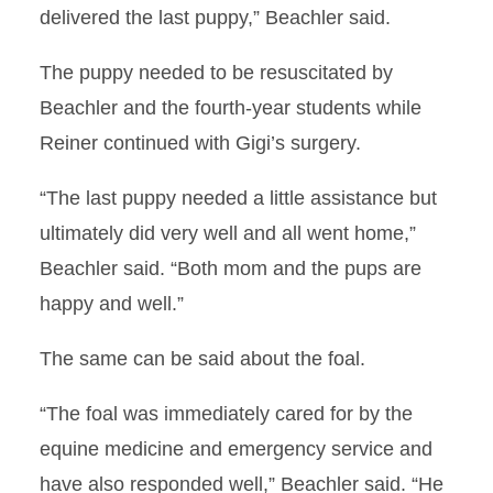
delivered the last puppy,” Beachler said.
The puppy needed to be resuscitated by
Beachler and the fourth-year students while
Reiner continued with Gigi’s surgery.
“The last puppy needed a little assistance but
ultimately did very well and all went home,”
Beachler said. “Both mom and the pups are
happy and well.”
The same can be said about the foal.
“The foal was immediately cared for by the
equine medicine and emergency service and
have also responded well,” Beachler said. “He