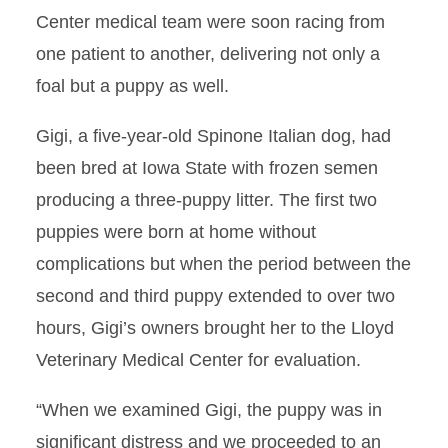
Center medical team were soon racing from
one patient to another, delivering not only a
foal but a puppy as well.
Gigi, a five-year-old Spinone Italian dog, had
been bred at Iowa State with frozen semen
producing a three-puppy litter. The first two
puppies were born at home without
complications but when the period between the
second and third puppy extended to over two
hours, Gigi’s owners brought her to the Lloyd
Veterinary Medical Center for evaluation.
“When we examined Gigi, the puppy was in
significant distress and we proceeded to an