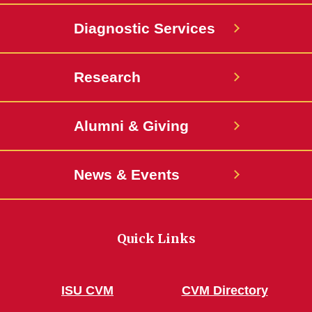
Diagnostic Services
Research
Alumni & Giving
News & Events
Quick Links
ISU CVM
CVM Directory