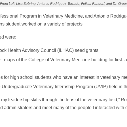
From Left: Lisa Sebring, Antonio Rodriguez-Torrado, Felicia Pandorf, and Dr. Groo
ofessional Program in Veterinary Medicine, and Antonio Rodrigu
s student worked on a variety of projects.
ed were:
tock Health Advisory Council (ILHAC) seed grants.
er maps of the College of Veterinary Medicine building for first-
s for high school students who have an interest in veterinary me
e Undergraduate Veterinary Internship Program (UVIP) held in th
y leadership skills through the lens of the veterinary field,” R
nd administrators and meet many of the people I interacted wit