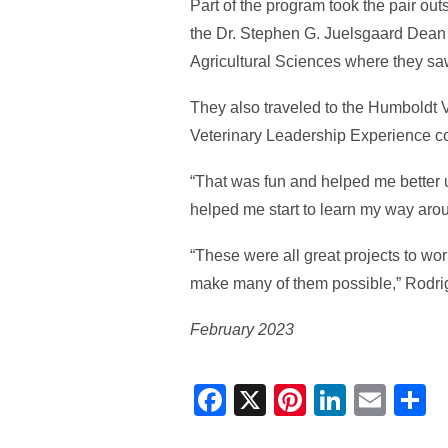
Part of the program took the pair ou
the Dr. Stephen G. Juelsgaard Dean o
Agricultural Sciences where they sa
They also traveled to the Humboldt V
Veterinary Leadership Experience c
“That was fun and helped me better u
helped me start to learn my way arou
“These were all great projects to w
make many of them possible,” Rodri
February 2023
Facebook
X
Pinterest
Linked
Ema
S