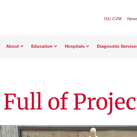
ISU CVM
New
About
Education
Hospitals
Diagnostic Service
ull of Projec