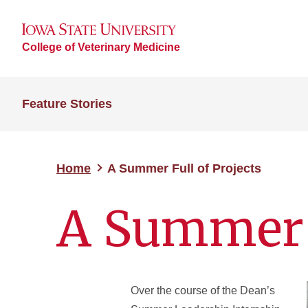
College of Veterinary Medicine
Feature Stories
Home
A Summer Full of Projects
A Summer F
Over the course of the Dean’s