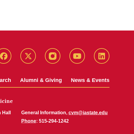
Facebook
X-
Instagram
YouTube
LinkedIn
Twitter
arch
Alumni & Giving
News & Events
icine
 Hall
General Information,
cvm@iastate.edu
Phone
: 515-294-1242