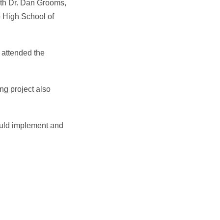
with Dr. Dan Grooms,
o High School of
 attended the
ng project also
ould implement and