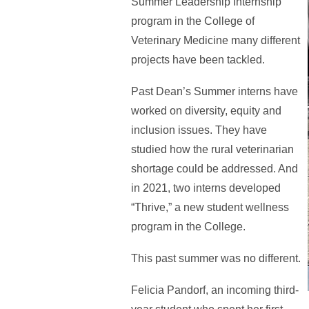
Summer Leadership Internship
program in the College of
Veterinary Medicine many different
projects have been tackled.
Past Dean’s Summer interns have
worked on diversity, equity and
inclusion issues. They have
studied how the rural veterinarian
shortage could be addressed. And
in 2021, two interns developed
“Thrive,” a new student wellness
program in the College.
This past summer was no different.
Felicia Pandorf, an incoming third-