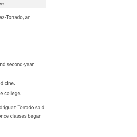
ms.
ez-Torrado, an
 and second-year
dicine.
e college.
odriguez-Torrado said.
h once classes began