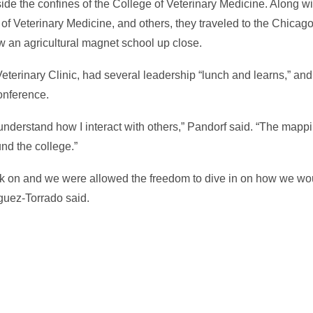
tside the confines of the College of Veterinary Medicine. Along 
f Veterinary Medicine, and others, they traveled to the Chicag
w an agricultural magnet school up close.
eterinary Clinic, had several leadership “lunch and learns,” and
onference.
nderstand how I interact with others,” Pandorf said. “The mappi
nd the college.”
ork on and we were allowed the freedom to dive in on how we w
guez-Torrado said.
In
il
hare