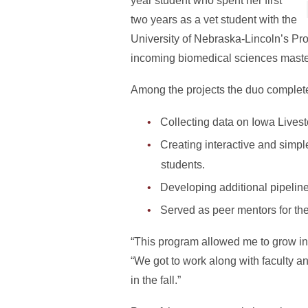
year student who spent her first
two years as a vet student with the
University of Nebraska-Lincoln’s Pr
incoming biomedical sciences master
Among the projects the duo complet
Collecting data on Iowa Lives
Creating interactive and simpl
students.
Developing additional pipeline
Served as peer mentors for th
“This program allowed me to grow in m
“We got to work along with faculty a
in the fall.”