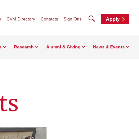
Search
s
CVM Directory
Contacts
Sign Ons
Apply
s
Research
Alumni & Giving
News & Events
ts