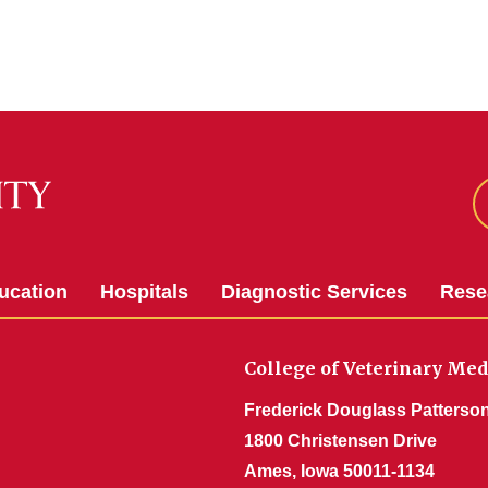
ucation
Hospitals
Diagnostic Services
Rese
College of Veterinary Med
Frederick Douglass Patterson
1800 Christensen Drive
Ames, Iowa 50011-1134