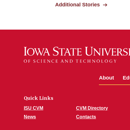
Additional Stories
About
Ed
Quick Links
ISU CVM
CVM Directory
News
Contacts