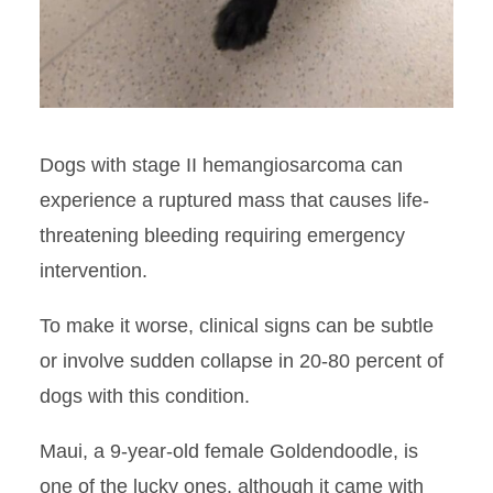
Dogs with stage II hemangiosarcoma can
experience a ruptured mass that causes life-
threatening bleeding requiring emergency
intervention.
To make it worse, clinical signs can be subtle
or involve sudden collapse in 20-80 percent of
dogs with this condition.
Maui, a 9-year-old female Goldendoodle, is
one of the lucky ones, although it came with