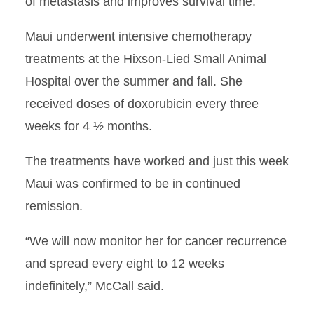
of metastasis and improves survival time.”
Maui underwent intensive chemotherapy
treatments at the Hixson-Lied Small Animal
Hospital over the summer and fall. She
received doses of doxorubicin every three
weeks for 4 ½ months.
The treatments have worked and just this week
Maui was confirmed to be in continued
remission.
“We will now monitor her for cancer recurrence
and spread every eight to 12 weeks
indefinitely,” McCall said.