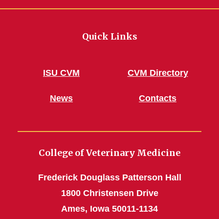
Quick Links
ISU CVM
CVM Directory
News
Contacts
College of Veterinary Medicine
Frederick Douglass Patterson Hall
1800 Christensen Drive
Ames, Iowa 50011-1134