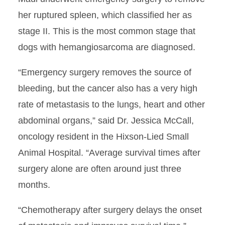
her ruptured spleen, which classified her as
stage II. This is the most common stage that
dogs with hemangiosarcoma are diagnosed.
“Emergency surgery removes the source of
bleeding, but the cancer also has a very high
rate of metastasis to the lungs, heart and other
abdominal organs,” said Dr. Jessica McCall,
oncology resident in the Hixson-Lied Small
Animal Hospital. “Average survival times after
surgery alone are often around just three
months.
“Chemotherapy after surgery delays the onset