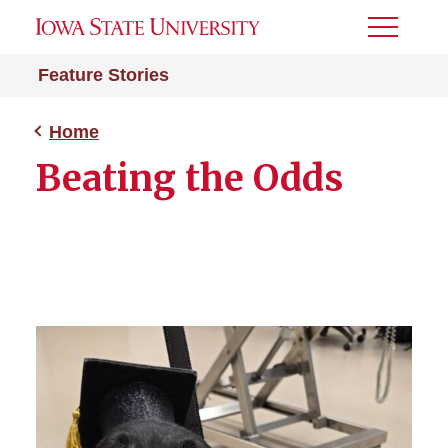
Toggle
Menu
Feature Stories
Home
Beating the Odds