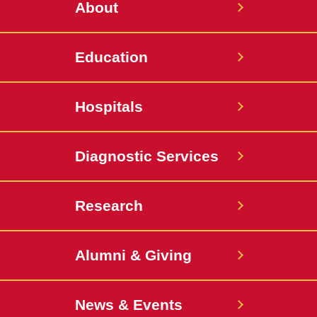
About
Education
Hospitals
Diagnostic Services
Research
Alumni & Giving
News & Events