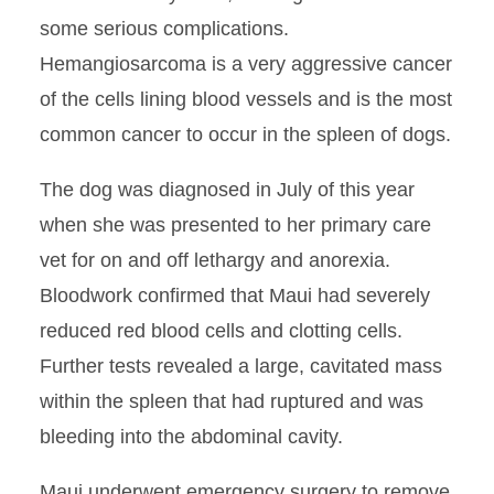
some serious complications.
Hemangiosarcoma is a very aggressive cancer
of the cells lining blood vessels and is the most
common cancer to occur in the spleen of dogs.
The dog was diagnosed in July of this year
when she was presented to her primary care
vet for on and off lethargy and anorexia.
Bloodwork confirmed that Maui had severely
reduced red blood cells and clotting cells.
Further tests revealed a large, cavitated mass
within the spleen that had ruptured and was
bleeding into the abdominal cavity.
Maui underwent emergency surgery to remove