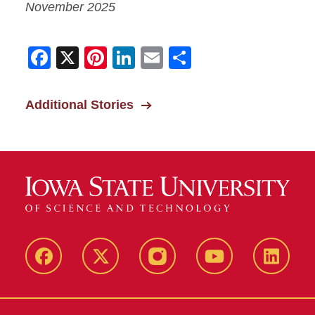
November 2025
Facebook
X
Pinterest
LinkedIn
Email
Share
Additional Stories
Facebook
X-
Instagram
YouTube
LinkedI
Twitter