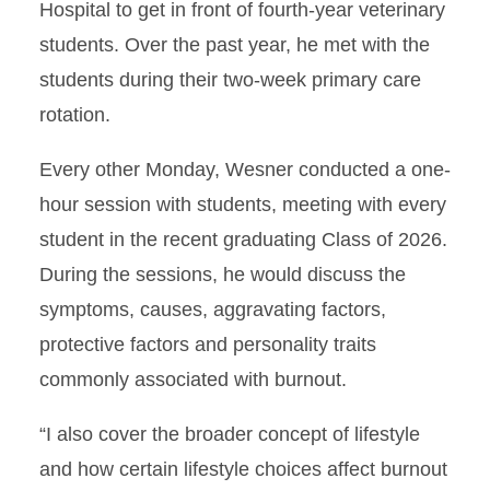
Hospital to get in front of fourth-year veterinary
students. Over the past year, he met with the
students during their two-week primary care
rotation.
Every other Monday, Wesner conducted a one-
hour session with students, meeting with every
student in the recent graduating Class of 2026.
During the sessions, he would discuss the
symptoms, causes, aggravating factors,
protective factors and personality traits
commonly associated with burnout.
“I also cover the broader concept of lifestyle
and how certain lifestyle choices affect burnout