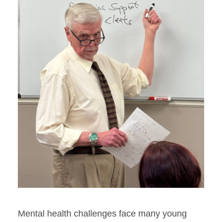
Mental health challenges face many young