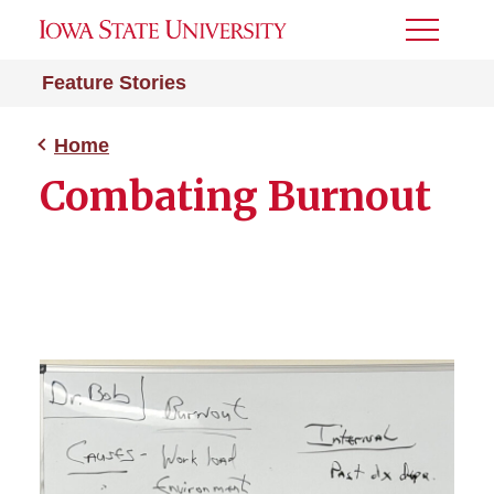
Toggle
Menu
Feature Stories
Home
Combating Burnout