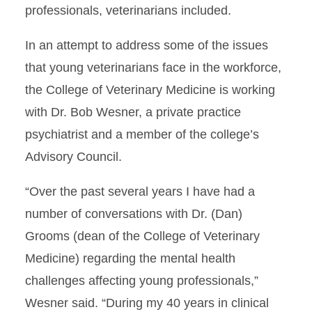
professionals, veterinarians included.
In an attempt to address some of the issues
that young veterinarians face in the workforce,
the College of Veterinary Medicine is working
with Dr. Bob Wesner, a private practice
psychiatrist and a member of the college’s
Advisory Council.
“Over the past several years I have had a
number of conversations with Dr. (Dan)
Grooms (dean of the College of Veterinary
Medicine) regarding the mental health
challenges affecting young professionals,”
Wesner said. “During my 40 years in clinical