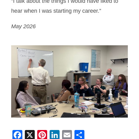
“I talk about the things I would have liked to
hear when I was starting my career.”
May 2026
Facebook
X
Pinterest
LinkedIn
Email
Share