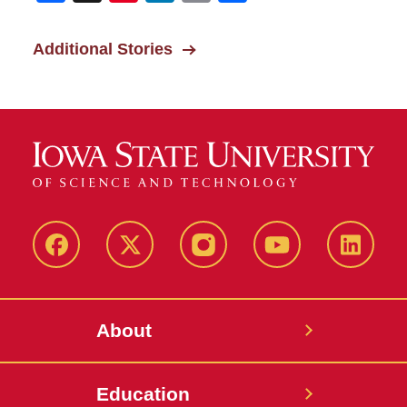
Additional Stories
Facebook
X-
Instagram
YouTube
LinkedI
Twitter
About
Education