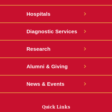
Hospitals
Diagnostic Services
Research
Alumni & Giving
News & Events
Quick Links