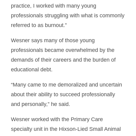
practice, I worked with many young
professionals struggling with what is commonly
referred to as burnout.”
Wesner says many of those young
professionals became overwhelmed by the
demands of their careers and the burden of
educational debt.
“Many came to me demoralized and uncertain
about their ability to succeed professionally
and personally,” he said.
Wesner worked with the Primary Care
specialty unit in the Hixson-Lied Small Animal