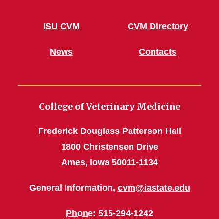
ISU CVM
CVM Directory
News
Contacts
College of Veterinary Medicine
Frederick Douglass Patterson Hall
1800 Christensen Drive
Ames, Iowa 50011-1134
General Information,
cvm@iastate.edu
Phone
: 515-294-1242