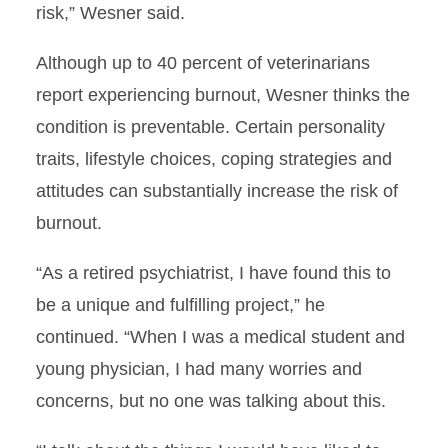
risk,” Wesner said.
Although up to 40 percent of veterinarians
report experiencing burnout, Wesner thinks the
condition is preventable. Certain personality
traits, lifestyle choices, coping strategies and
attitudes can substantially increase the risk of
burnout.
“As a retired psychiatrist, I have found this to
be a unique and fulfilling project,” he
continued. “When I was a medical student and
young physician, I had many worries and
concerns, but no one was talking about this.