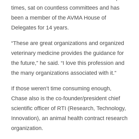
times, sat on countless committees and has
been a member of the AVMA House of
Delegates for 14 years.
“These are great organizations and organized
veterinary medicine provides the guidance for
the future,” he said. “I love this profession and
the many organizations associated with it.”
If those weren’t time consuming enough,
Chase also is the co-founder/president chief
scientific officer of RTI (Research, Technology,
Innovation), an animal health contract research
organization.