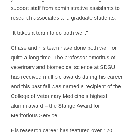
support staff from administrative assistants to
research associates and graduate students.
“It takes a team to do both well.”
Chase and his team have done both well for
quite a long time. The professor emeritus of
veterinary and biomedical science at SDSU
has received multiple awards during his career
and this past fall was named a recipient of the
College of Veterinary Medicine’s highest
alumni award – the Stange Award for
Meritorious Service.
His research career has featured over 120