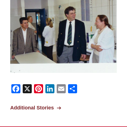
Facebook
X
Pinterest
LinkedIn
Email
Share
Additional Stories