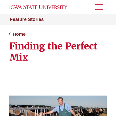
Toggle
Menu
Feature Stories
Home
Finding the Perfect
Mix