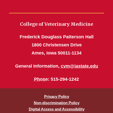
College of Veterinary Medicine
Frederick Douglass Patterson Hall
1800 Christensen Drive
Ames, Iowa 50011-1134
General Information,
cvm@iastate.edu
Phone
: 515-294-1242
Privacy Policy
Non-discrimination Policy
Digital Access and Accessibility