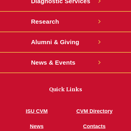
Diagnostic Services
Research
Alumni & Giving
News & Events
Quick Links
ISU CVM
CVM Directory
News
Contacts