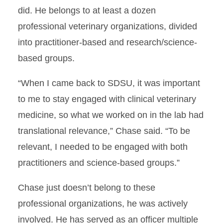
did. He belongs to at least a dozen
professional veterinary organizations, divided
into practitioner-based and research/science-
based groups.
“When I came back to SDSU, it was important
to me to stay engaged with clinical veterinary
medicine, so what we worked on in the lab had
translational relevance,” Chase said. “To be
relevant, I needed to be engaged with both
practitioners and science-based groups.”
Chase just doesn’t belong to these
professional organizations, he was actively
involved. He has served as an officer multiple