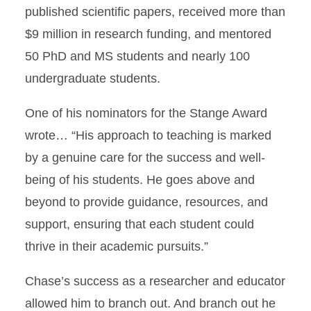
published scientific papers, received more than
$9 million in research funding, and mentored
50 PhD and MS students and nearly 100
undergraduate students.
One of his nominators for the Stange Award
wrote… “His approach to teaching is marked
by a genuine care for the success and well-
being of his students. He goes above and
beyond to provide guidance, resources, and
support, ensuring that each student could
thrive in their academic pursuits.”
Chase’s success as a researcher and educator
allowed him to branch out. And branch out he