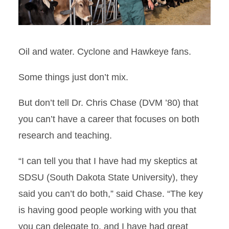
Oil and water. Cyclone and Hawkeye fans.
Some things just don’t mix.
But don’t tell Dr. Chris Chase (DVM ’80) that
you can’t have a career that focuses on both
research and teaching.
“I can tell you that I have had my skeptics at
SDSU (South Dakota State University), they
said you can’t do both,” said Chase. “The key
is having good people working with you that
you can delegate to, and I have had great