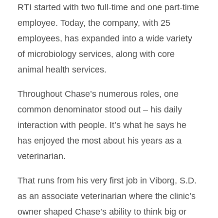
RTI started with two full-time and one part-time
employee. Today, the company, with 25
employees, has expanded into a wide variety
of microbiology services, along with core
animal health services.
Throughout Chase’s numerous roles, one
common denominator stood out – his daily
interaction with people. It’s what he says he
has enjoyed the most about his years as a
veterinarian.
That runs from his very first job in Viborg, S.D.
as an associate veterinarian where the clinic’s
owner shaped Chase’s ability to think big or