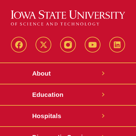
Facebook
X-
Instagram
YouTube
LinkedI
Twitter
About
Education
Hospitals