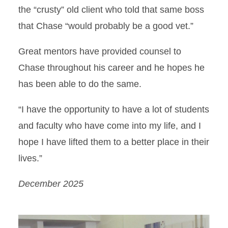
the “crusty” old client who told that same boss
that Chase “would probably be a good vet.”
Great mentors have provided counsel to
Chase throughout his career and he hopes he
has been able to do the same.
“I have the opportunity to have a lot of students
and faculty who have come into my life, and I
hope I have lifted them to a better place in their
lives.”
December 2025