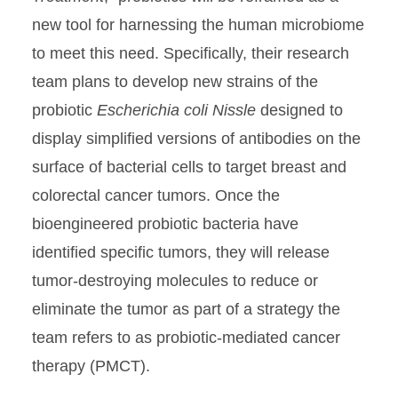
new tool for harnessing the human microbiome
to meet this need. Specifically, their research
team plans to develop new strains of the
probiotic
Escherichia coli Nissle
designed to
display simplified versions of antibodies on the
surface of bacterial cells to target breast and
colorectal cancer tumors. Once the
bioengineered probiotic bacteria have
identified specific tumors, they will release
tumor-destroying molecules to reduce or
eliminate the tumor as part of a strategy the
team refers to as probiotic-mediated cancer
therapy (PMCT).