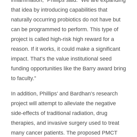
that idea by introducing capabilities that
naturally occurring probiotics do not have but
can be programmed to perform. This type of
project is called high-risk high reward for a
reason. If it works, it could make a significant
impact. That’s the value institutional seed
funding opportunities like the Barry award bring
to faculty.”
In addition, Phillips’ and Bardhan’s research
project will attempt to alleviate the negative
side-effects of traditional radiation, drug
therapies, and invasive surgery used to treat
many cancer patients. The proposed PMCT