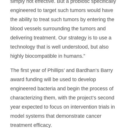
simply not effective. But a probiotic specifically
engineered to target such tumors would have
the ability to treat such tumors by entering the
blood vessels surrounding the tumors and
delivering treatment. Our strategy is to use a
technology that is well understood, but also
highly biocompatible in humans.”
The first year of Phillips’ and Bardhan’s Barry
award funding will be used to develop
engineered bacteria and begin the process of
characterizing them, with the project’s second
year expected to focus on intervention trials in
model systems that demonstrate cancer
treatment efficacy.