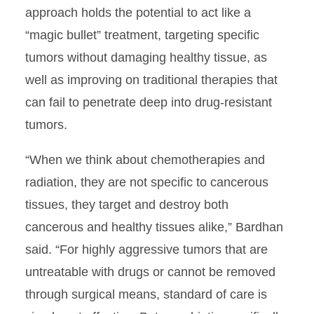
approach holds the potential to act like a
“magic bullet” treatment, targeting specific
tumors without damaging healthy tissue, as
well as improving on traditional therapies that
can fail to penetrate deep into drug-resistant
tumors.
“When we think about chemotherapies and
radiation, they are not specific to cancerous
tissues, they target and destroy both
cancerous and healthy tissues alike,” Bardhan
said. “For highly aggressive tumors that are
untreatable with drugs or cannot be removed
through surgical means, standard of care is