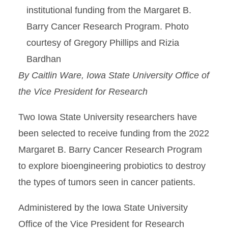
institutional funding from the Margaret B.
Barry Cancer Research Program. Photo
courtesy of Gregory Phillips and Rizia
Bardhan
By Caitlin Ware, Iowa State University Office of
the Vice President for Research
Two Iowa State University researchers have
been selected to receive funding from the 2022
Margaret B. Barry Cancer Research Program
to explore bioengineering probiotics to destroy
the types of tumors seen in cancer patients.
Administered by the Iowa State University
Office of the Vice President for Research