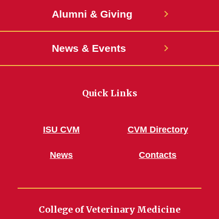
Alumni & Giving
News & Events
Quick Links
ISU CVM
CVM Directory
News
Contacts
College of Veterinary Medicine