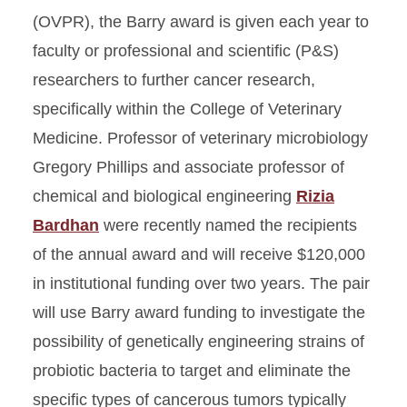
(OVPR), the Barry award is given each year to
faculty or professional and scientific (P&S)
researchers to further cancer research,
specifically within the College of Veterinary
Medicine. Professor of veterinary microbiology
Gregory Phillips and associate professor of
chemical and biological engineering
Rizia
Bardhan
were recently named the recipients
of the annual award and will receive $120,000
in institutional funding over two years. The pair
will use Barry award funding to investigate the
possibility of genetically engineering strains of
probiotic bacteria to target and eliminate the
specific types of cancerous tumors typically