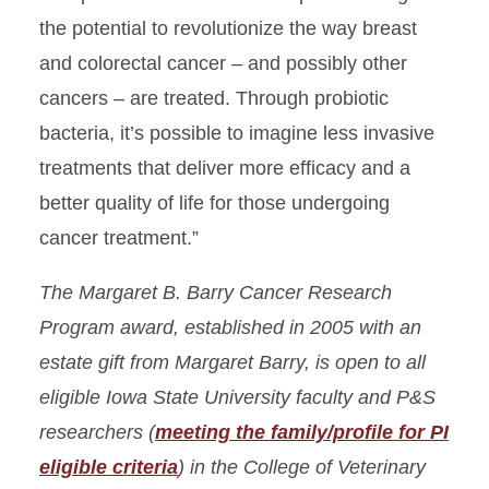
the potential to revolutionize the way breast
and colorectal cancer – and possibly other
cancers – are treated. Through probiotic
bacteria, it’s possible to imagine less invasive
treatments that deliver more efficacy and a
better quality of life for those undergoing
cancer treatment.”
The Margaret B. Barry Cancer Research
Program award, established in 2005 with an
estate gift from Margaret Barry, is open to all
eligible Iowa State University faculty and P&S
researchers
(
meeting the family/profile for PI
eligible criteria
)
in the College of Veterinary