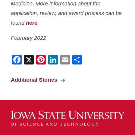
Medicine. More information about the
application, review, and award process can be
found
here
.
February 2022
Facebook
X
Pinterest
LinkedIn
Email
Share
Additional Stories