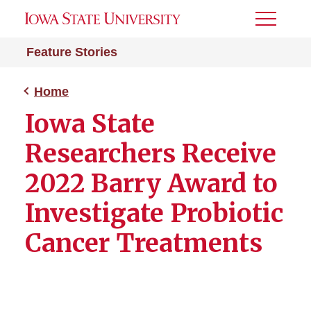
Toggle
Menu
Feature Stories
Home
Iowa State
Researchers Receive
2022 Barry Award to
Investigate Probiotic
Cancer Treatments