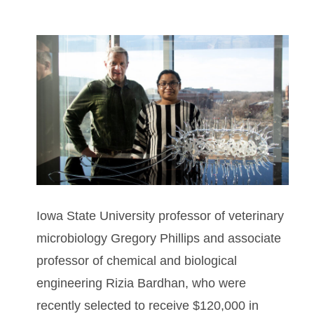
Iowa State University professor of veterinary
microbiology Gregory Phillips and associate
professor of chemical and biological
engineering Rizia Bardhan, who were
recently selected to receive $120,000 in