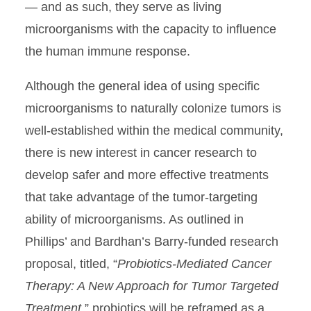
— and as such, they serve as living
microorganisms with the capacity to influence
the human immune response.
Although the general idea of using specific
microorganisms to naturally colonize tumors is
well-established within the medical community,
there is new interest in cancer research to
develop safer and more effective treatments
that take advantage of the tumor-targeting
ability of microorganisms. As outlined in
Phillips’ and Bardhan’s Barry-funded research
proposal, titled, “
Probiotics-Mediated Cancer
Therapy: A New Approach for Tumor Targeted
Treatment
,” probiotics will be reframed as a