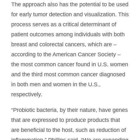
The approach also has the potential to be used
for early tumor detection and visualization. This
process serves as a critical determinant of
patient outcomes among individuals with both
breast and colorectal cancers, which are –
according to the American Cancer Society –
the most common cancer found in U.S. women
and the third most common cancer diagnosed
in both men and women in the U.S.,
respectively.
“Probiotic bacteria, by their nature, have genes
that are expressed to produce products that
are beneficial to the host, such as reduction of
inflammation,” Phillips said. “We are expanding