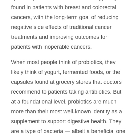
found in patients with breast and colorectal
cancers, with the long-term goal of reducing
negative side effects of traditional cancer
treatments and improving outcomes for
patients with inoperable cancers.
When most people think of probiotics, they
likely think of yogurt, fermented foods, or the
capsules found at grocery stores that doctors
recommend to patients taking antibiotics. But
at a foundational level, probiotics are much
more than their most well-known identity as a
supplement to support digestive health. They
are a type of bacteria — albeit a beneficial one