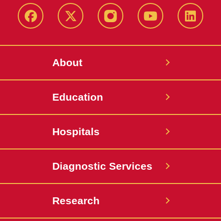
Facebook
X-
Instagram
YouTube
LinkedI
Twitter
About
Education
Hospitals
Diagnostic Services
Research