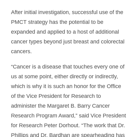
After initial investigation, successful use of the
PMCT strategy has the potential to be
expanded and applied to a host of additional
cancer types beyond just breast and colorectal
cancers.
“Cancer is a disease that touches every one of
us at some point, either directly or indirectly,
which is why it is such an honor for the Office
of the Vice President for Research to
administer the Margaret B. Barry Cancer
Research Program Award,” said Vice President
for Research Peter Dorhout. “The work that Dr.
Phillips and Dr. Bardhan are spearheading has