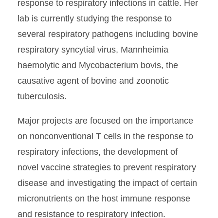
response to respiratory infections in cattle. Her
lab is currently studying the response to
several respiratory pathogens including bovine
respiratory syncytial virus, Mannheimia
haemolytic and Mycobacterium bovis, the
causative agent of bovine and zoonotic
tuberculosis.
Major projects are focused on the importance
on nonconventional T cells in the response to
respiratory infections, the development of
novel vaccine strategies to prevent respiratory
disease and investigating the impact of certain
micronutrients on the host immune response
and resistance to respiratory infection.