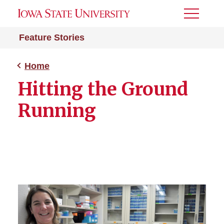
Toggle
Menu
Feature Stories
Home
Hitting the Ground
Running