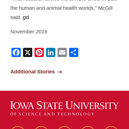
the human and animal health worlds,” McGill
said.
g
d
November 2019
Facebook
X
Pinterest
LinkedIn
Email
Share
Additional Stories