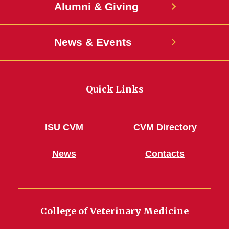
Alumni & Giving
News & Events
Quick Links
ISU CVM
CVM Directory
News
Contacts
College of Veterinary Medicine