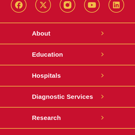
Facebook
X-
Instagram
YouTube
LinkedI
Twitter
About
Education
Hospitals
Diagnostic Services
Research