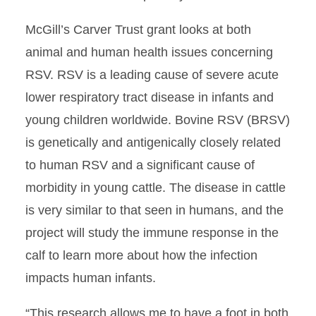
McGill’s Carver Trust grant looks at both
animal and human health issues concerning
RSV. RSV is a leading cause of severe acute
lower respiratory tract disease in infants and
young children worldwide. Bovine RSV (BRSV)
is genetically and antigenically closely related
to human RSV and a significant cause of
morbidity in young cattle. The disease in cattle
is very similar to that seen in humans, and the
project will study the immune response in the
calf to learn more about how the infection
impacts human infants.
“This research allows me to have a foot in both