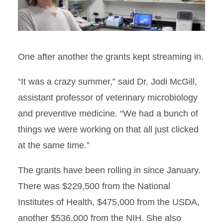
One after another the grants kept streaming in.
“It was a crazy summer,” said Dr. Jodi McGill,
assistant professor of veterinary microbiology
and preventive medicine. “We had a bunch of
things we were working on that all just clicked
at the same time.”
The grants have been rolling in since January.
There was $229,500 from the National
Institutes of Health, $475,000 from the USDA,
another $536,000 from the NIH. She also