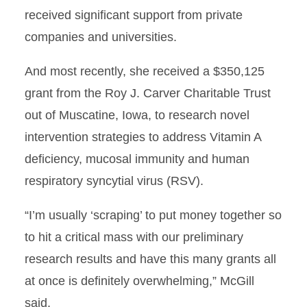
received significant support from private
companies and universities.
And most recently, she received a $350,125
grant from the Roy J. Carver Charitable Trust
out of Muscatine, Iowa, to research novel
intervention strategies to address Vitamin A
deficiency, mucosal immunity and human
respiratory syncytial virus (RSV).
“I’m usually ‘scraping’ to put money together so
to hit a critical mass with our preliminary
research results and have this many grants all
at once is definitely overwhelming,” McGill
said.