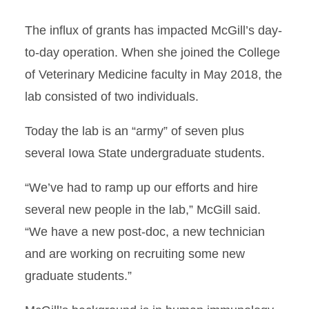
The influx of grants has impacted McGill’s day-
to-day operation. When she joined the College
of Veterinary Medicine faculty in May 2018, the
lab consisted of two individuals.
Today the lab is an “army” of seven plus
several Iowa State undergraduate students.
“We’ve had to ramp up our efforts and hire
several new people in the lab,” McGill said.
“We have a new post-doc, a new technician
and are working on recruiting some new
graduate students.”