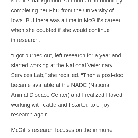
McGill’s background is in human immunology,
completing her PhD from the University of
Iowa. But there was a time in McGill’s career
when she doubted if she would continue
in research.
“I got burned out, left research for a year and
started working at the National Veterinary
Services Lab,” she recalled. “Then a post-doc
became available at the NADC (National
Animal Disease Center) and I realized I loved
working with cattle and I started to enjoy
research again.”
McGill’s research focuses on the immune