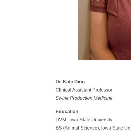
Dr. Kate Dion
Clinical Assistant Professor
Swine Production Medicine
Education
DVM, Iowa State University
BS (Animal Science), Iowa State Uni