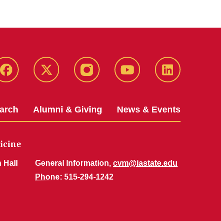
Facebook
X-
Instagram
YouTube
LinkedIn
Twitter
arch
Alumni & Giving
News & Events
icine
 Hall
General Information,
cvm@iastate.edu
Phone
: 515-294-1242