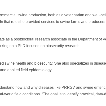
commercial swine production, both as a veterinarian and well-be
In that role she provided services to swine farms and producers 
tate as a postdoctoral research associate in the Department of V
rking on a PhD focused on biosecurity research.
ed swine health and biosecurity. She also specializes in diseas
 and applied field epidemiology.
 understand how and why diseases like PRRSV and swine enteric
-world field conditions. “The goal is to identify practical, data-