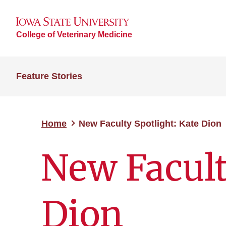
College of Veterinary Medicine
Feature Stories
Home
New Faculty Spotlight: Kate Dion
New Facult
Dion