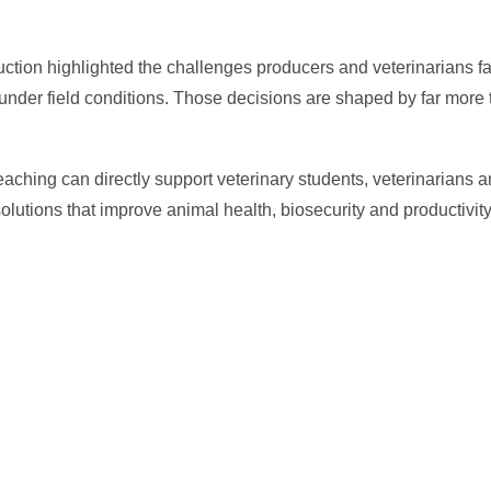
ction highlighted the challenges producers and veterinarians f
nder field conditions. Those decisions are shaped by far more t
 teaching can directly support veterinary students, veterinarians 
lutions that improve animal health, biosecurity and productivity
In
il
hare