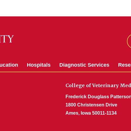
ucation
Hospitals
Diagnostic Services
Rese
College of Veterinary Med
Frederick Douglass Patterson
1800 Christensen Drive
Ames, Iowa 50011-1134