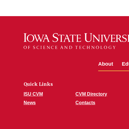
About
Ed
Quick Links
ISU CVM
CVM Directory
News
Contacts