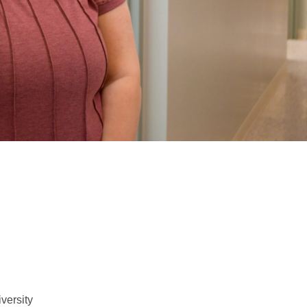
versity