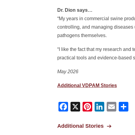
Dr. Dion says…
“My years in commercial swine produ
controlling, and managing diseases u
pathogens themselves.
“I like the fact that my research and
practical tools and evidence-based so
May 2026
Additional VDPAM Stories
Facebook
X
Pinterest
Linked
Ema
S
Additional Stories