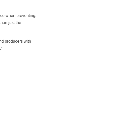
ace when preventing,
han just the
and producers with
.”