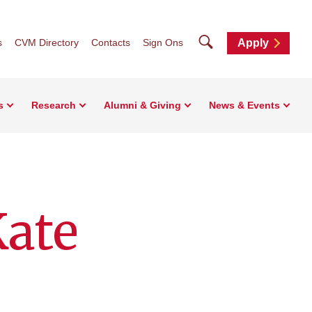
Search
s
CVM Directory
Contacts
Sign Ons
Apply
s
Research
Alumni & Giving
News & Events
Kate