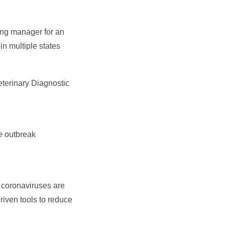
ing manager for an
in multiple states
eterinary Diagnostic
e outbreak
 coronaviruses are
driven tools to reduce