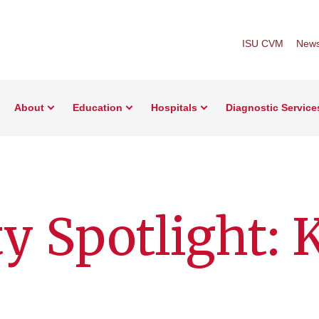
ISU CVM
New
About
Education
Hospitals
Diagnostic Service
y Spotlight: 