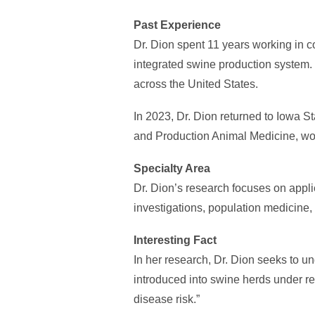
Past Experience
Dr. Dion spent 11 years working in 
integrated swine production system. 
across the United States.
In 2023, Dr. Dion returned to Iowa S
and Production Animal Medicine, wo
Specialty Area
Dr. Dion’s research focuses on appli
investigations, population medicine,
Interesting Fact
In her research, Dr. Dion seeks to
introduced into swine herds under real
disease risk.”