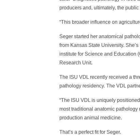
producers and, ultimately, the publi
“This broader influence on agricultu
Seger started her anatomical pathol
from Kansas State University. She’s
institute for Science and Education
Research Unit.
The ISU VDL recently received a thr
pathology residency. The VDL partner
“The ISU VDL is uniquely positioned t
most traditional anatomic pathology r
production animal medicine.
That’s a perfect fit for Seger.