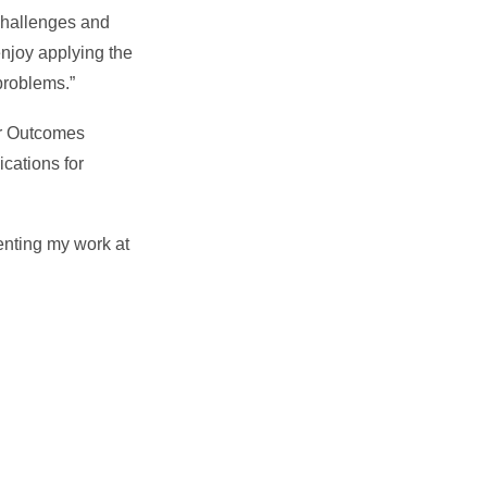
 challenges and
enjoy applying the
problems.”
or Outcomes
cations for
enting my work at