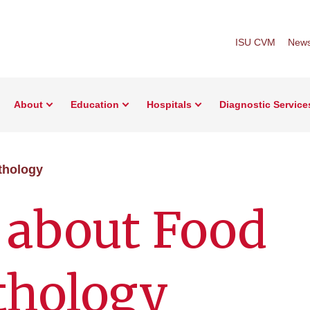
ISU CVM
New
About
Education
Hospitals
Diagnostic Service
thology
 about Food
thology