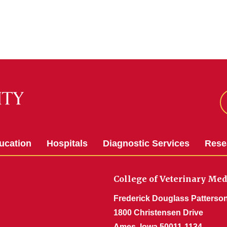
ucation
Hospitals
Diagnostic Services
Rese
College of Veterinary Med
Frederick Douglass Patterson
1800 Christensen Drive
Ames, Iowa 50011-1134