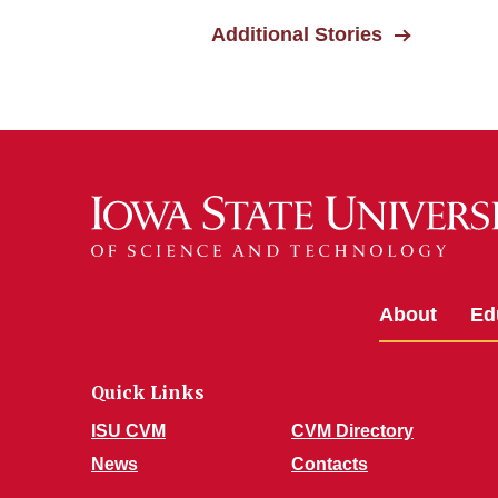
Additional Stories
About
Ed
Quick Links
ISU CVM
CVM Directory
News
Contacts