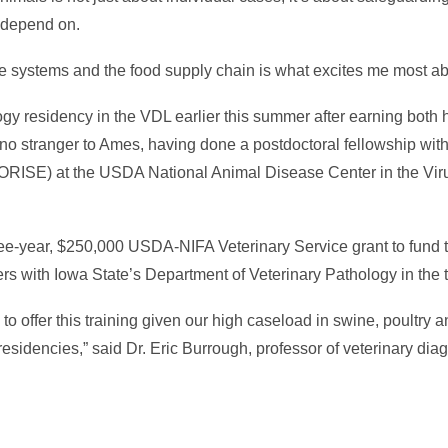
c depend on.
re systems and the food supply chain is what excites me most abo
ogy residency in the VDL earlier this summer after earning bo
 no stranger to Ames, having done a postdoctoral fellowship wit
 (ORISE) at the USDA National Animal Disease Center in the Vir
ee-year, $250,000 USDA-NIFA Veterinary Service grant to fund 
s with Iowa State’s Department of Veterinary Pathology in the t
o offer this training given our high caseload in swine, poultry a
esidencies,” said Dr. Eric Burrough, professor of veterinary dia