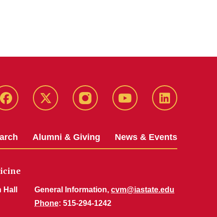
Facebook
X-
Instagram
YouTube
LinkedIn
Twitter
arch
Alumni & Giving
News & Events
icine
 Hall
General Information,
cvm@iastate.edu
Phone
: 515-294-1242