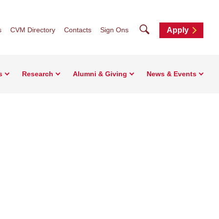
Search
s
CVM Directory
Contacts
Sign Ons
Apply
s
Research
Alumni & Giving
News & Events