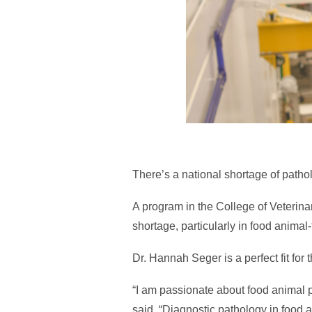
There’s a national shortage of pathol
A program in the College of Veterina
shortage, particularly in food animal
Dr. Hannah Seger is a perfect fit for 
“I am passionate about food animal p
said. “Diagnostic pathology in food a