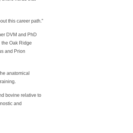
ut this career path.”
th her DVM and PhD
h the Oak Ridge
us and Prion
the anatomical
raining.
nd bovine relative to
gnostic and