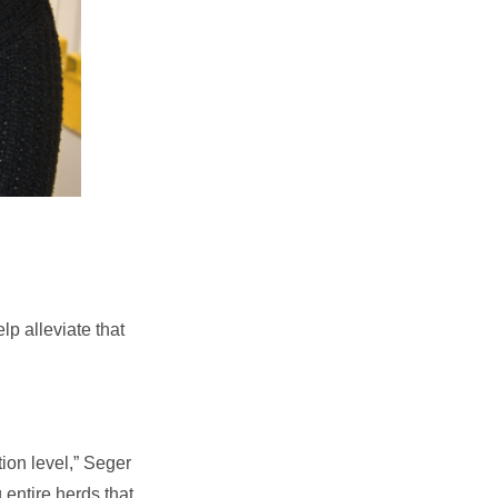
lp alleviate that
ion level,” Seger
 entire herds that