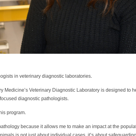
ogists in veterinary diagnostic laboratories.
ry Medicine’s Veterinary Diagnostic Laboratory is designed to he
-focused diagnostic pathologists.
this program.
athology because it allows me to make an impact at the populat
nimals is not just about individual cases, it’s about safeguarding