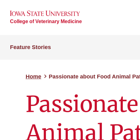
College of Veterinary Medicine
Feature Stories
Home
Passionate about Food Animal Pa
Passionate
Animal Pa