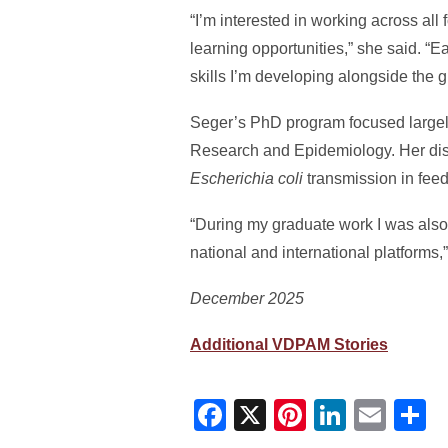
“I’m interested in working across a
learning opportunities,” she said. “
skills I’m developing alongside the
Seger’s PhD program focused largel
Research and Epidemiology. Her diss
Escherichia coli
transmission in feedl
“During my graduate work I was also 
national and international platforms,
December 2025
Additional VDPAM Stories
Facebook
X
Pinterest
Linked
Ema
S