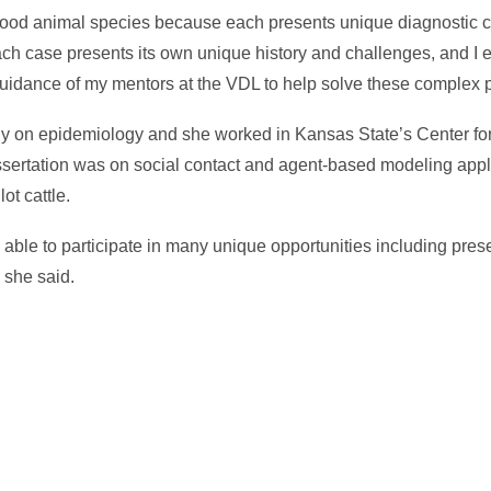
ll food animal species because each presents unique diagnostic
Each case presents its own unique history and challenges, and I 
 guidance of my mentors at the VDL to help solve these complex 
y on epidemiology and she worked in Kansas State’s Center f
ertation was on social contact and agent-based modeling appli
ot cattle.
able to participate in many unique opportunities including pres
” she said.
In
il
hare