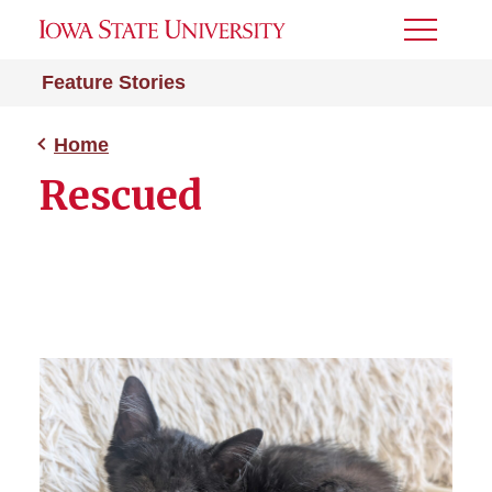
Toggle
Menu
Feature Stories
Home
Rescued