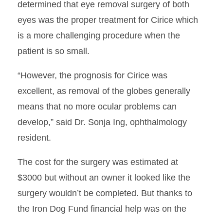
determined that eye removal surgery of both
eyes was the proper treatment for Cirice which
is a more challenging procedure when the
patient is so small.
“However, the prognosis for Cirice was
excellent, as removal of the globes generally
means that no more ocular problems can
develop,” said Dr. Sonja Ing, ophthalmology
resident.
The cost for the surgery was estimated at
$3000 but without an owner it looked like the
surgery wouldn’t be completed. But thanks to
the Iron Dog Fund financial help was on the