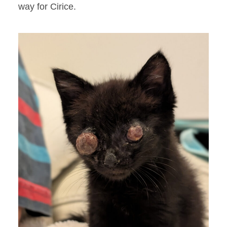
way for Cirice.