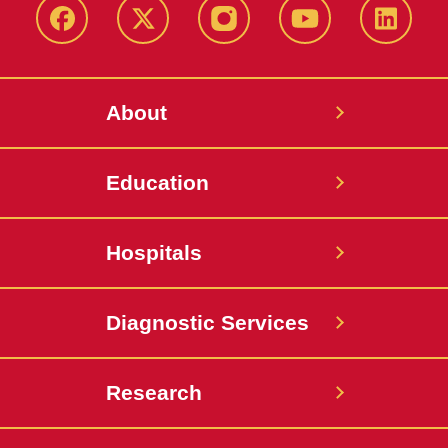
Facebook
X-
Instagram
YouTube
LinkedI
Twitter
About
Education
Hospitals
Diagnostic Services
Research