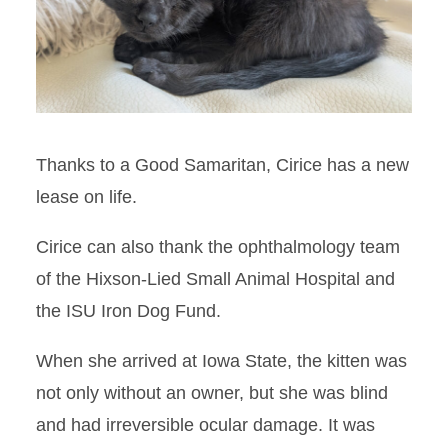
Thanks to a Good Samaritan, Cirice has a new
lease on life.
Cirice can also thank the ophthalmology team
of the Hixson-Lied Small Animal Hospital and
the ISU Iron Dog Fund.
When she arrived at Iowa State, the kitten was
not only without an owner, but she was blind
and had irreversible ocular damage. It was