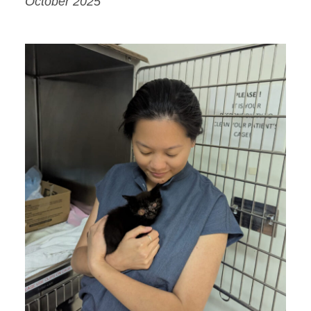
October 2025