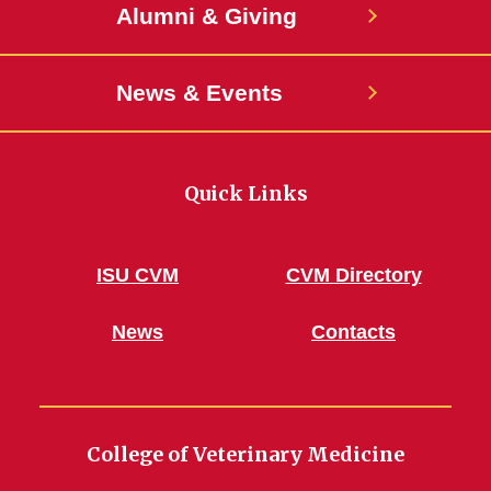
Alumni & Giving
News & Events
Quick Links
ISU CVM
CVM Directory
News
Contacts
College of Veterinary Medicine