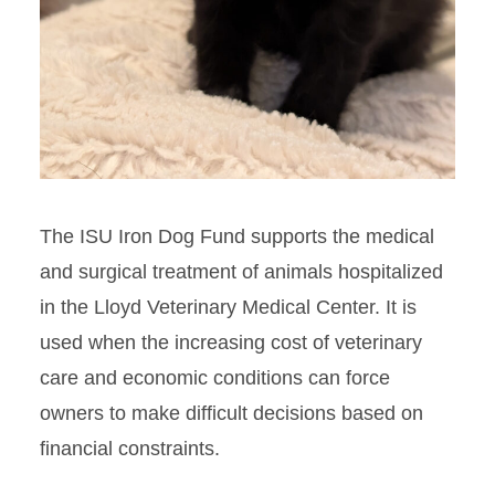
The ISU Iron Dog Fund supports the medical
and surgical treatment of animals hospitalized
in the Lloyd Veterinary Medical Center. It is
used when the increasing cost of veterinary
care and economic conditions can force
owners to make difficult decisions based on
financial constraints.