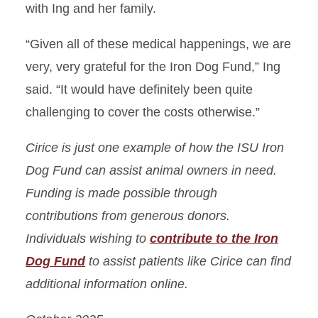
with Ing and her family.
“Given all of these medical happenings, we are
very, very grateful for the Iron Dog Fund,” Ing
said. “It would have definitely been quite
challenging to cover the costs otherwise.”
Cirice is just one example of how the ISU Iron
Dog Fund can assist animal owners in need.
Funding is made possible through
contributions from generous donors.
Individuals wishing to
contribute to the Iron
Dog Fund
to assist patients like Cirice can find
additional information online.