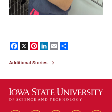
Facebook
X
Pinterest
LinkedIn
Email
Share
Additional Stories