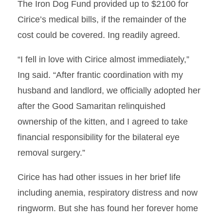
The Iron Dog Fund provided up to $2100 for
Cirice’s medical bills, if the remainder of the
cost could be covered. Ing readily agreed.
“I fell in love with Cirice almost immediately,”
Ing said. “After frantic coordination with my
husband and landlord, we officially adopted her
after the Good Samaritan relinquished
ownership of the kitten, and I agreed to take
financial responsibility for the bilateral eye
removal surgery.”
Cirice has had other issues in her brief life
including anemia, respiratory distress and now
ringworm. But she has found her forever home