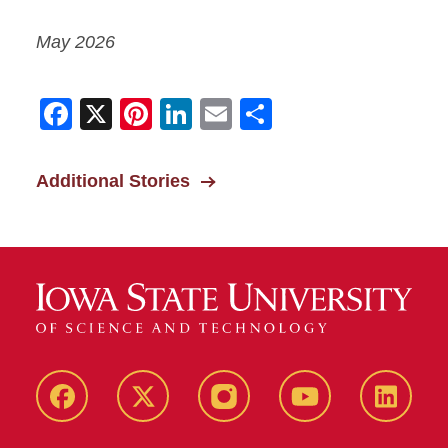
May 2026
Facebook
X
Pinterest
LinkedIn
Email
Share
Additional Stories
Facebook
X-
Instagram
YouTube
LinkedI
Twitter