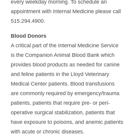
every weekday morning. To schedule an
appointment with Internal Medicine please call
515.294.4900.
Blood Donors
A critical part of the Internal Medicine Service
is the Companion Animal Blood Bank which
provides blood products as needed for canine
and feline patients in the Lloyd Veterinary
Medical Center patients. Blood transfusions
are commonly required by emergency/trauma
patients, patients that require pre- or peri-
operative surgical stabilization, patients that
have exposure to poisons, and anemic patients
with acute or chronic diseases.