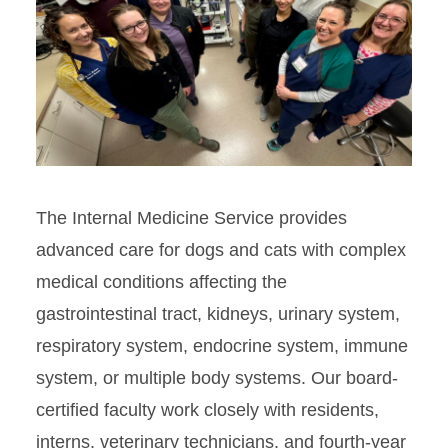
The Internal Medicine Service provides
advanced care for dogs and cats with complex
medical conditions affecting the
gastrointestinal tract, kidneys, urinary system,
respiratory system, endocrine system, immune
system, or multiple body systems. Our board-
certified faculty work closely with residents,
interns, veterinary technicians, and fourth-year