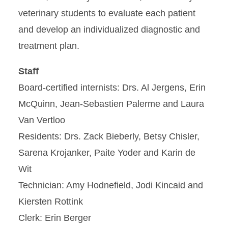
veterinary students to evaluate each patient
and develop an individualized diagnostic and
treatment plan.
Staff
Board-certified internists: Drs. Al Jergens, Erin
McQuinn, Jean-Sebastien Palerme and Laura
Van Vertloo
Residents: Drs. Zack Bieberly, Betsy Chisler,
Sarena Krojanker, Paite Yoder and Karin de
Wit
Technician: Amy Hodnefield, Jodi Kincaid and
Kiersten Rottink
Clerk: Erin Berger