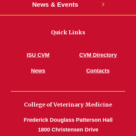
News & Events
Quick Links
ISU CVM
CVM Directory
News
Contacts
College of Veterinary Medicine
Frederick Douglass Patterson Hall
1800 Christensen Drive