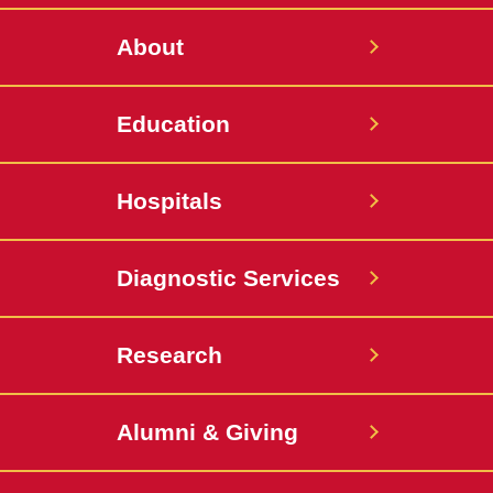
About
Education
Hospitals
Diagnostic Services
Research
Alumni & Giving