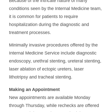
Because of the intricate nature of many
conditions seen by the Internal Medicine team,
it is common for patients to require
hospitalization during the diagnostic and
treatment processes.
Minimally invasive procedures offered by the
Internal Medicine Service include diagnostic
endoscopy, urethral stenting, ureteral stenting,
laser ablation of ectopic ureters, laser
lithotripsy and tracheal stenting.
Making an Appointment
New appointments are available Monday
through Thursday, while rechecks are offered