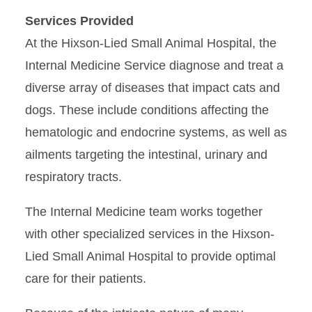
Services Provided
At the Hixson-Lied Small Animal Hospital, the
Internal Medicine Service diagnose and treat a
diverse array of diseases that impact cats and
dogs. These include conditions affecting the
hematologic and endocrine systems, as well as
ailments targeting the intestinal, urinary and
respiratory tracts.
The Internal Medicine team works together
with other specialized services in the Hixson-
Lied Small Animal Hospital to provide optimal
care for their patients.