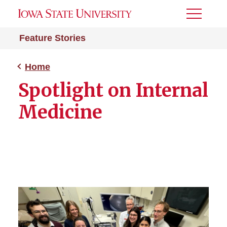
Toggle
Menu
Feature Stories
Home
Spotlight on Internal
Medicine