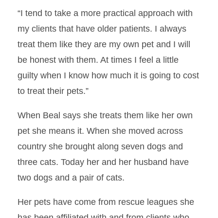
Forever Grateful
“I tend to take a more practical approach with
my clients that have older patients. I always
Spotlight on Clinical
Rotations: Comparative
treat them like they are my own pet and I will
Theriogenology
be honest with them. At times I feel a little
guilty when I know how much it is going to cost
Using Deep Learning to
Combat Antibiotic
to treat their pets.”
Resistance
When Beal says she treats them like her own
Collaborative Study
pet she means it. When she moved across
A Deeper Understanding
country she brought along seven dogs and
three cats. Today her and her husband have
Successful Surgeries
two dogs and a pair of cats.
Patient 5000
Her pets have come from rescue leagues she
has been affiliated with and from clients who