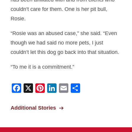
Not Throwing Away His Shot
couldn’t care for them. One is her pit bull,
A Greater Good
Rosie.
The Clydesdales’ Mascots
“Rosie was an abused case,” she said. “Even
though we had said no more pets, I just
Quick Recovery
couldn’t let this dog go back into that situation.
A Good Story to Tell
“To me it is a commitment.”
Improving Pig Livability
Receives Award
Facebook
X
Pinterest
LinkedIn
Email
Share
On the Road Again
Additional Stories
Helping Fort Dodge
Feelings for Felines