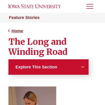
Toggle
Menu
Feature Stories
Home
The Long and
Winding Road
Explore This Section
Home
Practice Makes Perfect
SVIP Mentors