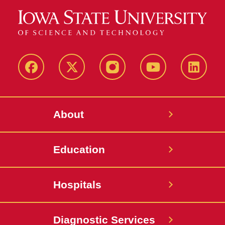
Bionic Kitty
Rescuing Kittens
Beautiful Result
Facebook
X-
Instagram
YouTube
LinkedI
Twitter
The Long and Winding Road
About
Zwart Receives Neil Dierks
Scholarship
Education
Spotlight on GPVEC
Seeing into Mad Cow
Hospitals
Disease
AAVMC Distinguished
Diagnostic Services