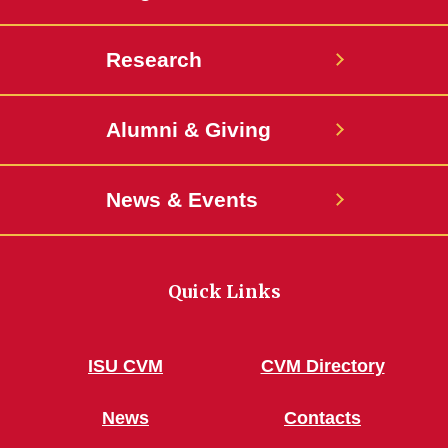
Teacher
Research
Dealing with Loss
A New TRAC
Alumni & Giving
Patient Boom a Growing
Challenge at Small Animal
News & Events
Hospital
Housekeeping Gene
Quick Links
Man’s Best Friend
Meeting a Need
ISU CVM
CVM Directory
New Job, Same Interests
News
Contacts