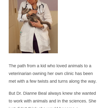
Taking a Different Path
AABP Student Chapter of the
Year
Hooked on Research
A Deep Love of the Ocean
The path from a kid who loved animals to a
Spotlight on Clinical
Rotations: Veterinary Field
veterinarian owning her own clinic has been
Services
met with a few twists and turns along the way.
Feature Stories
But Dr. Dianne Beal always knew she wanted
Site Index
to work with animals and in the sciences. She