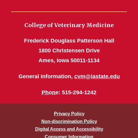
Chris Rademacher Installed
as AASV President-Elect
College of Veterinary Medicine
A Direct Impact
Frederick Douglass Patterson Hall
Perfect Fit
1800 Christensen Drive
Increased ILHAC Funding to
Ames, Iowa 50011-1134
Aid Animal Agriculture
General Information,
cvm@iastate.edu
VDL-Tracheal Sampling
Phone
: 515-294-1242
Standing Up to Superbugs
It’s Mother’s Day December
Privacy Policy
to May
Non-discrimination Policy
Digital Access and Accessibility
Practice Makes Perfect
Consumer Information