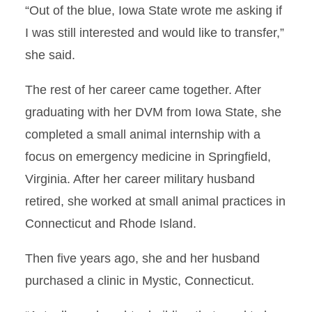
Teacher
“Out of the blue, Iowa State wrote me asking if
I was still interested and would like to transfer,”
VDL – Water
she said.
Supplementation Caution
The rest of her career came together. After
Goal Focused
graduating with her DVM from Iowa State, she
Gobbling Up New Data
completed a small animal internship with a
focus on emergency medicine in Springfield,
Under His Own Power
Virginia. After her career military husband
Zhang Named Lora and Russ
retired, she worked at small animal practices in
Talbot Endowed Professor in
Connecticut and Rhode Island.
Veterinary Medicine
Then five years ago, she and her husband
Triple Threat
purchased a clinic in Mystic, Connecticut.
Scientist in Training