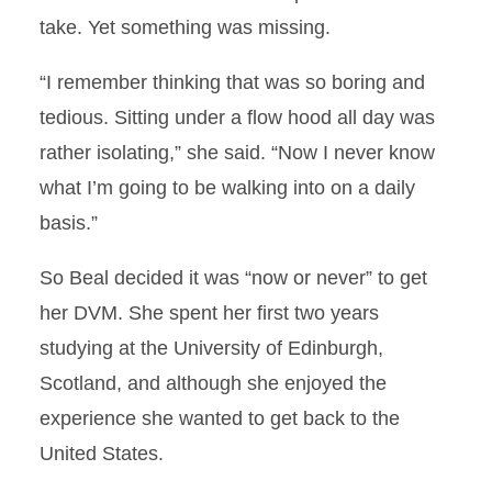
Responsibility
take. Yet something was missing.
Dr. Zoe Lambert Faculty
“I remember thinking that was so boring and
Spotlight
tedious. Sitting under a flow hood all day was
Dancing Veterinarian
rather isolating,” she said. “Now I never know
what I’m going to be walking into on a daily
Ten Years in the Making
basis.”
AASV Names Halbur
So Beal decided it was “now or never” to get
Outstanding Swine Academic
of the Year
her DVM. She spent her first two years
studying at the University of Edinburgh,
An Honor and a Privilege
Scotland, and although she enjoyed the
experience she wanted to get back to the
Following Their Dreams
United States.
First and Foremost…A