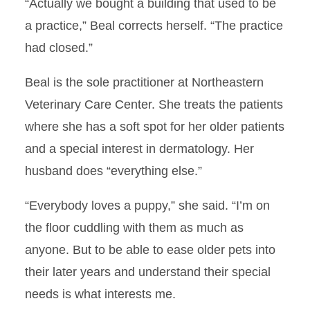
“Actually we bought a building that used to be
Ultrasound in the Curriculum
a practice,” Beal corrects herself. “The practice
had closed.”
Fjord-unate Experience
Beal is the sole practitioner at Northeastern
Making Discoveries
Veterinary Care Center. She treats the patients
where she has a soft spot for her older patients
Establishing a Relationship
and a special interest in dermatology. Her
Exotic Experience
husband does “everything else.”
Quite the Firecracker
“Everybody loves a puppy,” she said. “I’m on
the floor cuddling with them as much as
Passionate about Food
Animal Pathology
anyone. But to be able to ease older pets into
their later years and understand their special
Swift Recovery
needs is what interests me.