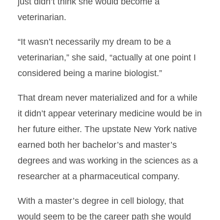
just didn’t think she would become a
Answering a Calling
veterinarian.
Rural Practice
“It wasn’t necessarily my dream to be a
veterinarian,” she said, “actually at one point I
And Now for Something
Completely Different
considered being a marine biologist.”
Saving JuJu
That dream never materialized and for a while
it didn’t appear veterinary medicine would be in
Another Treatment Option
her future either. The upstate New York native
earned both her bachelor’s and master’s
CVM Students Recognized at
AASV
degrees and was working in the sciences as a
researcher at a pharmaceutical company.
Spotlight on Clinical
Rotations: Equine Dentistry
With a master’s degree in cell biology, that
would seem to be the career path she would
Mahrs-Gratitude, Service and