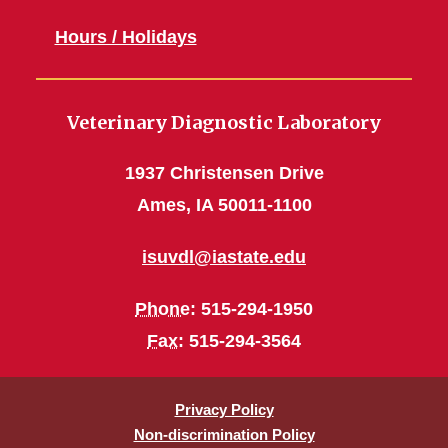
Hours / Holidays
Veterinary Diagnostic Laboratory
1937 Christensen Drive
Ames, IA 50011-1100
isuvdl@iastate.edu
Phone
: 515-294-1950
Fax
: 515-294-3564
Privacy Policy
Non-discrimination Policy