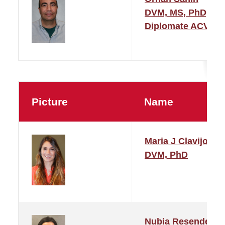
DVM, MS, PhD,
Diplomate ACVM
Picture
Name
Maria J Clavijo
DVM, PhD
Nubia Resende De