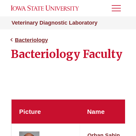
Toggle
Menu
Veterinary Diagnostic Laboratory
Bacteriology
Bacteriology Faculty
Picture
Name
Orhan Sahin