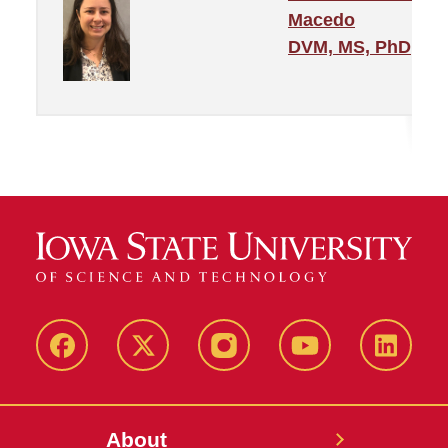
Macedo
DVM, MS, PhD
Facebook
X-
Instagram
YouTube
LinkedI
Twitter
About