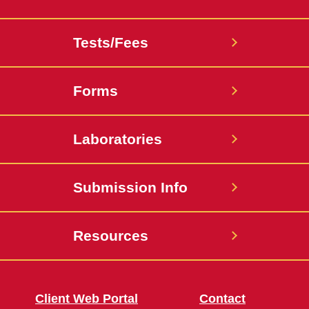
Tests/Fees
Forms
Laboratories
Submission Info
Resources
Client Web Portal
Contact