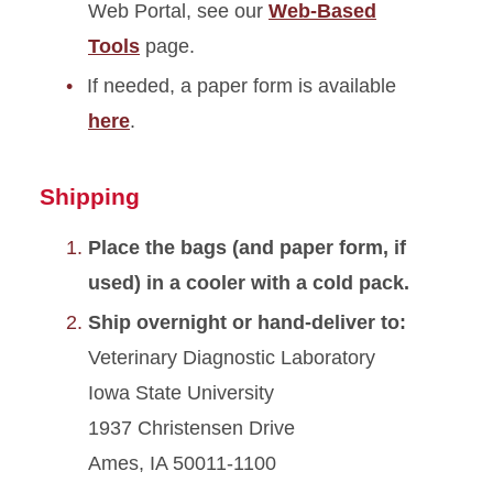
Web Portal, see our
Web-Based
Tools
page.
If needed, a paper form is available
here
.
Shipping
Place the bags (and paper form, if
used) in a cooler with a cold pack.
Ship overnight or hand-deliver to:
Veterinary Diagnostic Laboratory
Iowa State University
1937 Christensen Drive
Ames, IA 50011-1100