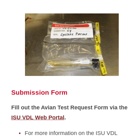
Submission Form
Fill out the Avian Test Request Form via the
ISU VDL Web Portal
.
For more information on the ISU VDL