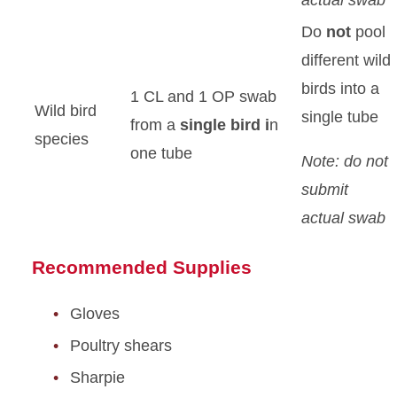
actual swab
Do
not
pool
different wild
birds into a
1 CL and 1 OP swab
Wild bird
single tube
from a
single bird i
n
species
one tube
Note: do not
submit
actual swab
Recommended Supplies
Gloves
Poultry shears
Sharpie