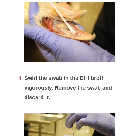
Swirl the swab in the BHI broth
vigorously. Remove the swab and
discard it.