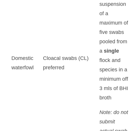
suspension
of a
maximum of
five swabs
pooled from
a
single
Domestic
Cloacal swabs (CL)
flock and
waterfowl
preferred
species in a
minimum off
3 mls of BHI
broth
Note: do not
submit