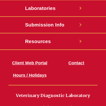
Laboratories
Submission Info
Resources
Client Web Portal
Contact
Hours / Holidays
Veterinary Diagnostic Laboratory