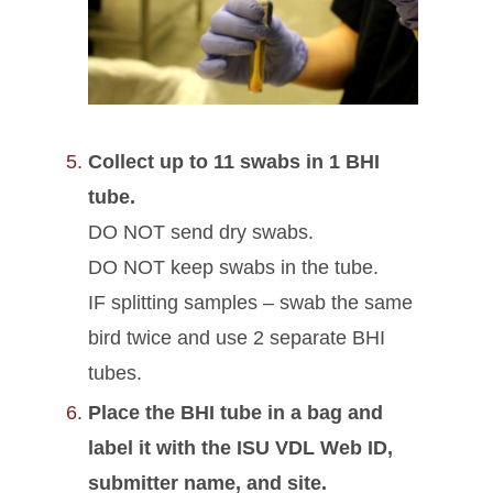
Collect up to 11 swabs in 1 BHI
tube.
DO NOT send dry swabs.
DO NOT keep swabs in the tube.
IF splitting samples – swab the same
bird twice and use 2 separate BHI
tubes.
Place the BHI tube in a bag and
label it with the ISU VDL Web ID,
submitter name, and site.