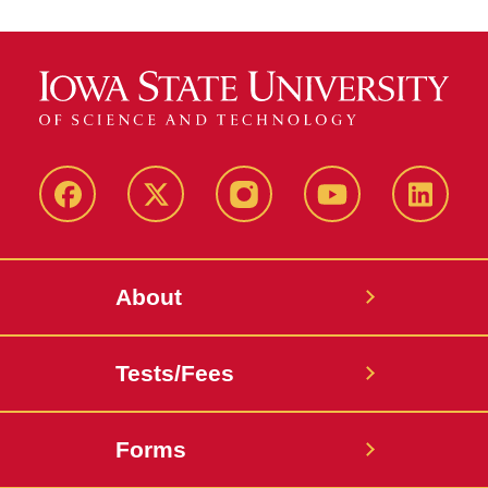
Facebook
X-
Instagram
YouTube
LinkedI
Twitter
About
Tests/Fees
Forms