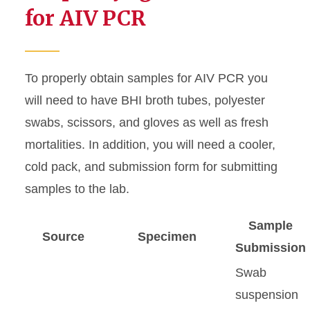
for AIV PCR
Testing Schedule
To properly obtain samples for AIV PCR you
will need to have BHI broth tubes, polyester
swabs, scissors, and gloves as well as fresh
mortalities. In addition, you will need a cooler,
cold pack, and submission form for submitting
samples to the lab.
Sample
Source
Specimen
Submission
Swab
suspension