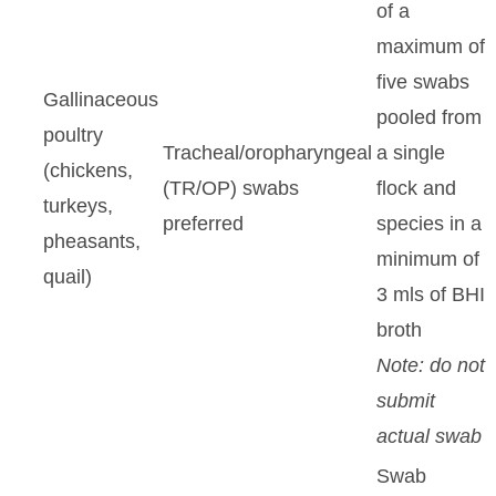
of a
maximum of
five swabs
Gallinaceous
pooled from
poultry
Tracheal/oropharyngeal
a single
(chickens,
(TR/OP) swabs
flock and
turkeys,
preferred
species in a
pheasants,
minimum of
quail)
3 mls of BHI
broth
Note: do not
submit
actual swab
Swab