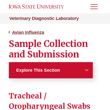
Toggle
Menu
Veterinary Diagnostic Laboratory
Avian Influenza
Sample Collection
and Submission
Explore This Section
Avian Influenza
Tracheal /
Sample Collection and
Submission
Oropharyngeal Swabs