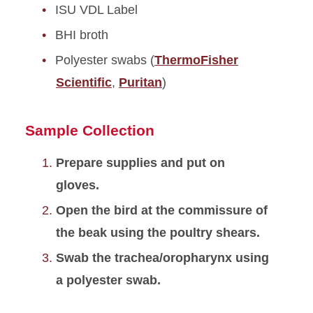
ISU VDL Label
BHI broth
Polyester swabs (
ThermoFisher
Scientific
,
Puritan
)
Sample Collection
Prepare supplies and put on
gloves.
Open the bird at the commissure of
the beak using the poultry shears.
Swab the trachea/oropharynx using
a polyester swab.