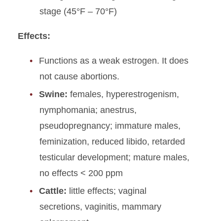
stage (45°F – 70°F)
Effects:
Functions as a weak estrogen. It does
not cause abortions.
Swine:
females, hyperestrogenism,
nymphomania; anestrus,
pseudopregnancy; immature males,
feminization, reduced libido, retarded
testicular development; mature males,
no effects < 200 ppm
Cattle:
little effects; vaginal
secretions, vaginitis, mammary