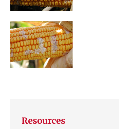
Resources