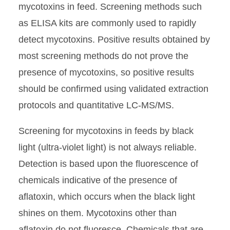
mycotoxins in feed. Screening methods such
as ELISA kits are commonly used to rapidly
detect mycotoxins. Positive results obtained by
most screening methods do not prove the
presence of mycotoxins, so positive results
should be confirmed using validated extraction
protocols and quantitative LC-MS/MS.
Screening for mycotoxins in feeds by black
light (ultra-violet light) is not always reliable.
Detection is based upon the fluorescence of
chemicals indicative of the presence of
aflatoxin, which occurs when the black light
shines on them. Mycotoxins other than
aflatoxin do not fluoresce. Chemicals that are