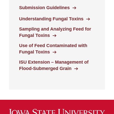
Submission Guidelines
Understanding Fungal Toxins
Sampling and Analyzing Feed for
Fungal Toxins
Use of Feed Contaminated with
Fungal Toxins
ISU Extension – Management of
Flood-Submerged Grain