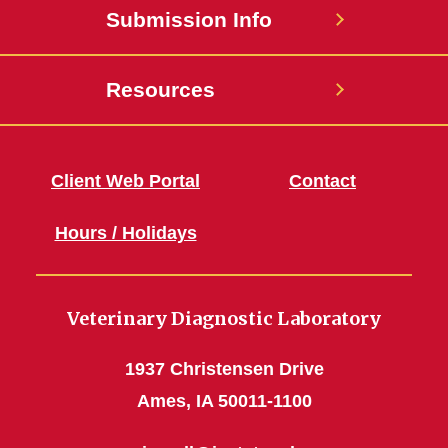
Submission Info
Resources
Client Web Portal
Contact
Hours / Holidays
Veterinary Diagnostic Laboratory
1937 Christensen Drive
Ames, IA 50011-1100