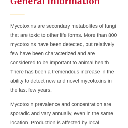
General Information
Congenital Tremors
Mycotoxins
Mycotoxins are secondary metabolites of fungi
PRRSV
that are toxic to other life forms. More than 800
mycotoxins have been detected, but relatively
Salmonella
few have been characterized and are
Senecavirus A
considered to be important to animal health.
There has been a tremendous increase in the
ability to detect new and novel mycotoxins in
the last few years.
Mycotoxin prevalence and concentration are
sporadic and vary annually, even in the same
location. Production is affected by local