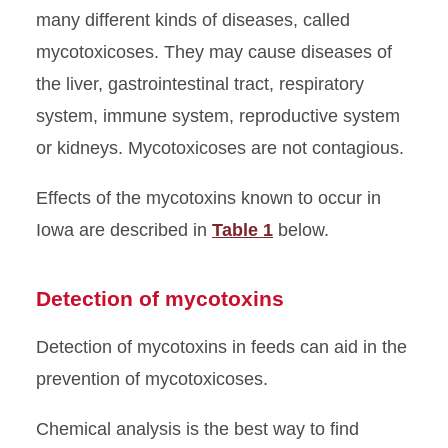
many different kinds of diseases, called
mycotoxicoses. They may cause diseases of
the liver, gastrointestinal tract, respiratory
system, immune system, reproductive system
or kidneys. Mycotoxicoses are not contagious.
Effects of the mycotoxins known to occur in
Iowa are described in
Table 1
below.
Detection of mycotoxins
Detection of mycotoxins in feeds can aid in the
prevention of mycotoxicoses.
Chemical analysis is the best way to find