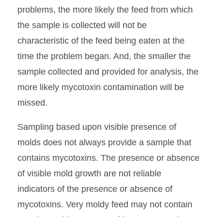
problems, the more likely the feed from which
the sample is collected will not be
characteristic of the feed being eaten at the
time the problem began. And, the smaller the
sample collected and provided for analysis, the
more likely mycotoxin contamination will be
missed.
Sampling based upon visible presence of
molds does not always provide a sample that
contains mycotoxins. The presence or absence
of visible mold growth are not reliable
indicators of the presence or absence of
mycotoxins. Very moldy feed may not contain