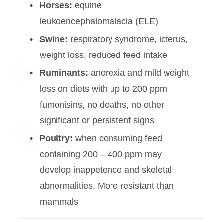
Horses:
equine
leukoencephalomalacia (ELE)
Swine:
respiratory syndrome, icterus,
weight loss, reduced feed intake
Ruminants:
anorexia and mild weight
loss on diets with up to 200 ppm
fumonisins, no deaths, no other
significant or persistent signs
Poultry:
when consuming feed
containing 200 – 400 ppm may
develop inappetence and skeletal
abnormalities. More resistant than
mammals