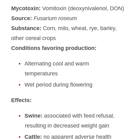
Mycotoxin:
Vomitoxin (deoxynivalenol, DON)
Source:
Fusarium roseum
Substance:
Corn, milo, wheat, rye, barley,
other cereal crops
Conditions favoring production:
Alternating cool and warm
temperatures
Wet period during flowering
Effects:
Swine:
associated with feed refusal,
resulting in decreased weight gain
Cattle:
no apparent adverse health