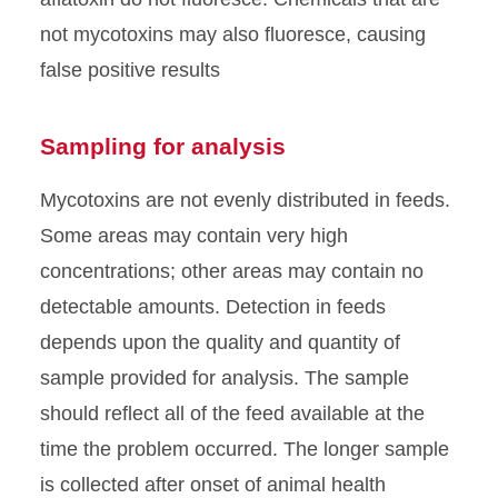
not mycotoxins may also fluoresce, causing
false positive results
Sampling for analysis
Mycotoxins are not evenly distributed in feeds.
Some areas may contain very high
concentrations; other areas may contain no
detectable amounts. Detection in feeds
depends upon the quality and quantity of
sample provided for analysis. The sample
should reflect all of the feed available at the
time the problem occurred. The longer sample
is collected after onset of animal health