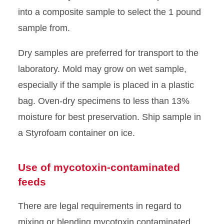
into a composite sample to select the 1 pound
sample from.
Dry samples are preferred for transport to the
laboratory. Mold may grow on wet sample,
especially if the sample is placed in a plastic
bag. Oven-dry specimens to less than 13%
moisture for best preservation. Ship sample in
a Styrofoam container on ice.
Use of mycotoxin-contaminated
feeds
There are legal requirements in regard to
mixing or blending mycotoxin contaminated