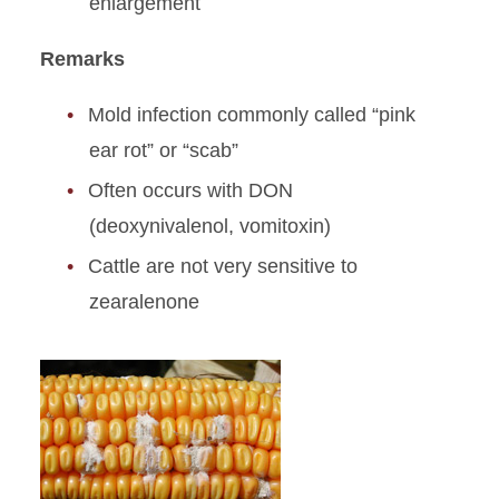
enlargement
Remarks
Mold infection commonly called “pink
ear rot” or “scab”
Often occurs with DON
(deoxynivalenol, vomitoxin)
Cattle are not very sensitive to
zearalenone