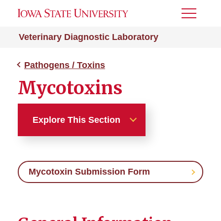
Toggle
Menu
Veterinary Diagnostic Laboratory
Pathogens / Toxins
Mycotoxins
Explore This Section
Pathogens / Toxins
Mycotoxin Submission Form
Avian Influenza
Bovine Influenza