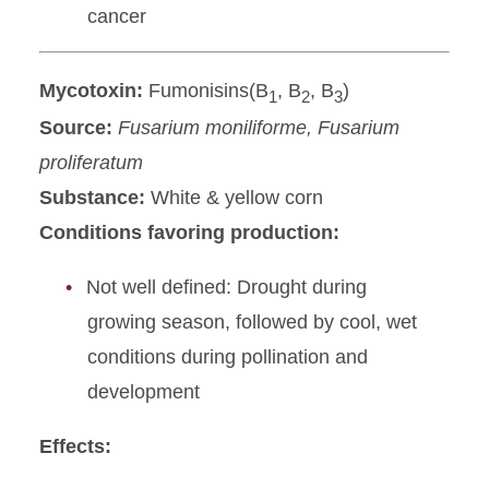
cancer
Mycotoxin:
Fumonisins(B
, B
, B
)
1
2
3
Source:
Fusarium moniliforme, Fusarium
proliferatum
Substance:
White & yellow corn
Conditions favoring production:
Not well defined: Drought during
growing season, followed by cool, wet
conditions during pollination and
development
Effects: