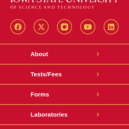
Facebook
X-
Instagram
YouTube
LinkedI
Twitter
About
Tests/Fees
Forms
Laboratories