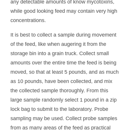
any detectable amounts of know mycotoxins,
while good looking feed may contain very high
concentrations.
It is best to collect a sample during movement
of the feed, like when augering it from the
storage bin into a grain truck. Collect small
amounts over the entire time the feed is being
moved, so that at least 5 pounds, and as much
as 10 pounds, have been collected, and mix
the collected sample thoroughly. From this
large sample randomly select 1 pound in a zip
lock bag to submit to the laboratory. Probe
sampling may be used. Collect probe samples
from as many areas of the feed as practical