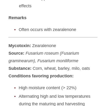
effects
Remarks
Often occurs with zearalenone
Mycotoxin:
Zearalenone
Source:
Fusarium roseum (Fusarium
graminearum), Fusarium moniliforme
Substance:
Corn, wheat, barley, milo, oats
Conditions favoring production:
High moisture content (> 22%)
Alternating high and low temperatures
during the maturing and harvesting