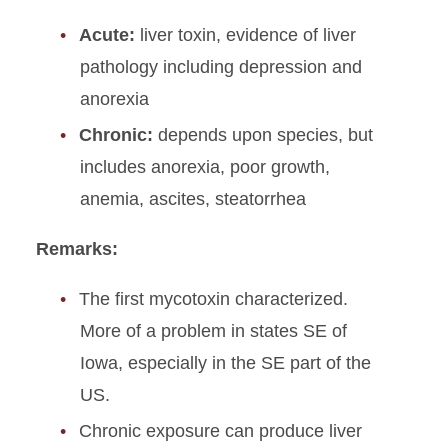
Acute:
liver toxin, evidence of liver
pathology including depression and
anorexia
Chronic:
depends upon species, but
includes anorexia, poor growth,
anemia, ascites, steatorrhea
Remarks:
The first mycotoxin characterized.
More of a problem in states SE of
Iowa, especially in the SE part of the
US.
Chronic exposure can produce liver