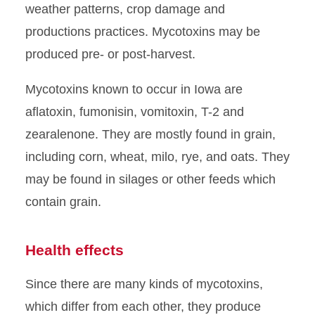
weather patterns, crop damage and
productions practices. Mycotoxins may be
produced pre- or post-harvest.
Mycotoxins known to occur in Iowa are
aflatoxin, fumonisin, vomitoxin, T-2 and
zearalenone. They are mostly found in grain,
including corn, wheat, milo, rye, and oats. They
may be found in silages or other feeds which
contain grain.
Health effects
Since there are many kinds of mycotoxins,
which differ from each other, they produce