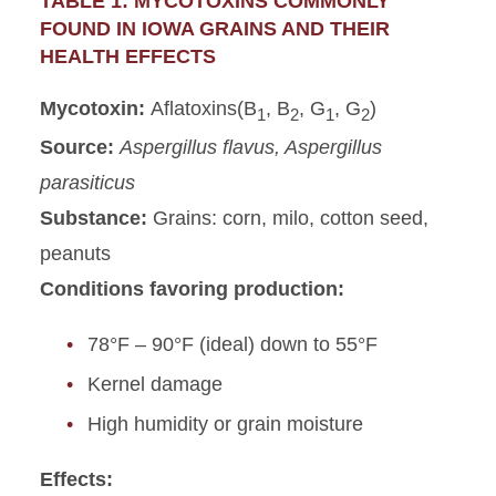
TABLE 1: MYCOTOXINS COMMONLY
FOUND IN IOWA GRAINS AND THEIR
HEALTH EFFECTS
Mycotoxin:
Aflatoxins(B
, B
, G
, G
)
1
2
1
2
Source:
Aspergillus flavus, Aspergillus
parasiticus
Substance:
Grains: corn, milo, cotton seed,
peanuts
Conditions favoring production:
78°F – 90°F (ideal) down to 55°F
Kernel damage
High humidity or grain moisture
Effects: