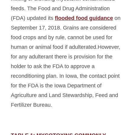
feeds. The Food and Drug Administration
(FDA) updated its
flooded food guidance
on
September 17, 2018. Grains are considered
food crops and by rule, cannot be used for
human or animal food if adulterated.However,
for any adulterant there is provision for the
holder to ask the FDA to approve a
reconditioning plan. In Iowa, the contact point
for the FDA is the Iowa Department of
Agriculture and Land Stewardship, Feed and
Fertilizer Bureau.