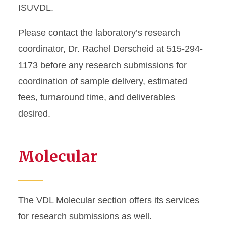
ISUVDL.
Please contact the laboratory’s research
coordinator, Dr. Rachel Derscheid at 515-294-
1173 before any research submissions for
coordination of sample delivery, estimated
fees, turnaround time, and deliverables
desired.
Molecular
The VDL Molecular section offers its services
for research submissions as well.