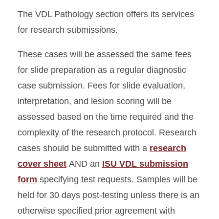
The VDL Pathology section offers its services
Rabies
for research submissions.
Research Submissions
These cases will be assessed the same fees
for slide preparation as a regular diagnostic
Packing and Shipping
case submission. Fees for slide evaluation,
Submission Policy
interpretation, and lesion scoring will be
assessed based on the time required and the
complexity of the research protocol. Research
cases should be submitted with a
research
cover shee
t
AND an
ISU VDL submission
form
specifying test requests. Samples will be
held for 30 days post-testing unless there is an
otherwise specified prior agreement with