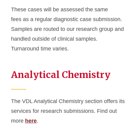
These cases will be assessed the same
fees as a regular diagnostic case submission.
Samples are routed to our research group and
handled outside of clinical samples.
Turnaround time varies.
Analytical Chemistry
The VDL Analytical Chemistry section offers its
services for research submissions. Find out
more
here
.