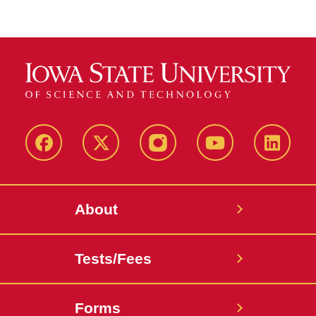
Facebook
X-
Instagram
YouTube
LinkedI
Twitter
About
Tests/Fees
Forms