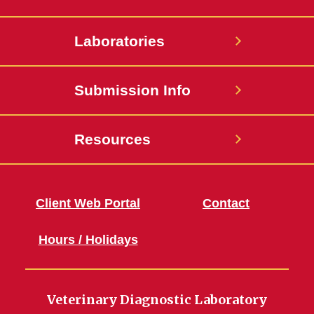
Laboratories
Submission Info
Resources
Client Web Portal
Contact
Hours / Holidays
Veterinary Diagnostic Laboratory