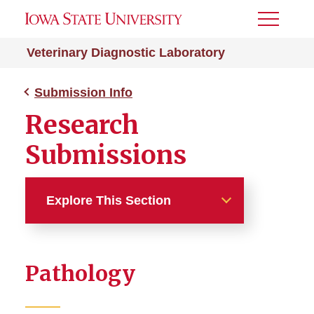
Toggle
Menu
Veterinary Diagnostic Laboratory
Submission Info
Research
Submissions
Explore This Section
Submission Info
Pathology
After Hours
Export Testing Guidelines