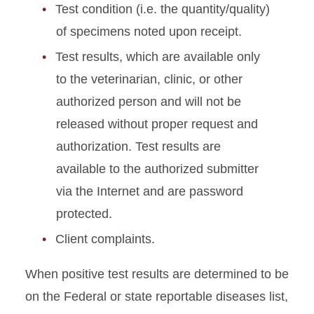
Test condition (i.e. the quantity/quality)
of specimens noted upon receipt.
Test results, which are available only
to the veterinarian, clinic, or other
authorized person and will not be
released without proper request and
authorization. Test results are
available to the authorized submitter
via the Internet and are password
protected.
Client complaints.
When positive test results are determined to be
on the Federal or state reportable diseases list,