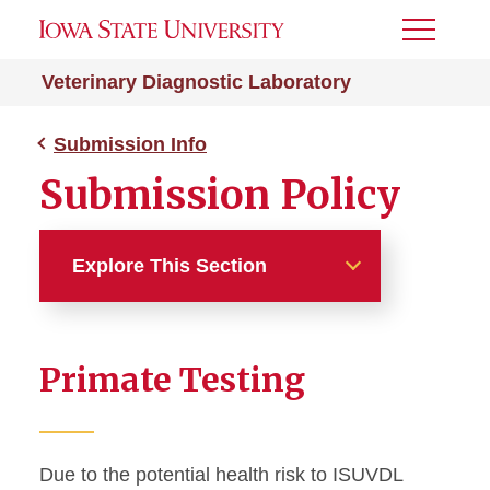
Toggle
Menu
Veterinary Diagnostic Laboratory
Submission Info
Submission Policy
Explore This Section
Submission Info
Primate Testing
After Hours
Export Testing Guidelines
Due to the potential health risk to ISUVDL