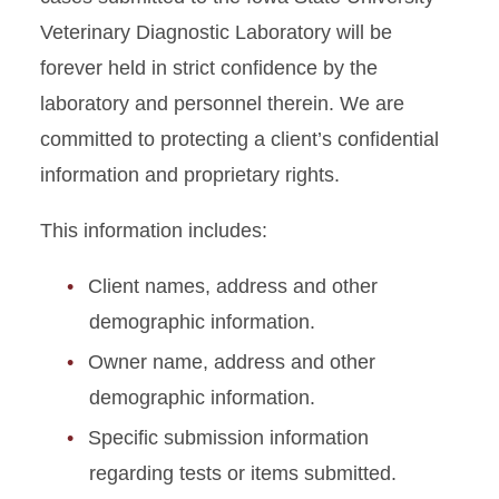
Veterinary Diagnostic Laboratory will be
forever held in strict confidence by the
laboratory and personnel therein. We are
committed to protecting a client’s confidential
information and proprietary rights.
This information includes:
Client names, address and other
demographic information.
Owner name, address and other
demographic information.
Specific submission information
regarding tests or items submitted.