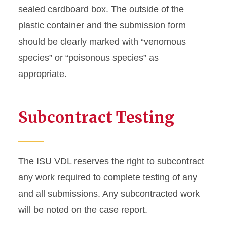
sealed cardboard box. The outside of the
plastic container and the submission form
should be clearly marked with “venomous
species” or “poisonous species” as
appropriate.
Subcontract Testing
The ISU VDL reserves the right to subcontract
any work required to complete testing of any
and all submissions. Any subcontracted work
will be noted on the case report.