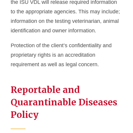
the ISU VDL will release required information
to the appropriate agencies. This may include;
information on the testing veterinarian, animal
identification and owner information.
Protection of the client’s confidentiality and
proprietary rights is an accreditation
requirement as well as legal concern.
Reportable and
Quarantinable Diseases
Policy