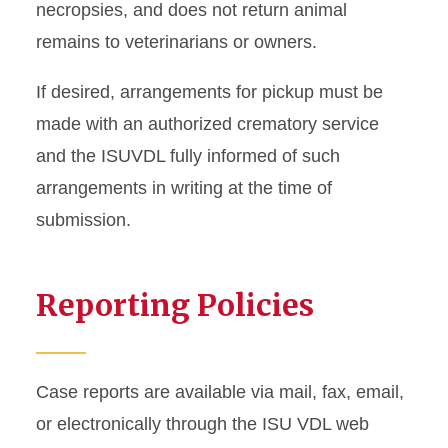
necropsies, and does not return animal
remains to veterinarians or owners.
If desired, arrangements for pickup must be
made with an authorized crematory service
and the ISUVDL fully informed of such
arrangements in writing at the time of
submission.
Reporting Policies
Case reports are available via mail, fax, email,
or electronically through the ISU VDL web