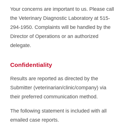
Your concerns are important to us. Please call
the Veterinary Diagnostic Laboratory at 515-
294-1950. Complaints will be handled by the
Director of Operations or an authorized
delegate.
Confidentiality
Results are reported as directed by the
Submitter (veterinarian/clinic/company) via
their preferred communication method.
The following statement is included with all
emailed case reports.