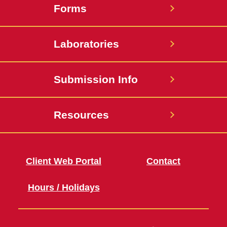
Forms
Laboratories
Submission Info
Resources
Client Web Portal
Contact
Hours / Holidays