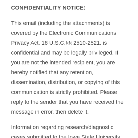
CONFIDENTIALITY NOTICE:
This email (including the attachments) is
covered by the Electronic Communications
Privacy Act, 18 U.S.C.§§ 2510-2521, is
confidential and may be legally privileged. If
you are not the intended recipient, you are
hereby notified that any retention,
dissemination, distribution, or copying of this
communication is strictly prohibited. Please
reply to the sender that you have received the
message in error, then delete it.
Information regarding research/diagnostic
cases submitted to the Iowa State University