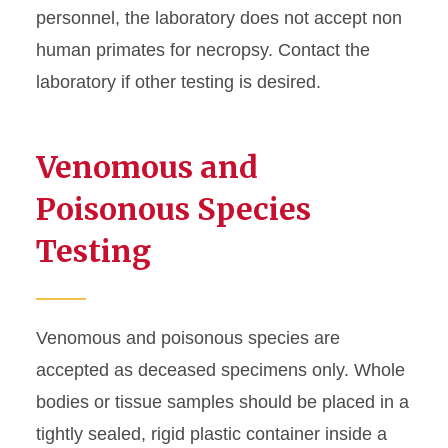
Rabies
personnel, the laboratory does not accept non
human primates for necropsy. Contact the
Research Submissions
laboratory if other testing is desired.
Packing and Shipping
Venomous and
Submission Policy
Poisonous Species
Testing
Venomous and poisonous species are
accepted as deceased specimens only. Whole
bodies or tissue samples should be placed in a
tightly sealed, rigid plastic container inside a