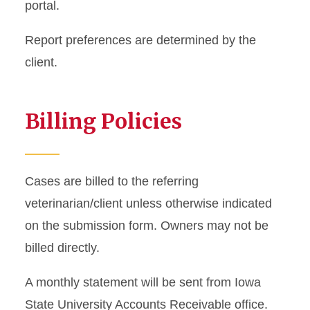
portal.
Report preferences are determined by the
client.
Billing Policies
Cases are billed to the referring
veterinarian/client unless otherwise indicated
on the submission form. Owners may not be
billed directly.
A monthly statement will be sent from Iowa
State University Accounts Receivable office.