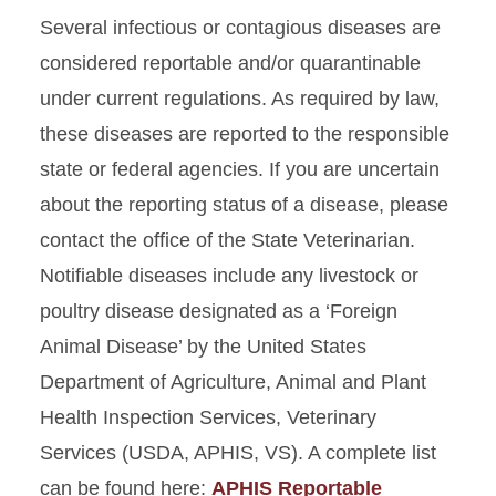
Several infectious or contagious diseases are
considered reportable and/or quarantinable
under current regulations. As required by law,
these diseases are reported to the responsible
state or federal agencies. If you are uncertain
about the reporting status of a disease, please
contact the office of the State Veterinarian.
Notifiable diseases include any livestock or
poultry disease designated as a ‘Foreign
Animal Disease’ by the United States
Department of Agriculture, Animal and Plant
Health Inspection Services, Veterinary
Services (USDA, APHIS, VS). A complete list
can be found here:
APHIS Reportable