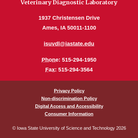
Veterinary Diagnostic Laboratory
1937 Christensen Drive
Ames, IA 50011-1100
isuvdl@iastate.edu
Phone
: 515-294-1950
Fax
: 515-294-3564
Privacy Policy
Non-discrimination Policy
Digital Access and Accessibility
Consumer Information
© Iowa State University of Science and Technology 2026