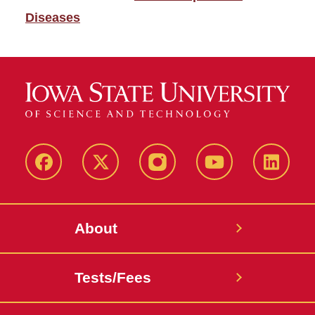
Diseases
Facebook
X-
Instagram
YouTube
LinkedI
Twitter
About
Tests/Fees