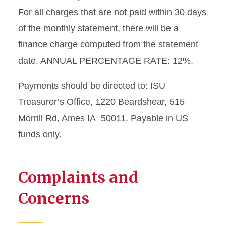
For all charges that are not paid within 30 days
of the monthly statement, there will be a
finance charge computed from the statement
date. ANNUAL PERCENTAGE RATE: 12%.
Payments should be directed to: ISU
Treasurer’s Office, 1220 Beardshear, 515
Morrill Rd, Ames IA 50011. Payable in US
funds only.
Complaints and
Concerns