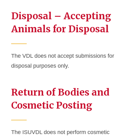
Disposal – Accepting
Animals for Disposal
The VDL does not accept submissions for
disposal purposes only.
Return of Bodies and
Cosmetic Posting
The ISUVDL does not perform cosmetic