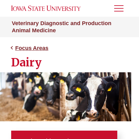
Toggle
Menu
Veterinary Diagnostic and Production
Animal Medicine
Focus Areas
Dairy