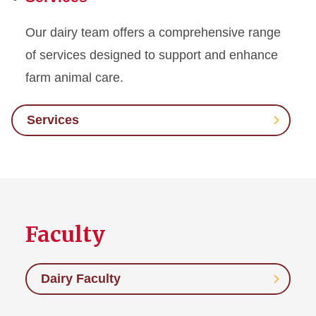
Our dairy team offers a comprehensive range
of services designed to support and enhance
farm animal care.
Services
Faculty
Dairy Faculty