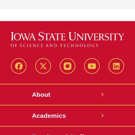
Facebook
X-
Instagram
YouTube
LinkedI
Twitter
About
Academics