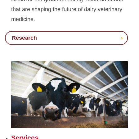
that are shaping the future of dairy veterinary
medicine.
Research
Services