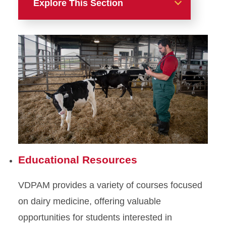
Explore This Section
Focus Areas
Dairy
Educational Resources
Research
Services
Dairy Faculty
Educational Resources
Animal Welfare
VDPAM provides a variety of courses focused
Beef
on dairy medicine, offering valuable
Poultry
opportunities for students interested in