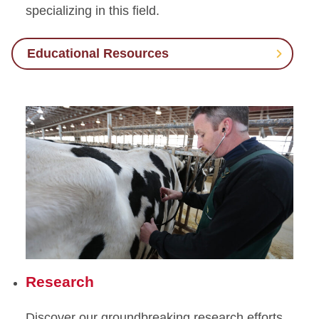
specializing in this field.
Theriogenology
(Reproduction)
Educational Resources
Small Ruminants
Swine
Research
Discover our groundbreaking research efforts