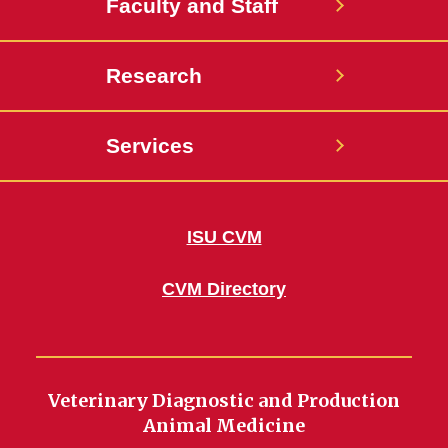
Faculty and Staff
Research
Services
ISU CVM
CVM Directory
Veterinary Diagnostic and Production
Animal Medicine