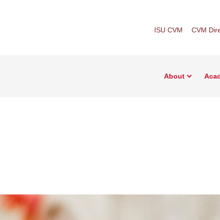
ISU CVM
CVM Dire
About
Aca