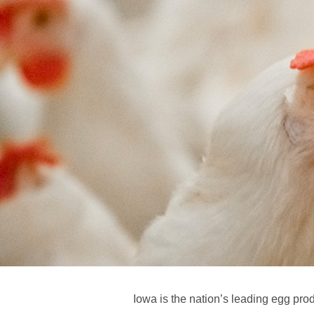
Iowa is the nation’s leading egg pro