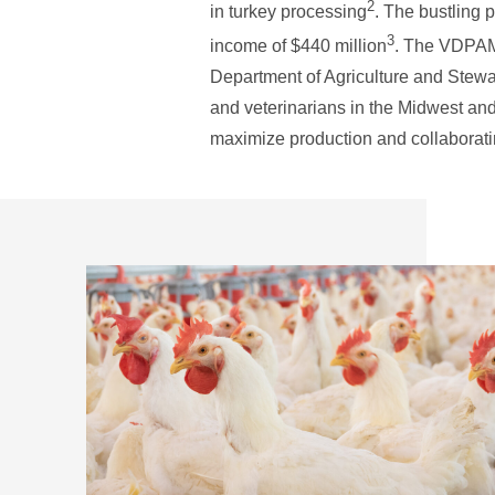
2
in turkey processing
. The bustling 
3
income of $440 million
. The VDPAM 
Department of Agriculture and Stewa
and veterinarians in the Midwest and
maximize production and collaboratin