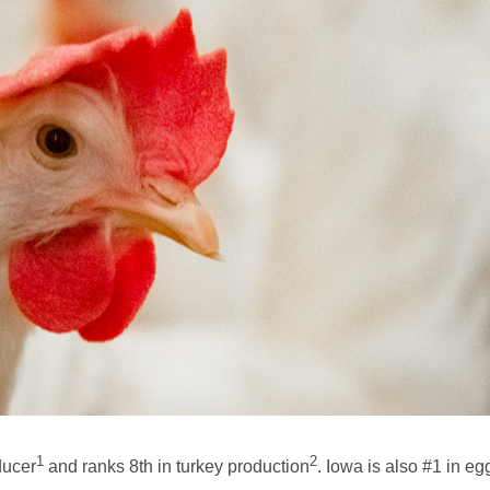
1
2
ducer
and ranks 8th in turkey production
. Iowa is also #1 in e