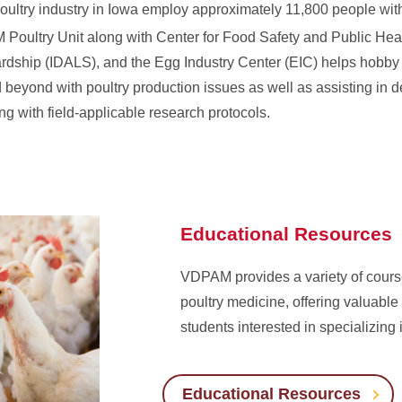
poultry industry in Iowa employ approximately 11,800 people with
Poultry Unit along with Center for Food Safety and Public He
rdship (IDALS), and the Egg Industry Center (EIC) helps hobby 
 beyond with poultry production issues as well as assisting in 
g with field-applicable research protocols.
Educational Resources
VDPAM provides a variety of cour
poultry medicine, offering valuable 
students interested in specializing in
Educational Resources