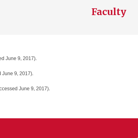
Faculty
d June 9, 2017).
 June 9, 2017).
ccessed June 9, 2017).