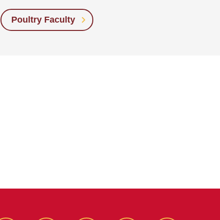
Poultry Faculty