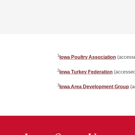
1
Iowa Poultry Association
(accesse
2
Iowa Turkey Federation
(accessed
3
Iowa Area Development Group
(a