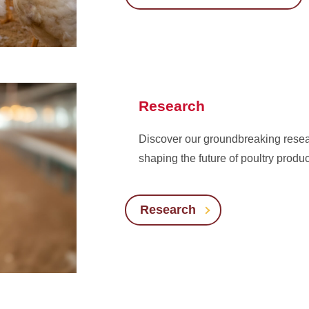
Research
Discover our groundbreaking resear
shaping the future of poultry produ
Research