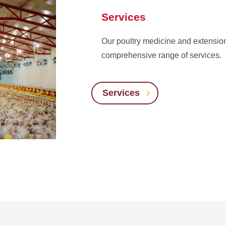
Services
Our poultry medicine and extension
comprehensive range of services.
Services