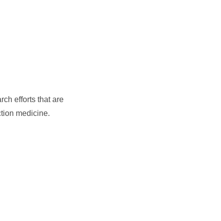
ch efforts that are
ction medicine.