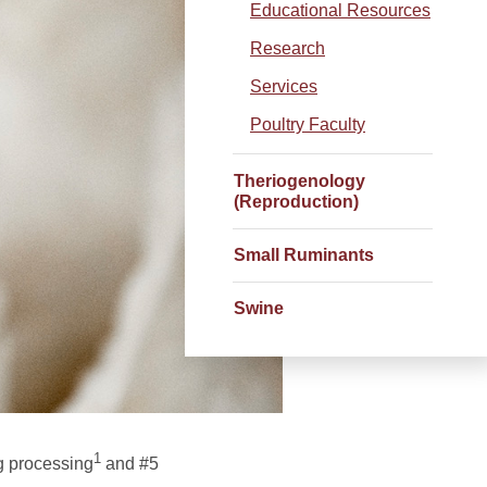
Educational Resources
Research
Services
Poultry Faculty
Theriogenology
(Reproduction)
Small Ruminants
Swine
1
gg processing
and #5