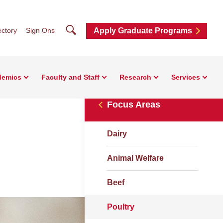
Search
ctory
Sign Ons
Apply Graduate Programs
demics
Faculty and Staff
Research
Services
Focus Areas
Dairy
Animal Welfare
Beef
Poultry