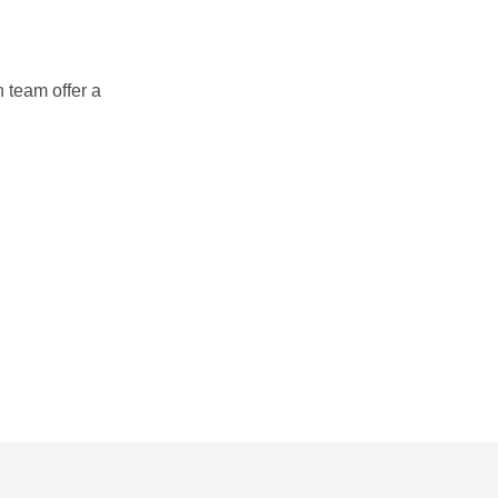
 team offer a