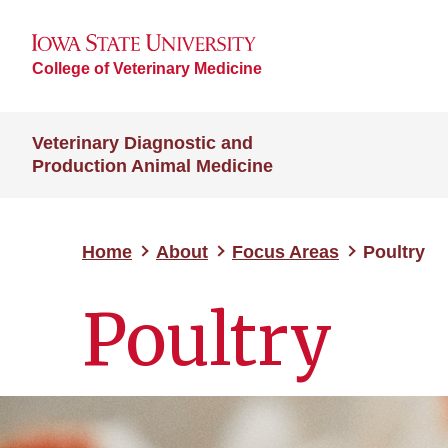
College of Veterinary Medicine
Veterinary Diagnostic and
Production Animal Medicine
Home
About
Focus Areas
Poultry
Poultry