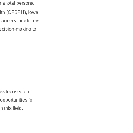
 a total personal
alth (CFSPH), Iowa
farmers, producers,
decision-making to
ses focused on
opportunities for
 this field.