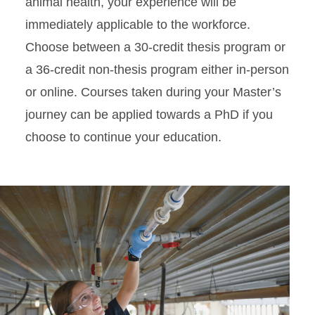
animal health, your experience will be
immediately applicable to the workforce.
Choose between a 30-credit thesis program or
a 36-credit non-thesis program either in-person
or online. Courses taken during your Master’s
journey can be applied towards a PhD if you
choose to continue your education.