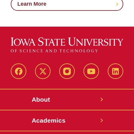
Learn More
Facebook
X-
Instagram
YouTube
LinkedI
Twitter
About
Academics