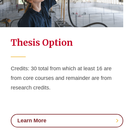
Thesis Option
Credits: 30 total from which at least 16 are
from core courses and remainder are from
research credits.
Learn More