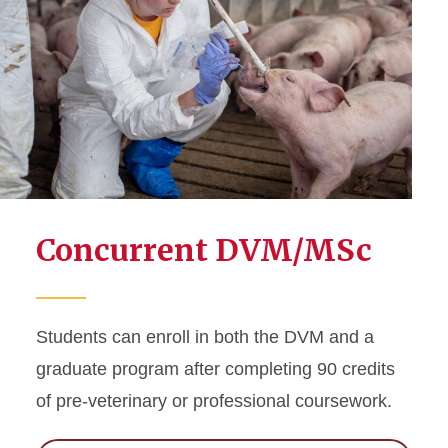
Concurrent DVM/MSc
Students can enroll in both the DVM and a
graduate program after completing 90 credits
of pre-veterinary or professional coursework.