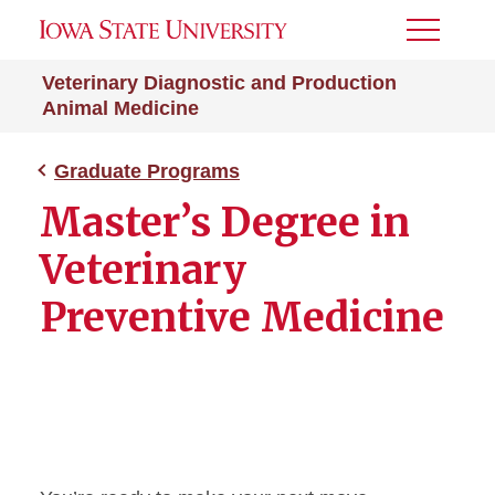
Toggle
Menu
Veterinary Diagnostic and Production
Animal Medicine
Graduate Programs
Master’s Degree in
Veterinary
Preventive Medicine