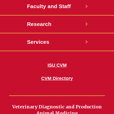
Faculty and Staff
Research
Services
ISU CVM
CVM Directory
Veterinary Diagnostic and Production
Animal Medicine