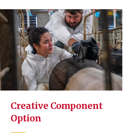
Creative Component
Option