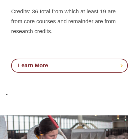
Credits: 36 total from which at least 19 are
from core courses and remainder are from
research credits.
Learn More