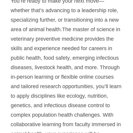
You’re ready to make your next move—
whether that’s advancing to a leadership role,
specializing further, or transitioning into a new
area of animal health.The master of science in
veterinary preventive medicine provides the
skills and experience needed for careers in
public health, food safety, emerging infectious
diseases, livestock health, and more. Through
in-person learning or flexible online courses
and tailored research opportunities, you’ll learn
to apply disciplines like ecology, nutrition,
genetics, and infectious disease control to
complex population health challenges. With
collaborative learning from faculty immersed in